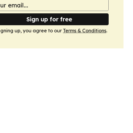
Sign up for free
igning up, you agree to our
Terms & Conditions
.