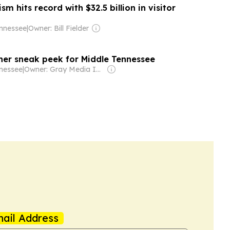
m hits record with $32.5 billion in visitor
nnessee
|
Owner: Bill Fielder
er sneak peek for Middle Tennessee
nessee
|
Owner: Gray Media Inc.
ail Address