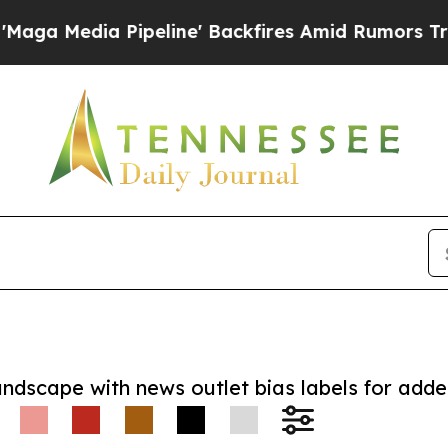
ia Pipeline' Backfires Amid Rumors Trump Will 
andscape with news outlet bias labels for add