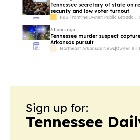
Tennessee secretary of state on red
security and low voter turnout
PBS Frontline
|
Owner: Public Broadcasting Service (PBS) Member Network
6 hours ago
Tennessee murder suspect captur
Arkansas pursuit
Northeast Arkansas News
|
Owner: Bill 
Sign up for:
Tennessee Dail