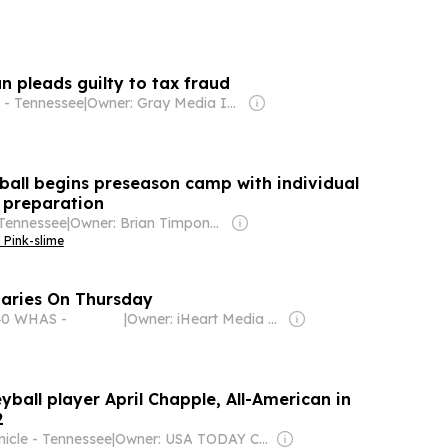
pleads guilty to tax fraud
 - Tennessee
|
Owner: Gray Media Inc.
ball begins preseason camp with individual
m preparation
Tennessee
|
Owner: Brian Timpone & Bradley Cameron
 Pink-slime
aries On Thursday
40 WHAS -
|
Owner: iHeart Media Inc.
yball player April Chapple, All-American in
2
nicle - Tennessee
|
Owner: USA TODAY Co., Inc.