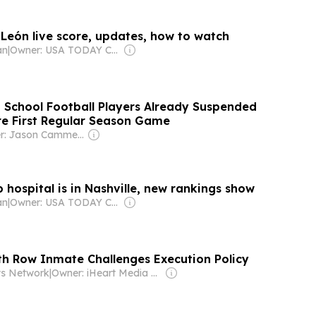
 León live score, updates, how to watch
an
|
Owner: USA TODAY Co., Inc.
 School Football Players Already Suspended
re First Regular Season Game
Owner: Jason Cammerota
 hospital is in Nashville, new rankings show
an
|
Owner: USA TODAY Co., Inc.
h Row Inmate Challenges Execution Policy
s Network
|
Owner: iHeart Media Inc.