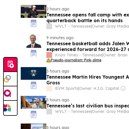
2 hours ago
Tennessee opens fall camp with e
quarterback battle on its hands
WVLT - Tennessee
|
9 minutes ago
Tennessee basketball adds Jalen 
experienced forward for 2026-27 
Knox Times - Tennessee
|
Pseudo-journalism: Pink-slime
3 hours ago
Tennessee Martin Hires Youngest 
Gross
BVM Sports
|
Owner: H.I.G. Capital
3 hours ago
Tennessee’s last civilian bus inspe
WVLT - Tennessee
|
5 hours ago