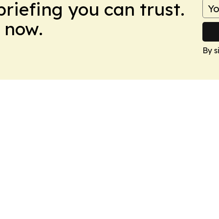
briefing you can trust.
 now.
By s