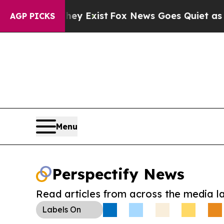
roof They Exist
Fox News Goes Quiet as 'Maga Med
AGP PICKS
Menu
Perspectify News
Read articles from across the media l
Labels
On