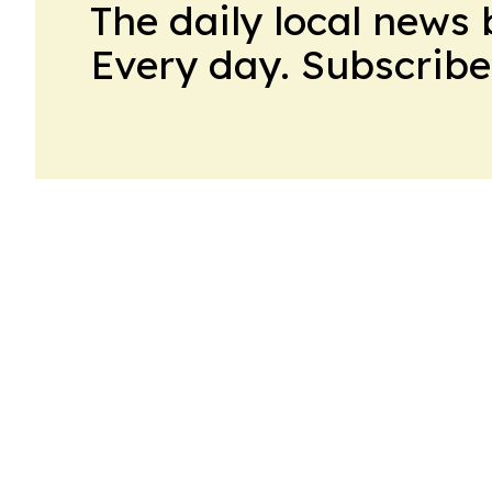
The daily local news 
Every day. Subscribe