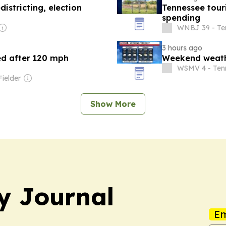
istricting, election
Tennessee touris
spending
WNBJ 39 - Te
3 hours ago
ed after 120 mph
Weekend weath
WSMV 4 - Ten
Fielder
Show More
y Journal
Em