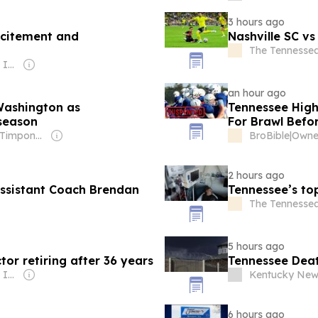
3 hours ago
xcitement and
Nashville SC vs
The Tennesse
Owner: Gray Media Inc.
an hour ago
Washington as
Tennessee High
season
For Brawl Befo
Owner: Brian Timpone & Bradley Cameron
BroBible
|
2 hours ago
Assistant Coach Brendan
Tennessee’s top
The Tennesse
5 hours ago
ctor retiring after 36 years
Tennessee Deat
Owner: Gray Media Inc.
Kentucky New
6 hours ago