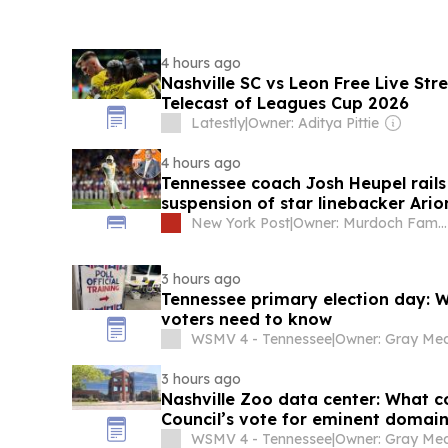
4 hours ago
Nashville SC vs Leon Free Live St
Telecast of Leagues Cup 2026
Latestly
|
Owner: Aditya Pittie
4 hours ago
Tennessee coach Josh Heupel rails 
suspension of star linebacker Ario
New York Post
|
Owner: Murdoch Family
3 hours ago
Tennessee primary election day: 
voters need to know
WSMV 4 - Tennessee
|
3 hours ago
Nashville Zoo data center: What c
Council’s vote for eminent domai
WSMV 4 - Tennessee
|