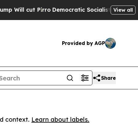
cut Pirro
Democratic Socialists of America Prop
View all
Provided by AGP
Share
ed context.
Learn about labels.