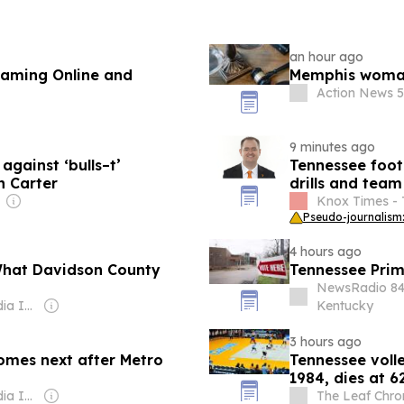
an hour ago
reaming Online and
Memphis woman 
Action News 5
9 minutes ago
against ‘bulls–t’
Tennessee foot
n Carter
drills and tea
Knox Times - 
Pseudo-journalism:
4 hours ago
What Davidson County
Tennessee Prim
NewsRadio 8
Owner: Gray Media Inc.
Kentucky
3 hours ago
omes next after Metro
Tennessee volle
n
1984, dies at 6
Owner: Gray Media Inc.
The Leaf Chro