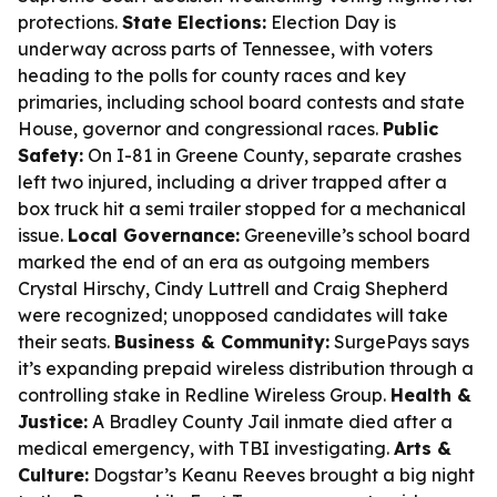
protections.
State Elections:
Election Day is
underway across parts of Tennessee, with voters
heading to the polls for county races and key
primaries, including school board contests and state
House, governor and congressional races.
Public
Safety:
On I-81 in Greene County, separate crashes
left two injured, including a driver trapped after a
box truck hit a semi trailer stopped for a mechanical
issue.
Local Governance:
Greeneville’s school board
marked the end of an era as outgoing members
Crystal Hirschy, Cindy Luttrell and Craig Shepherd
were recognized; unopposed candidates will take
their seats.
Business & Community:
SurgePays says
it’s expanding prepaid wireless distribution through a
controlling stake in Redline Wireless Group.
Health &
Justice:
A Bradley County Jail inmate died after a
medical emergency, with TBI investigating.
Arts &
Culture:
Dogstar’s Keanu Reeves brought a big night