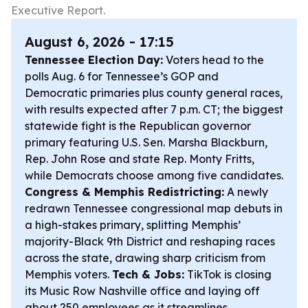
Executive Report.
August 6, 2026 - 17:15
Tennessee Election Day:
Voters head to the
polls Aug. 6 for Tennessee’s GOP and
Democratic primaries plus county general races,
with results expected after 7 p.m. CT; the biggest
statewide fight is the Republican governor
primary featuring U.S. Sen. Marsha Blackburn,
Rep. John Rose and state Rep. Monty Fritts,
while Democrats choose among five candidates.
Congress & Memphis Redistricting:
A newly
redrawn Tennessee congressional map debuts in
a high-stakes primary, splitting Memphis’
majority-Black 9th District and reshaping races
across the state, drawing sharp criticism from
Memphis voters.
Tech & Jobs:
TikTok is closing
its Music Row Nashville office and laying off
about 250 employees as it streamlines