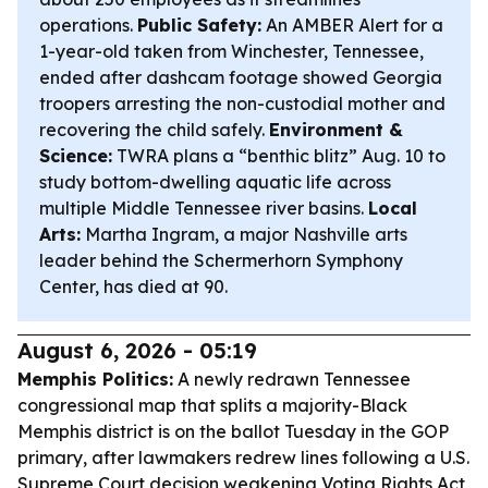
operations.
Public Safety:
An AMBER Alert for a
1-year-old taken from Winchester, Tennessee,
ended after dashcam footage showed Georgia
troopers arresting the non-custodial mother and
recovering the child safely.
Environment &
Science:
TWRA plans a “benthic blitz” Aug. 10 to
study bottom-dwelling aquatic life across
multiple Middle Tennessee river basins.
Local
Arts:
Martha Ingram, a major Nashville arts
leader behind the Schermerhorn Symphony
Center, has died at 90.
August 6, 2026 - 05:19
Memphis Politics:
A newly redrawn Tennessee
congressional map that splits a majority-Black
Memphis district is on the ballot Tuesday in the GOP
primary, after lawmakers redrew lines following a U.S.
Supreme Court decision weakening Voting Rights Act