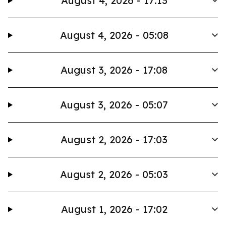
August 4, 2026 - 17:13
August 4, 2026 - 05:08
August 3, 2026 - 17:08
August 3, 2026 - 05:07
August 2, 2026 - 17:03
August 2, 2026 - 05:03
August 1, 2026 - 17:02