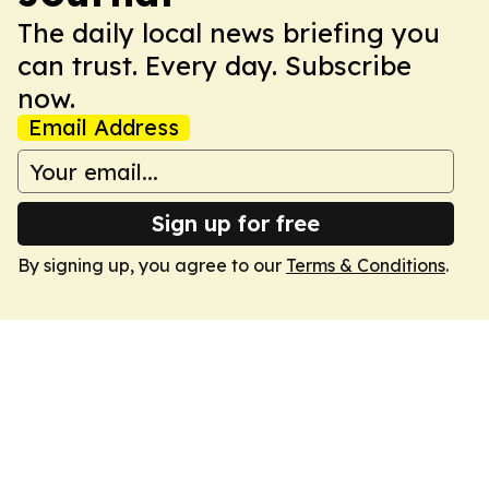
The daily local news briefing you
can trust. Every day. Subscribe
now.
Email Address
Sign up for free
By signing up, you agree to our
Terms & Conditions
.