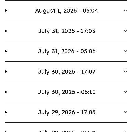
August 1, 2026 - 05:04
July 31, 2026 - 17:03
July 31, 2026 - 05:06
July 30, 2026 - 17:07
July 30, 2026 - 05:10
July 29, 2026 - 17:05