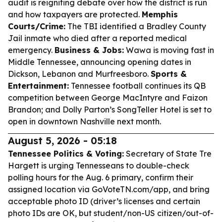
audit is reigniting debate over how the district is run
and how taxpayers are protected.
Memphis
Courts/Crime:
The TBI identified a Bradley County
Jail inmate who died after a reported medical
emergency.
Business & Jobs:
Wawa is moving fast in
Middle Tennessee, announcing opening dates in
Dickson, Lebanon and Murfreesboro.
Sports &
Entertainment:
Tennessee football continues its QB
competition between George MacIntyre and Faizon
Brandon; and Dolly Parton’s SongTeller Hotel is set to
open in downtown Nashville next month.
August 5, 2026 - 05:18
Tennessee Politics & Voting:
Secretary of State Tre
Hargett is urging Tennesseans to double-check
polling hours for the Aug. 6 primary, confirm their
assigned location via GoVoteTN.com/app, and bring
acceptable photo ID (driver’s licenses and certain
photo IDs are OK, but student/non-US citizen/out-of-