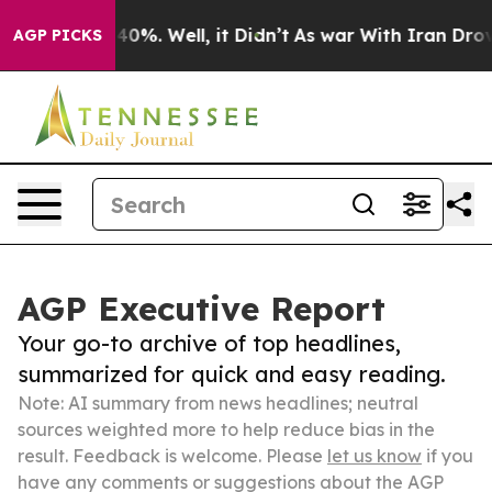
und 40%. Well, it Didn’t
As war With Iran Drove oil 
AGP PICKS
AGP Executive Report
Your go-to archive of top headlines,
summarized for quick and easy reading.
Note: AI summary from news headlines; neutral
sources weighted more to help reduce bias in the
result. Feedback is welcome. Please
let us know
if you
have any comments or suggestions about the AGP