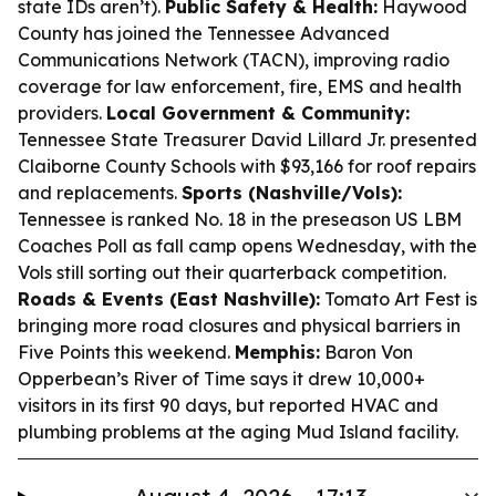
state IDs aren’t).
Public Safety & Health:
Haywood
County has joined the Tennessee Advanced
Communications Network (TACN), improving radio
coverage for law enforcement, fire, EMS and health
providers.
Local Government & Community:
Tennessee State Treasurer David Lillard Jr. presented
Claiborne County Schools with $93,166 for roof repairs
and replacements.
Sports (Nashville/Vols):
Tennessee is ranked No. 18 in the preseason US LBM
Coaches Poll as fall camp opens Wednesday, with the
Vols still sorting out their quarterback competition.
Roads & Events (East Nashville):
Tomato Art Fest is
bringing more road closures and physical barriers in
Five Points this weekend.
Memphis:
Baron Von
Opperbean’s River of Time says it drew 10,000+
visitors in its first 90 days, but reported HVAC and
plumbing problems at the aging Mud Island facility.