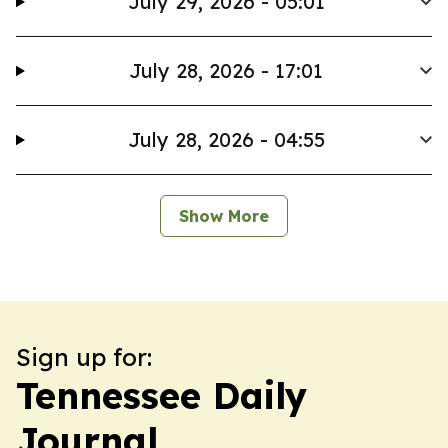
July 29, 2026 - 05:01
July 28, 2026 - 17:01
July 28, 2026 - 04:55
Show More
Sign up for:
Tennessee Daily
Journal