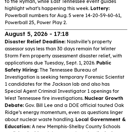
to the Ryman, while East Tennessee event guides
highlight what’s happening this week.
Lottery:
Powerball numbers for Aug. 5 were 14-20-59-60-61,
Powerball 25, Power Play 2.
August 5, 2026 - 17:18
Disaster Relief Deadline:
Nashville’s property
assessor says less than 30 days remain for Winter
Storm Fern property assessment disaster relief, with
applications due Tuesday, Sept. 1, 2026.
Public
Safety Hiring:
The Tennessee Bureau of
Investigation is seeking temporary Forensic Scientist
1 candidates for the Jackson lab and also has
Special Agent Criminal Investigator 1 openings for
West Tennessee fire investigations.
Nuclear Growth
Debate:
Gov. Bill Lee and a DOE official touted Oak
Ridge’s energy momentum, even as questions linger
about nuclear waste handling.
Local Government &
Education:
A new Memphis-Shelby County Schools