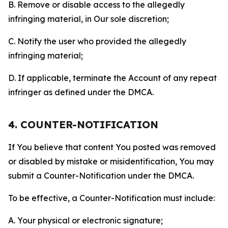
B. Remove or disable access to the allegedly
infringing material, in Our sole discretion;
C. Notify the user who provided the allegedly
infringing material;
D. If applicable, terminate the Account of any repeat
infringer as defined under the DMCA.
4. COUNTER-NOTIFICATION
If You believe that content You posted was removed
or disabled by mistake or misidentification, You may
submit a Counter-Notification under the DMCA.
To be effective, a Counter-Notification must include:
A. Your physical or electronic signature;