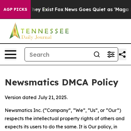
Proof They Exist
Fox News Goes Quiet as 'Maga Media P
AGP PICKS
Newsmatics DMCA Policy
Version dated July 21, 2025.
Newsmatics Inc. (“Company”, “We”, “Us”, or “Our”)
respects the intellectual property rights of others and
expects its users to do the same. It is Our policy, in