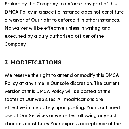
Failure by the Company to enforce any part of this
DMCA Policy in a specific instance does not constitute
a waiver of Our right to enforce it in other instances.
No waiver will be effective unless in writing and
executed by a duly authorized officer of the
Company.
7. MODIFICATIONS
We reserve the right to amend or modify this DMCA
Policy at any time in Our sole discretion. The current
version of this DMCA Policy will be posted at the
footer of Our web sites. All modifications are
effective immediately upon posting. Your continued
use of Our Services or web sites following any such
changes constitutes Your express acceptance of the