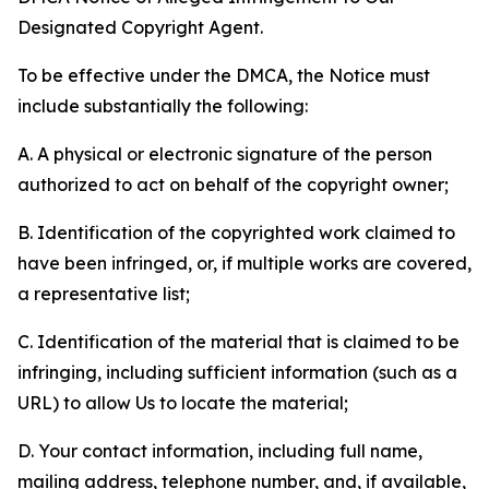
Designated Copyright Agent.
To be effective under the DMCA, the Notice must
include substantially the following:
A. A physical or electronic signature of the person
authorized to act on behalf of the copyright owner;
B. Identification of the copyrighted work claimed to
have been infringed, or, if multiple works are covered,
a representative list;
C. Identification of the material that is claimed to be
infringing, including sufficient information (such as a
URL) to allow Us to locate the material;
D. Your contact information, including full name,
mailing address, telephone number, and, if available,