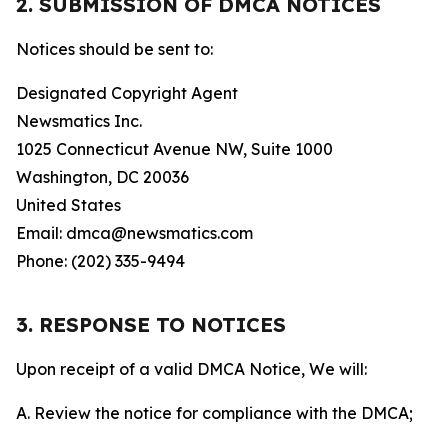
2. SUBMISSION OF DMCA NOTICES
Notices should be sent to:
Designated Copyright Agent
Newsmatics Inc.
1025 Connecticut Avenue NW, Suite 1000
Washington, DC 20036
United States
Email: dmca@newsmatics.com
Phone: (202) 335-9494
3. RESPONSE TO NOTICES
Upon receipt of a valid DMCA Notice, We will:
A. Review the notice for compliance with the DMCA;