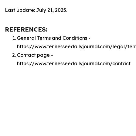
Last update: July 21, 2025.
REFERENCES:
General Terms and Conditions -
https://www.tennesseedailyjournal.com/legal/ter
Contact page -
https://www.tennesseedailyjournal.com/contact