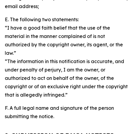
email address;
E. The following two statements:
“I have a good faith belief that the use of the
material in the manner complained of is not
authorized by the copyright owner, its agent, or the
law.”
“The information in this notification is accurate, and
under penalty of perjury, I am the owner, or
authorized to act on behalf of the owner, of the
copyright or of an exclusive right under the copyright
that is allegedly infringed.”
F. A full legal name and signature of the person
submitting the notice.