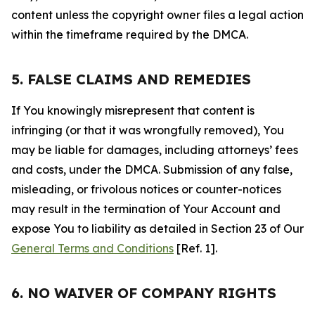
content unless the copyright owner files a legal action
within the timeframe required by the DMCA.
5. FALSE CLAIMS AND REMEDIES
If You knowingly misrepresent that content is
infringing (or that it was wrongfully removed), You
may be liable for damages, including attorneys’ fees
and costs, under the DMCA. Submission of any false,
misleading, or frivolous notices or counter-notices
may result in the termination of Your Account and
expose You to liability as detailed in Section 23 of Our
General Terms and Conditions
[Ref. 1].
6. NO WAIVER OF COMPANY RIGHTS