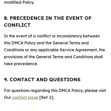
modified Policy.
8. PRECEDENCE IN THE EVENT OF
CONFLICT
In the event of a conflict or inconsistency between
this DMCA Policy and the General Terms and
Conditions or any applicable Service Agreement, the
provisions of the General Terms and Conditions shall
take precedence.
9. CONTACT AND QUESTIONS
For questions regarding this DMCA Policy, please visit
Our
contact page
[Ref. 2].