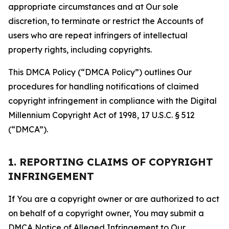
appropriate circumstances and at Our sole
discretion, to terminate or restrict the Accounts of
users who are repeat infringers of intellectual
property rights, including copyrights.
This DMCA Policy (“DMCA Policy”) outlines Our
procedures for handling notifications of claimed
copyright infringement in compliance with the Digital
Millennium Copyright Act of 1998, 17 U.S.C. § 512
(“DMCA”).
1. REPORTING CLAIMS OF COPYRIGHT
INFRINGEMENT
If You are a copyright owner or are authorized to act
on behalf of a copyright owner, You may submit a
DMCA Notice of Alleged Infringement to Our