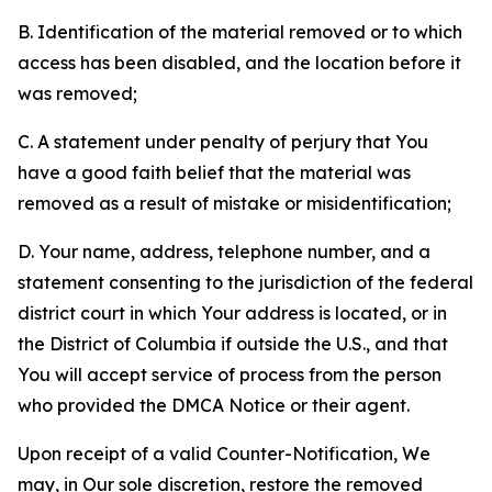
B. Identification of the material removed or to which
access has been disabled, and the location before it
was removed;
C. A statement under penalty of perjury that You
have a good faith belief that the material was
removed as a result of mistake or misidentification;
D. Your name, address, telephone number, and a
statement consenting to the jurisdiction of the federal
district court in which Your address is located, or in
the District of Columbia if outside the U.S., and that
You will accept service of process from the person
who provided the DMCA Notice or their agent.
Upon receipt of a valid Counter-Notification, We
may, in Our sole discretion, restore the removed