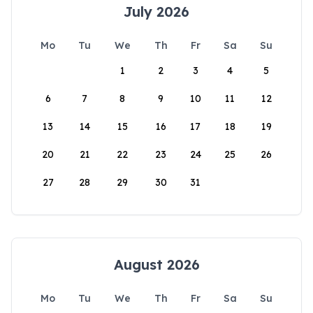
July 2026
Mo
Tu
We
Th
Fr
Sa
Su
1
2
3
4
5
6
7
8
9
10
11
12
13
14
15
16
17
18
19
20
21
22
23
24
25
26
27
28
29
30
31
August 2026
Mo
Tu
We
Th
Fr
Sa
Su