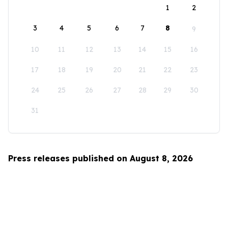
1
2
3
4
5
6
7
8
9
10
11
12
13
14
15
16
17
18
19
20
21
22
23
24
25
26
27
28
29
30
31
Press releases published on August 8, 2026