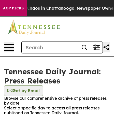
l Collapse
Chaos in Chattanooga. Newspaper Owner Cal
AGP PICKS
Tennessee Daily Journal:
Press Releases
Get by Email
Browse our comprehensive archive of press releases
by date.
Select a specific day to access all press releases
published on Tennessee Daily Journal.