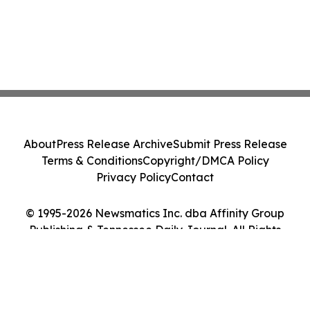
About
Press Release Archive
Submit Press Release
Terms & Conditions
Copyright/DMCA Policy
Privacy Policy
Contact
© 1995-2026 Newsmatics Inc. dba Affinity Group
Publishing & Tennessee Daily Journal. All Rights
Reserved.
Cookie Settings / Your Privacy Choices