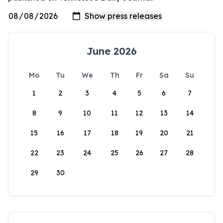
June 2026
Mo
Tu
We
Th
Fr
Sa
Su
1
2
3
4
5
6
7
8
9
10
11
12
13
14
15
16
17
18
19
20
21
22
23
24
25
26
27
28
29
30