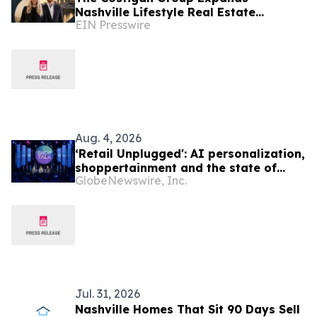
Nashville Lifestyle Real Estate
EIN Presswire
Advisory With Cara Benak
Aug. 4, 2026
‘Retail Unplugged': AI personalization,
shoppertainment and the state of
GlobeNewswire, Inc.
today’s consumer take center stage
as Shoptalk Fall debuts in Nashville
Jul. 31, 2026
Nashville Homes That Sit 90 Days Sell