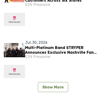
Customers Across Six States
EIN Presswire
Jul. 30, 2026
Multi-Platinum Band STRYPER
Announces Exclusive Nashville Fan
EIN Presswire
Experience Featuring World Premiere
Album Listening Event
Show More