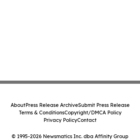
About
Press Release Archive
Submit Press Release
Terms & Conditions
Copyright/DMCA Policy
Privacy Policy
Contact
© 1995-2026 Newsmatics Inc. dba Affinity Group