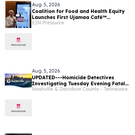
Aug. 5, 2026
Coalition for Food and Health Equity
Launches First Ujamaa Café™
EIN Presswire
Community Fridge in Nashville
Aug. 5, 2026
UPDATED---Homicide Detectives
Investigating Tuesday Evening Fatal
Nashville & Davidson County - Tennessee
Shooting at West Nashville U-Haul
Business