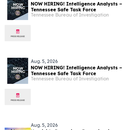
NOW HIRING! Intelligence Analysts –
Tennessee Safe Task Force
Tennessee Bureau of Investigation
Aug. 5, 2026
NOW HIRING! Intelligence Analysts –
Tennessee Safe Task Force
Tennessee Bureau of Investigation
Aug. 5, 2026