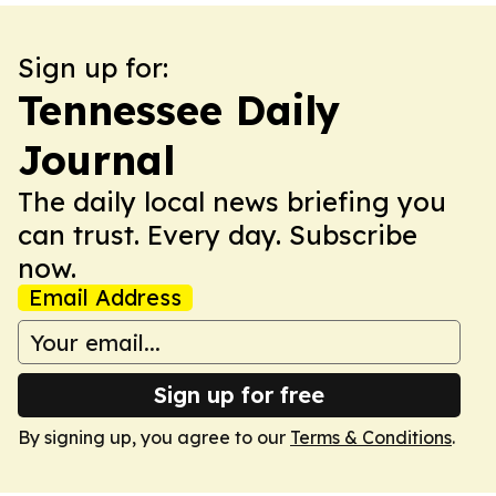
Sign up for:
Tennessee Daily
Journal
The daily local news briefing you
can trust. Every day. Subscribe
now.
Email Address
Sign up for free
By signing up, you agree to our
Terms & Conditions
.