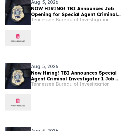
Aug. 5, 2026
NOW HIRING! TBI Announces Job
Opening for Special Agent Criminal
Tennessee Bureau of Investigation
Investigator – Fire Investigations –
West Tennessee
Aug. 5, 2026
Now Hiring! TBI Announces Special
Agent Criminal Investigator 1 Job
Tennessee Bureau of Investigation
Openings – West Tennessee
Aug. 5, 2026