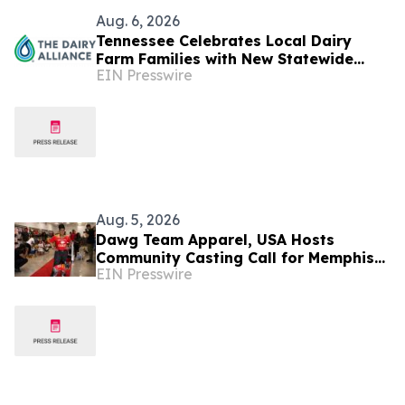
Aug. 6, 2026
Tennessee Celebrates Local Dairy
Farm Families with New Statewide
EIN Presswire
Campaign
Aug. 5, 2026
Dawg Team Apparel, USA Hosts
Community Casting Call for Memphis
EIN Presswire
Dogs