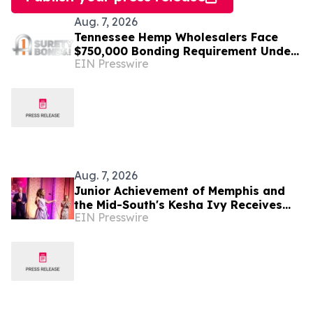
Aug. 7, 2026
Tennessee Hemp Wholesalers Face
$750,000 Bonding Requirement Under
EIN Presswire
New TABC Rules
Aug. 7, 2026
Junior Achievement of Memphis and
the Mid-South's Kesha Ivy Receives
EIN Presswire
National MVP Award