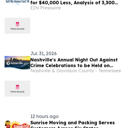
for $40,000 Less, Analysis of 3,300
EIN Presswire
Sales Finds
Jul. 31, 2026
Nashville's Annual Night Out Against
Crime Celebrations to be Held on
Nashville & Davidson County - Tennessee
October 6 This Year
12 hours ago
Sunrise Moving and Packing Serves