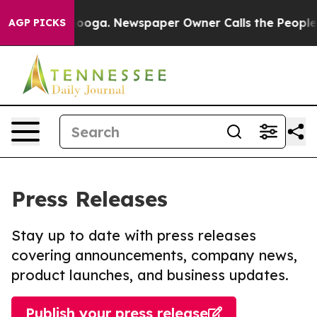
Chattanooga. Newspaper Owner Calls the People Abrup
AGP PICKS
Press Releases
Stay up to date with press releases
covering announcements, company news,
product launches, and business updates.
Publish your press release