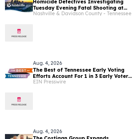
Homicide Detectives Investigating
Tuesday Evening Fatal Shooting at
Nashville & Davidson County - Tennessee
West Nashville U-Haul Business
Aug. 4, 2026
The Best of Tennessee Early Voting
Efforts Account For 1 in 3 Early Voters
EIN Presswire
in Target Districts
Aug. 4, 2026
The Costigan Group Expands