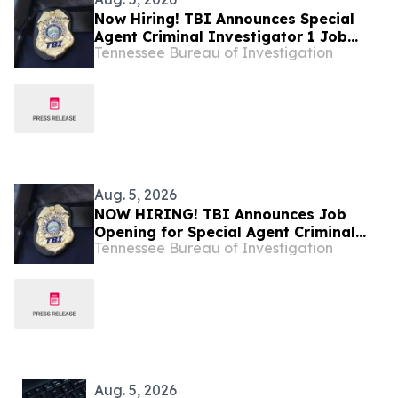
Now Hiring! TBI Announces Special
Agent Criminal Investigator 1 Job
Tennessee Bureau of Investigation
Openings – West Tennessee
Aug. 5, 2026
NOW HIRING! TBI Announces Job
Opening for Special Agent Criminal
Tennessee Bureau of Investigation
Investigator – Fire Investigations –
West Tennessee
Aug. 5, 2026