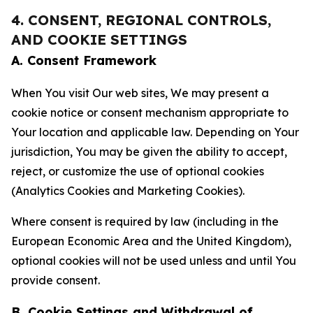
4. CONSENT, REGIONAL CONTROLS,
AND COOKIE SETTINGS
A. Consent Framework
When You visit Our web sites, We may present a
cookie notice or consent mechanism appropriate to
Your location and applicable law. Depending on Your
jurisdiction, You may be given the ability to accept,
reject, or customize the use of optional cookies
(Analytics Cookies and Marketing Cookies).
Where consent is required by law (including in the
European Economic Area and the United Kingdom),
optional cookies will not be used unless and until You
provide consent.
B. Cookie Settings and Withdrawal of