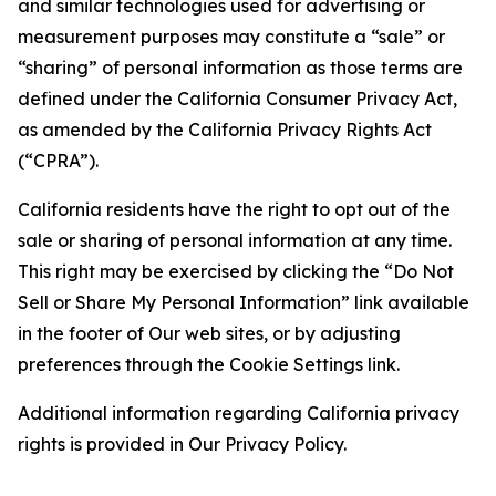
and similar technologies used for advertising or
measurement purposes may constitute a “sale” or
“sharing” of personal information as those terms are
defined under the California Consumer Privacy Act,
as amended by the California Privacy Rights Act
(“CPRA”).
California residents have the right to opt out of the
sale or sharing of personal information at any time.
This right may be exercised by clicking the “Do Not
Sell or Share My Personal Information” link available
in the footer of Our web sites, or by adjusting
preferences through the Cookie Settings link.
Additional information regarding California privacy
rights is provided in Our Privacy Policy.