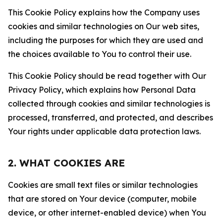
This Cookie Policy explains how the Company uses
cookies and similar technologies on Our web sites,
including the purposes for which they are used and
the choices available to You to control their use.
This Cookie Policy should be read together with Our
Privacy Policy, which explains how Personal Data
collected through cookies and similar technologies is
processed, transferred, and protected, and describes
Your rights under applicable data protection laws.
2. WHAT COOKIES ARE
Cookies are small text files or similar technologies
that are stored on Your device (computer, mobile
device, or other internet-enabled device) when You