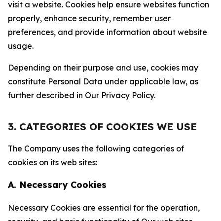
visit a website. Cookies help ensure websites function
properly, enhance security, remember user
preferences, and provide information about website
usage.
Depending on their purpose and use, cookies may
constitute Personal Data under applicable law, as
further described in Our Privacy Policy.
3. CATEGORIES OF COOKIES WE USE
The Company uses the following categories of
cookies on its web sites:
A. Necessary Cookies
Necessary Cookies are essential for the operation,