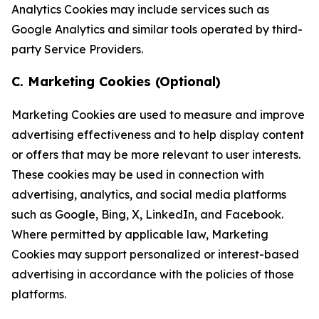
Analytics Cookies may include services such as
Google Analytics and similar tools operated by third-
party Service Providers.
C. Marketing Cookies (Optional)
Marketing Cookies are used to measure and improve
advertising effectiveness and to help display content
or offers that may be more relevant to user interests.
These cookies may be used in connection with
advertising, analytics, and social media platforms
such as Google, Bing, X, LinkedIn, and Facebook.
Where permitted by applicable law, Marketing
Cookies may support personalized or interest-based
advertising in accordance with the policies of those
platforms.