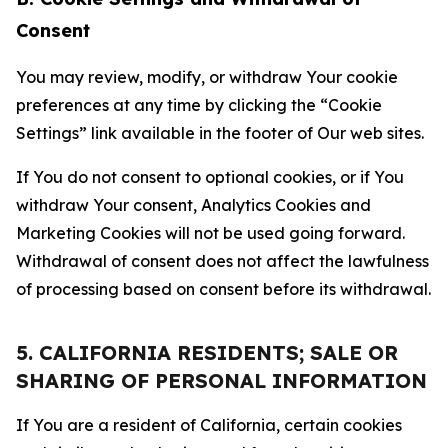
Consent
You may review, modify, or withdraw Your cookie
preferences at any time by clicking the “Cookie
Settings” link available in the footer of Our web sites.
If You do not consent to optional cookies, or if You
withdraw Your consent, Analytics Cookies and
Marketing Cookies will not be used going forward.
Withdrawal of consent does not affect the lawfulness
of processing based on consent before its withdrawal.
5. CALIFORNIA RESIDENTS; SALE OR
SHARING OF PERSONAL INFORMATION
If You are a resident of California, certain cookies