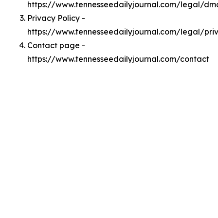
https://www.tennesseedailyjournal.com/legal/dm
Privacy Policy -
https://www.tennesseedailyjournal.com/legal/pri
Contact page -
https://www.tennesseedailyjournal.com/contact