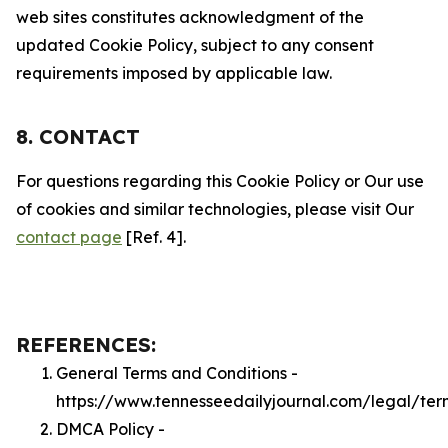
web sites constitutes acknowledgment of the
updated Cookie Policy, subject to any consent
requirements imposed by applicable law.
8. CONTACT
For questions regarding this Cookie Policy or Our use
of cookies and similar technologies, please visit Our
contact page
[Ref. 4].
REFERENCES:
General Terms and Conditions -
https://www.tennesseedailyjournal.com/legal/ter
DMCA Policy -