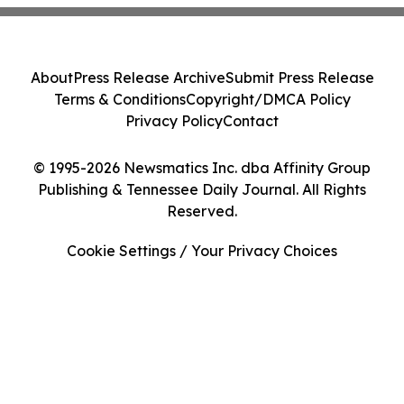
About
Press Release Archive
Submit Press Release
Terms & Conditions
Copyright/DMCA Policy
Privacy Policy
Contact
© 1995-2026 Newsmatics Inc. dba Affinity Group
Publishing & Tennessee Daily Journal. All Rights
Reserved.
Cookie Settings / Your Privacy Choices