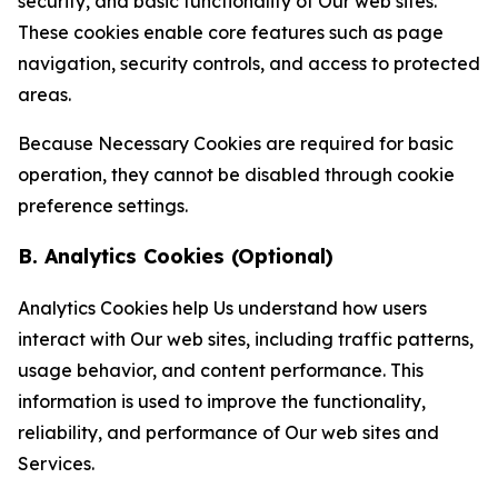
security, and basic functionality of Our web sites.
These cookies enable core features such as page
navigation, security controls, and access to protected
areas.
Because Necessary Cookies are required for basic
operation, they cannot be disabled through cookie
preference settings.
B. Analytics Cookies (Optional)
Analytics Cookies help Us understand how users
interact with Our web sites, including traffic patterns,
usage behavior, and content performance. This
information is used to improve the functionality,
reliability, and performance of Our web sites and
Services.