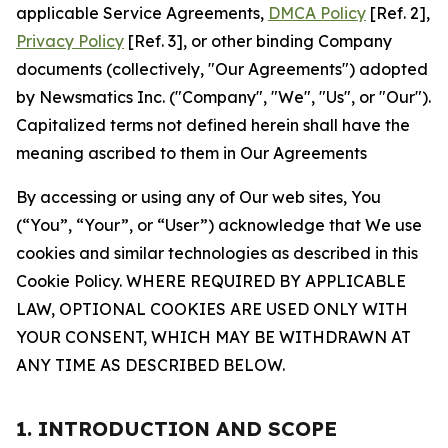
applicable Service Agreements,
DMCA Policy
[Ref. 2],
Privacy Policy
[Ref. 3], or other binding Company
documents (collectively, "Our Agreements") adopted
by Newsmatics Inc. ("Company", "We", "Us", or "Our").
Capitalized terms not defined herein shall have the
meaning ascribed to them in Our Agreements
By accessing or using any of Our web sites, You
(“You”, “Your”, or “User”) acknowledge that We use
cookies and similar technologies as described in this
Cookie Policy. WHERE REQUIRED BY APPLICABLE
LAW, OPTIONAL COOKIES ARE USED ONLY WITH
YOUR CONSENT, WHICH MAY BE WITHDRAWN AT
ANY TIME AS DESCRIBED BELOW.
1. INTRODUCTION AND SCOPE