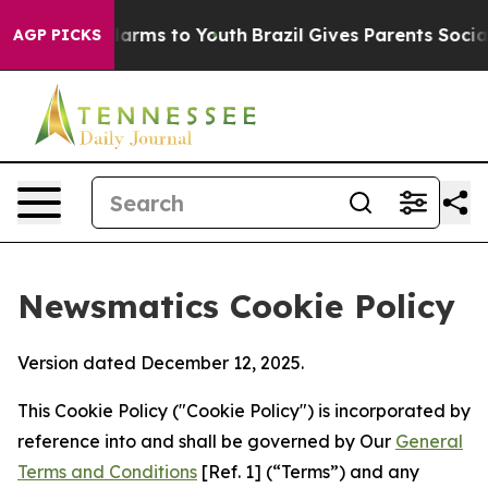
 Abate Harms to Youth
Brazil Gives Parents Social Medi
AGP PICKS
Newsmatics Cookie Policy
Version dated December 12, 2025.
This Cookie Policy ("Cookie Policy") is incorporated by
reference into and shall be governed by Our
General
Terms and Conditions
[Ref. 1] (“Terms”) and any