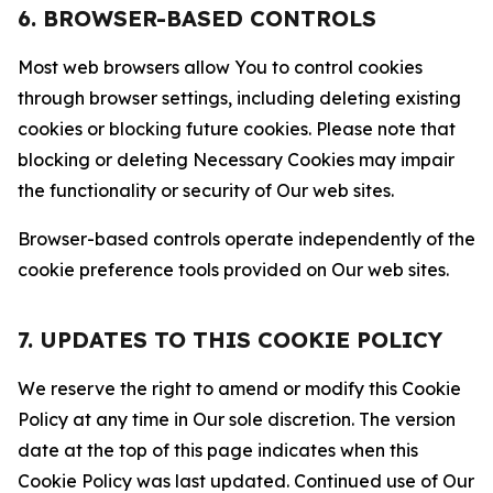
6. BROWSER-BASED CONTROLS
Most web browsers allow You to control cookies
through browser settings, including deleting existing
cookies or blocking future cookies. Please note that
blocking or deleting Necessary Cookies may impair
the functionality or security of Our web sites.
Browser-based controls operate independently of the
cookie preference tools provided on Our web sites.
7. UPDATES TO THIS COOKIE POLICY
We reserve the right to amend or modify this Cookie
Policy at any time in Our sole discretion. The version
date at the top of this page indicates when this
Cookie Policy was last updated. Continued use of Our