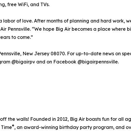
ng, free WiFi, and TVs.
labor of love. After months of planning and hard work, we’r
 Air Pennsville. “We hope Big Air becomes a place where b
years to come.”
 Pennsville, New Jersey 08070. For up-to-date news on spec
agram @bigairpv and on Facebook @bigairpennsville.
off the walls! Founded in 2012, Big Air boasts fun for all 
®
r Time
, an award-winning birthday party program, and ove