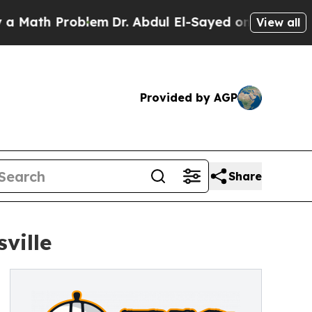
th Problem
Dr. Abdul El-Sayed on Historic Michiga
View all
Provided by AGP
Share
ville