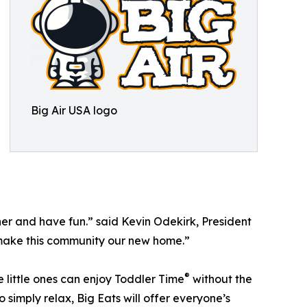
Big Air USA logo
her and have fun.” said Kevin Odekirk, President
nd make this community our new home.”
®
e little ones can enjoy Toddler Time
without the
simply relax, Big Eats will offer everyone’s