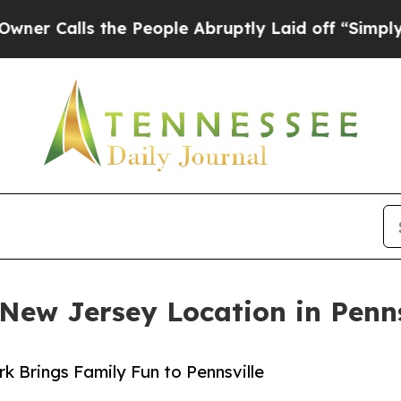
lls the People Abruptly Laid off “Simply a Ma
 New Jersey Location in Penns
 Brings Family Fun to Pennsville