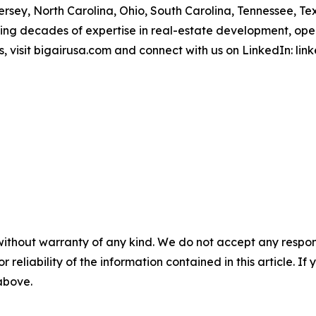
rsey, North Carolina, Ohio, South Carolina, Tennessee, Te
ing decades of expertise in real-estate development, oper
, visit bigairusa.com and connect with us on LinkedIn: l
without warranty of any kind. We do not accept any responsib
r reliability of the information contained in this article. I
 above.