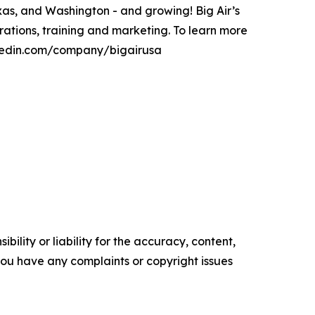
xas, and Washington - and growing! Big Air’s
ations, training and marketing. To learn more
inkedin.com/company/bigairusa
ility or liability for the accuracy, content,
f you have any complaints or copyright issues