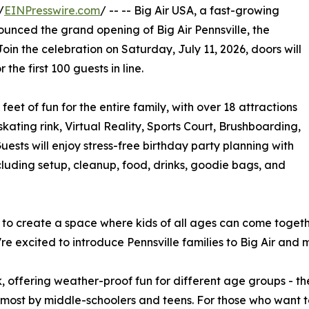
/
EINPresswire.com
/ -- -- Big Air USA, a fast-growing
unced the grand opening of Big Air Pennsville, the
 Join the celebration on Saturday, July 11, 2026, doors will
the first 100 guests in line.
feet of fun for the entire family, with over 18 attractions
 skating rink, Virtual Reality, Sports Court, Brushboarding,
ests will enjoy stress-free birthday party planning with
uding setup, cleanup, food, drinks, goodie bags, and
ed to create a space where kids of all ages can come toget
 we're excited to introduce Pennsville families to Big Air a
, offering weather-proof fun for different age groups - th
most by middle-schoolers and teens. For those who want to 