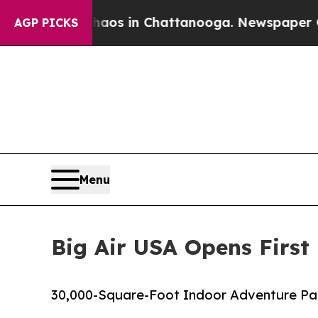
llapse
Chaos in Chattanooga. Newspaper Owner Ca
AGP PICKS
Menu
Big Air USA Opens First
30,000-Square-Foot Indoor Adventure Park