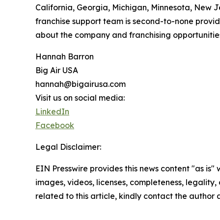
California, Georgia, Michigan, Minnesota, New Je
franchise support team is second-to-none provid
about the company and franchising opportunities
Hannah Barron
Big Air USA
hannah@bigairusa.com
Visit us on social media:
LinkedIn
Facebook
Legal Disclaimer:
EIN Presswire provides this news content "as is" 
images, videos, licenses, completeness, legality, o
related to this article, kindly contact the author