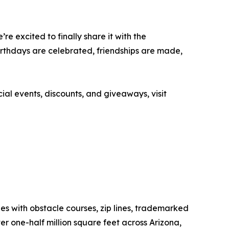
e excited to finally share it with the
irthdays are celebrated, friendships are made,
ial events, discounts, and giveaways, visit
ages with obstacle courses, zip lines, trademarked
r one-half million square feet across Arizona,