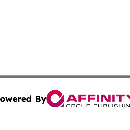
owered By
ubmit Press Release
Terms & Conditions
Copyright/DMCA