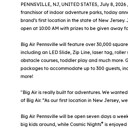
PENNSVILLE, NJ, UNITED STATES, July 8, 2026 
franchisor of indoor adventure parks, today anno
brand’s first location in the state of New Jersey.
open at 10:00 AM with prizes to be given away for 
Big Air Pennsville will feature over 30,000 square 
including an LED Slide, Zip Line, laser tag, roller
obstacle courses, toddler play and much more. Gu
packages to accommodate up to 300 guests, incl
more!
"Big Air is really built for adventures. We want
of Big Air. “As our first location in New Jersey,
Big Air Pennsville will be open seven days a week
®
big kids around, while Cosmic Nights
is enjoyed 