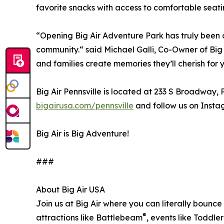
favorite snacks with access to comfortable seati
“Opening Big Air Adventure Park has truly been a 
community.“ said Michael Galli, Co-Owner of Big
and families create memories they’ll cherish for 
Big Air Pennsville is located at 233 S Broadway,
bigairusa.com/pennsville
and follow us on Inst
Big Air is Big Adventure!
###
About Big Air USA
Join us at Big Air where you can literally bounce 
®
attractions like Battlebeam
, events like Toddle