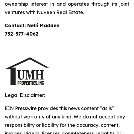
ownership interest in and operates through its joint
ventures with Nuveen Real Estate.
Contact: Nelli Madden
732-577-4062
Legal Disclaimer:
EIN Presswire provides this news content "as is"
without warranty of any kind. We do not accept any
responsibility or liability for the accuracy, content,
images, videos, licenses, completeness, legality, or