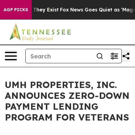
s no Proof They Exist
Fox News Goes Quiet as 'Maga Me
AGP PICKS
UMH PROPERTIES, INC.
ANNOUNCES ZERO-DOWN
PAYMENT LENDING
PROGRAM FOR VETERANS