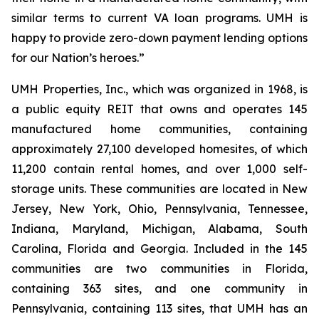
similar terms to current VA loan programs. UMH is
happy to provide zero-down payment lending options
for our Nation’s heroes.”
UMH Properties, Inc., which was organized in 1968, is
a public equity REIT that owns and operates 145
manufactured home communities, containing
approximately 27,100 developed homesites, of which
11,200 contain rental homes, and over 1,000 self-
storage units. These communities are located in New
Jersey, New York, Ohio, Pennsylvania, Tennessee,
Indiana, Maryland, Michigan, Alabama, South
Carolina, Florida and Georgia. Included in the 145
communities are two communities in Florida,
containing 363 sites, and one community in
Pennsylvania, containing 113 sites, that UMH has an