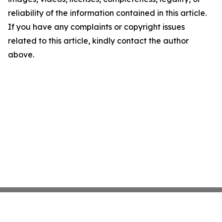
reliability of the information contained in this article.
If you have any complaints or copyright issues
related to this article, kindly contact the author
above.