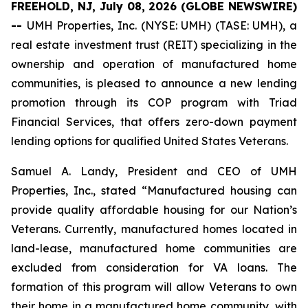
FREEHOLD, NJ, July 08, 2026 (GLOBE NEWSWIRE)
--
UMH Properties, Inc. (NYSE: UMH) (TASE: UMH), a
real estate investment trust (REIT) specializing in the
ownership and operation of manufactured home
communities, is pleased to announce a new lending
promotion through its COP program with Triad
Financial Services, that offers zero-down payment
lending options for qualified United States Veterans.
Samuel A. Landy, President and CEO of UMH
Properties, Inc., stated “Manufactured housing can
provide quality affordable housing for our Nation’s
Veterans. Currently, manufactured homes located in
land-lease, manufactured home communities are
excluded from consideration for VA loans. The
formation of this program will allow Veterans to own
their home in a manufactured home community, with