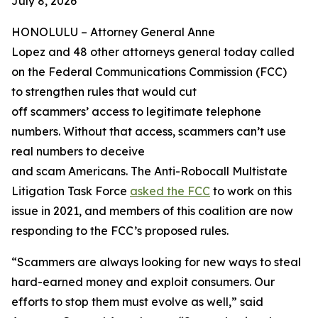
July 8, 2026
HONOLULU –
Attorney General Anne
Lopez and 48 other attorneys general today called
on the Federal Communications Commission (FCC)
to strengthen rules that would cut
off scammers’ access to legitimate telephone
numbers. Without that access, scammers can’t use
real numbers to deceive
and scam Americans. The Anti-Robocall Multistate
Litigation Task Force
asked the FCC
to work on this
issue in 2021, and members of this coalition are now
responding to the FCC’s proposed rules.
“Scammers are always looking for new ways to steal
hard-earned money and exploit consumers. Our
efforts to stop them must evolve as well,” said