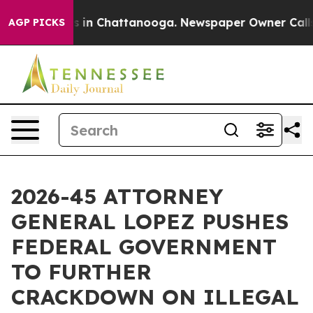
se
Chaos in Chattanooga. Newspaper Owner Calls the 
AGP PICKS
2026-45 ATTORNEY
GENERAL LOPEZ PUSHES
FEDERAL GOVERNMENT
TO FURTHER
CRACKDOWN ON ILLEGAL