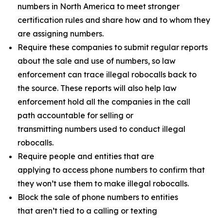
numbers in North America to meet stronger
certification rules and share how and to whom they
are assigning numbers.
Require these companies to submit regular reports
about the sale and use of numbers, so law
enforcement can trace illegal robocalls back to
the source. These reports will also help law
enforcement hold all the companies in the call
path accountable for selling or
transmitting numbers used to conduct illegal
robocalls.
Require people and entities that are
applying to access phone numbers to confirm that
they won’t use them to make illegal robocalls.
Block the sale of phone numbers to entities
that aren’t tied to a calling or texting