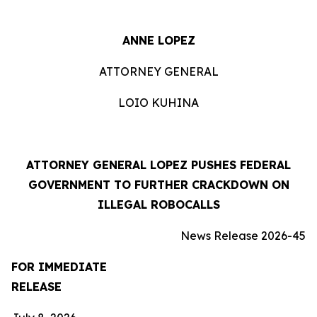
ANNE LOPEZ
ATTORNEY GENERAL
LOIO KUHINA
ATTORNEY GENERAL LOPEZ PUSHES FEDERAL
GOVERNMENT TO FURTHER CRACKDOWN ON
ILLEGAL ROBOCALLS
News Release 2026-45
FOR IMMEDIATE
RELEASE