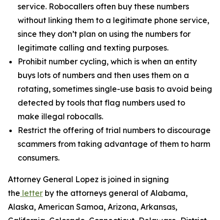
service. Robocallers often buy these numbers
without linking them to a legitimate phone service,
since they don’t plan on using the numbers for
legitimate calling and texting purposes.
Prohibit number cycling, which is when an entity
buys lots of numbers and then uses them on a
rotating, sometimes single-use basis to avoid being
detected by tools that flag numbers used to
make illegal robocalls.
Restrict the offering of trial numbers to discourage
scammers from taking advantage of them to harm
consumers.
Attorney General Lopez is joined in signing
the
letter
by the attorneys general of Alabama,
Alaska, American Samoa, Arizona, Arkansas,