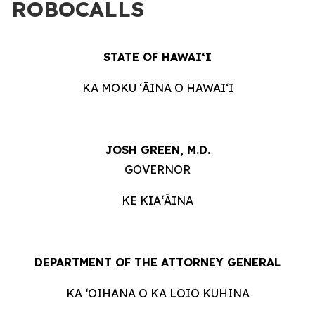
ROBOCALLS
STATE OF HAWAIʻI
KA MOKU ʻĀINA O HAWAIʻI
JOSH GREEN, M.D.
GOVERNOR
KE KIAʻĀINA
DEPARTMENT OF THE ATTORNEY GENERAL
KA ʻOIHANA O KA LOIO KUHINA