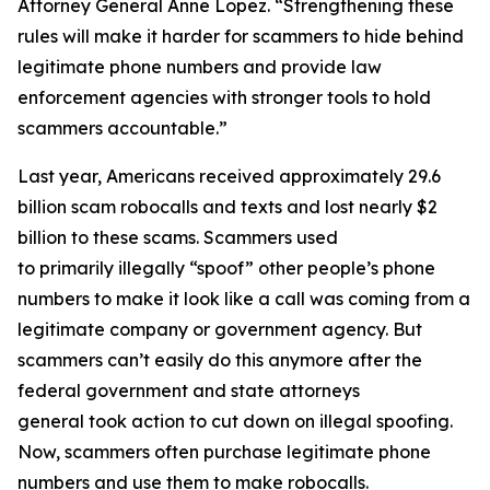
Attorney General Anne Lopez. “Strengthening these
rules will make it harder for scammers to hide behind
legitimate phone numbers and provide law
enforcement agencies with stronger tools to hold
scammers accountable.”
Last year, Americans received approximately 29.6
billion scam robocalls and texts and lost nearly $2
billion to these scams. Scammers used
to primarily illegally “spoof” other people’s phone
numbers to make it look like a call was coming from a
legitimate company or government agency. But
scammers can’t easily do this anymore after the
federal government and state attorneys
general took action to cut down on illegal spoofing.
Now, scammers often purchase legitimate phone
numbers and use them to make robocalls.