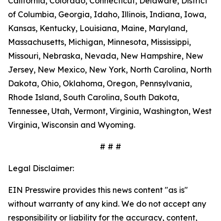
California, Colorado, Connecticut, Delaware, District
of Columbia, Georgia, Idaho, Illinois, Indiana, Iowa,
Kansas, Kentucky, Louisiana, Maine, Maryland,
Massachusetts, Michigan, Minnesota, Mississippi,
Missouri, Nebraska, Nevada, New Hampshire, New
Jersey, New Mexico, New York, North Carolina, North
Dakota, Ohio, Oklahoma, Oregon, Pennsylvania,
Rhode Island, South Carolina, South Dakota,
Tennessee, Utah, Vermont, Virginia, Washington, West
Virginia, Wisconsin and Wyoming.
# # #
Legal Disclaimer:
EIN Presswire provides this news content "as is"
without warranty of any kind. We do not accept any
responsibility or liability for the accuracy, content,