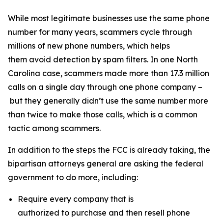
While most legitimate businesses use the same phone
number for many years, scammers cycle through
millions of new phone numbers, which helps
them avoid detection by spam filters. In one North
Carolina case, scammers made more than 17.3 million
calls on a single day through one phone company –
but they generally didn’t use the same number more
than twice to make those calls, which is a common
tactic among scammers.
In addition to the steps the FCC is already taking, the
bipartisan attorneys general are asking the federal
government to do more, including:
Require every company that is
authorized to purchase and then resell phone