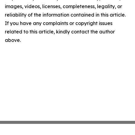
images, videos, licenses, completeness, legality, or
reliability of the information contained in this article.
If you have any complaints or copyright issues
related to this article, kindly contact the author
above.