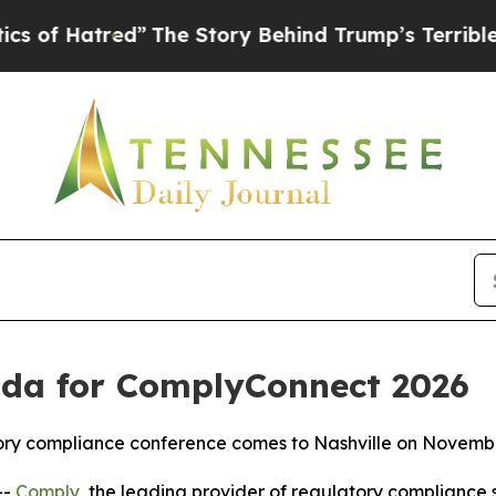
tred”
The Story Behind Trump’s Terrible Approval
da for ComplyConnect 2026
atory compliance conference comes to Nashville on Novemb
--
Comply
, the leading provider of regulatory compliance 