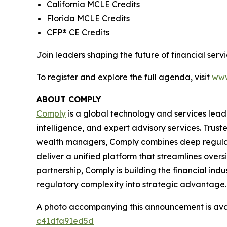
California MCLE Credits
Florida MCLE Credits
CFP® CE Credits
Join leaders shaping the future of financial se
To register and explore the full agenda, visit
www
ABOUT COMPLY
Comply
is a global technology and services lead
intelligence, and expert advisory services. Trust
wealth managers, Comply combines deep regulat
deliver a unified platform that streamlines overs
partnership, Comply is building the financial ind
regulatory complexity into strategic advantage.
A photo accompanying this announcement is ava
c41dfa91ed5d