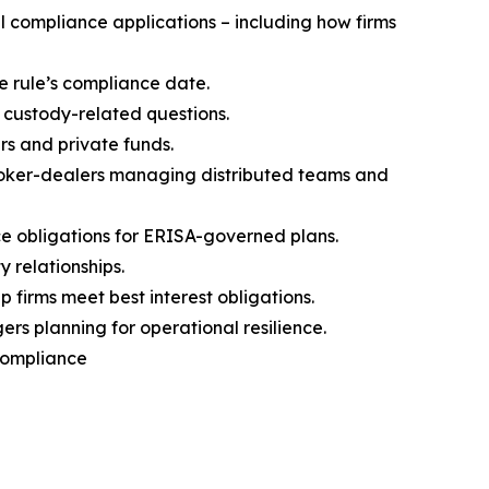
 compliance applications – including how firms
e rule’s compliance date.
 custody-related questions.
rs and private funds.
broker-dealers managing distributed teams and
 obligations for ERISA-governed plans.
 relationships.
firms meet best interest obligations.
s planning for operational resilience.
 Compliance