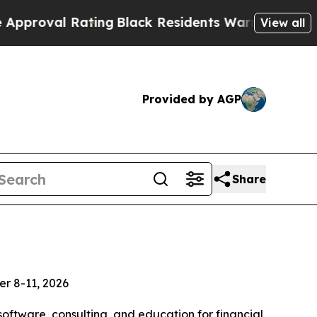
 Rating
Black Residents Warned of Abusive Cops 
View all
Provided by AGP
Share
er 8-11, 2026
software, consulting, and education for financial