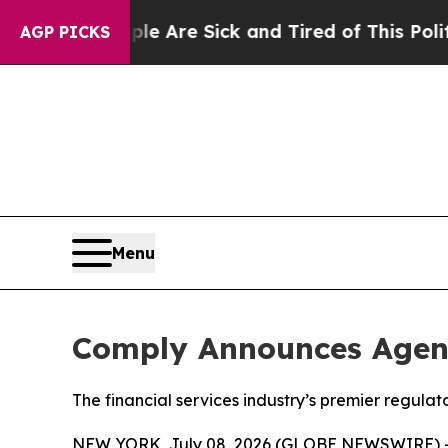
People Are Sick and Tired of This Politics of Ha
AGP PICKS
Menu
Comply Announces Agen
The financial services industry’s premier regul
NEW YORK, July 08, 2026 (GLOBE NEWSWIRE) 