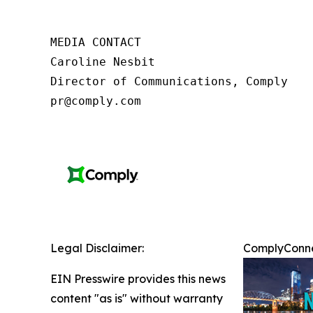
MEDIA CONTACT

Caroline Nesbit

Director of Communications, Comply

pr@comply.com
Legal Disclaimer:
ComplyConnec
EIN Presswire provides this news
content "as is" without warranty