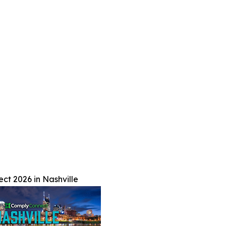
t 2026 in Nashville