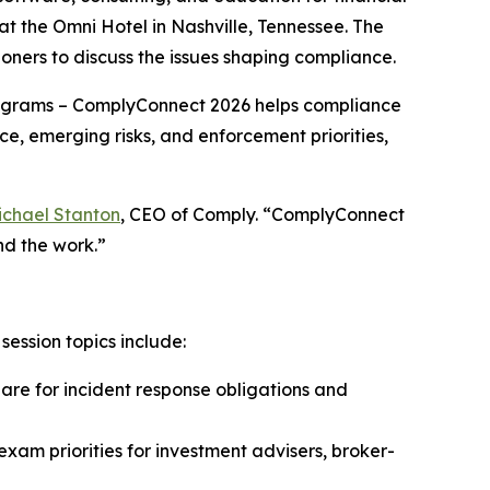
 the Omni Hotel in Nashville, Tennessee. The
oners to discuss the issues shaping compliance.
grams – ComplyConnect 2026 helps compliance
ce, emerging risks, and enforcement priorities,
ichael Stanton
, CEO of Comply. “ComplyConnect
nd the work.”
ession topics include:
e for incident response obligations and
xam priorities for investment advisers, broker-