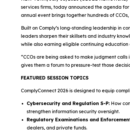
services firms, today announced the agenda for 
annual event brings together hundreds of CCOs, c
Built on Comply’s long-standing leadership in c
leaders sharpen their skillsets and industry know
while also earning eligible continuing education 
“CCOs are being asked to make judgment calls in
gives them a forum to pressure-test those decisi
FEATURED SESSION TOPICS
ComplyConnect 2026 is designed to equip complian
Cybersecurity and Regulation S-P:
How comp
strengthen information security oversight.
Regulatory Examinations and Enforcement
dealers, and private funds.