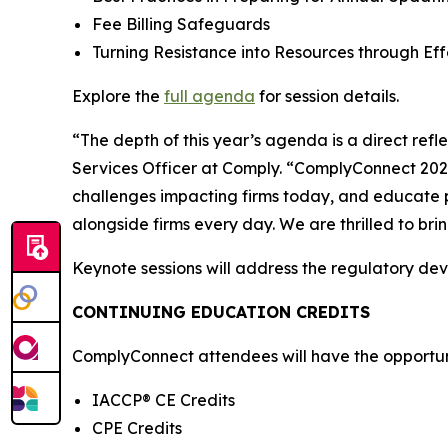
Fee Billing Safeguards
Turning Resistance into Resources through E
Explore the
full agenda
for session details.
“The depth of this year’s agenda is a direct ref
Services Officer at Comply. “ComplyConnect 2026 
challenges impacting firms today, and educate p
alongside firms every day. We are thrilled to br
Keynote sessions will address the regulatory de
CONTINUING EDUCATION CREDITS
ComplyConnect attendees will have the opportunit
IACCP® CE Credits
CPE Credits