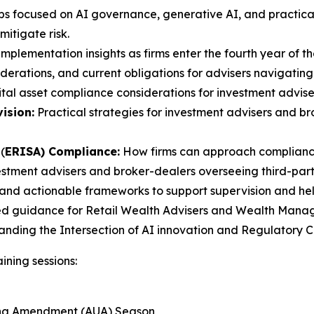
s focused on AI governance, generative AI, and practical
itigate risk.
mplementation insights as firms enter the fourth year of th
erations, and current obligations for advisers navigating
tal asset compliance considerations for investment advise
ision:
Practical strategies for investment advisers and 
(
ERISA) Compliance:
How firms can approach compliance
estment advisers and broker-dealers overseeing third-party
and actionable frameworks to support supervision and help 
ed guidance for Retail Wealth Advisers and Wealth Manager
tanding the Intersection of AI innovation and Regulatory
ining sessions:
ting Amendment (AUA) Season