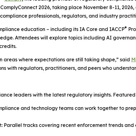
ComplyConnect 2026, taking place November 8-11, 2026, at
ompliance professionals, regulators, and industry practiti
®
ompliance education – including its IA Core and IACCP
Pro
ledge. Attendees will explore topics including AI governan
credits.
 areas where expectations are still taking shape,” said
M
ons with regulators, practitioners, and peers who understa
ce leaders with the latest regulatory insights. Featured s
liance and technology teams can work together to prepar
:
Parallel tracks covering recent enforcement trends and e