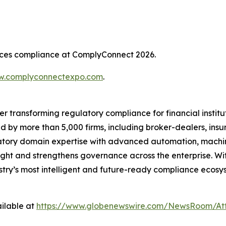
rvices compliance at ComplyConnect 2026.
.complyconnectexpo.com
.
er transforming regulatory compliance for financial insti
ed by more than 5,000 firms, including broker-dealers, insu
ory domain expertise with advanced automation, machine 
ight and strengthens governance across the enterprise. Wit
ustry’s most intelligent and future-ready compliance ecosys
ilable at
https://www.globenewswire.com/NewsRoom/At