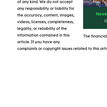
of any kind. We do not accept
any responsibility or liability for
the accuracy, content, images,
videos, licenses, completeness,
legality, or reliability of the
information contained in this
The financia
article. If you have any
complaints or copyright issues related to this art