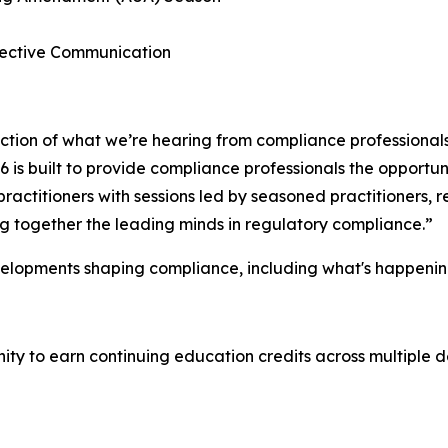
ffective Communication
lection of what we’re hearing from compliance professional
is built to provide compliance professionals the opportuni
ractitioners with sessions led by seasoned practitioners,
ing together the leading minds in regulatory compliance.”
velopments shaping compliance, including what's happenin
y to earn continuing education credits across multiple de