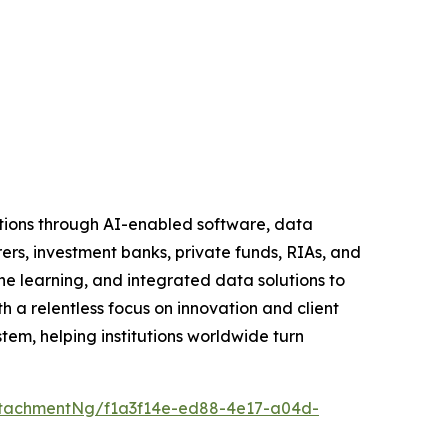
tutions through AI-enabled software, data
rers, investment banks, private funds, RIAs, and
learning, and integrated data solutions to
h a relentless focus on innovation and client
tem, helping institutions worldwide turn
tachmentNg/f1a3f14e-ed88-4e17-a04d-