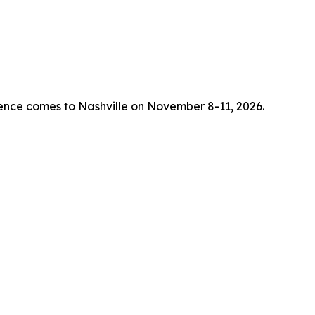
rence comes to Nashville on November 8-11, 2026.