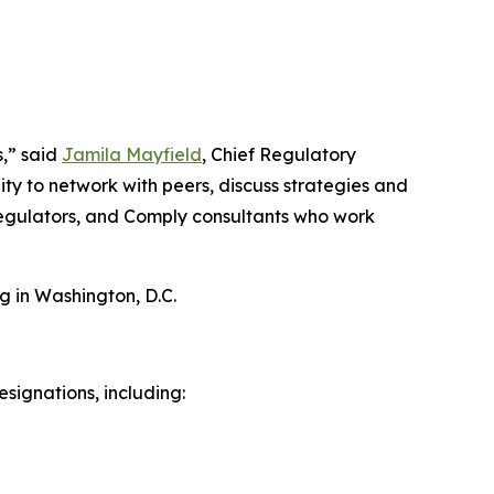
s,” said
Jamila Mayfield
, Chief Regulatory
ty to network with peers, discuss strategies and
 regulators, and Comply consultants who work
g in Washington, D.C.
signations, including: