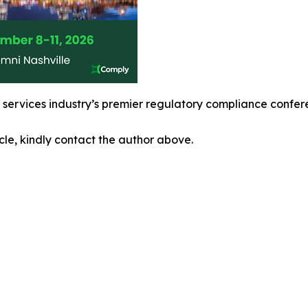
l services industry’s premier regulatory compliance confe
icle, kindly contact the author above.