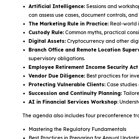
Artificial Intelligence:
Sessions and workshop
can assess use cases, document controls, and m
The Marketing Rule in Practice:
Real-world i
Custody Rule:
Common myths, practical consid
Digital Assets:
Cryptocurrency and other digi
Branch Office and Remote Location Superv
supervisory obligations.
Employee Retirement Income Security Act
Vendor Due Diligence:
Best practices for inv
Protecting Vulnerable Clients:
Case studies 
Succession and Continuity Planning:
Tailor
AI in Financial Services Workshop
: Unders
The agenda also includes four preconference tra
Mastering the Regulatory Fundamentals
Best Practices in Preparing for Annual Upda