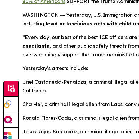
80% of Americans
SUPPORT the Trump Administrat
WASHINGTON –– Yesterday, U.S. Immigration and C
including
lewd or lascivious acts with child u
“Every day, our best of the best ICE officers ar
assailants,
and other public safety threats fro
overwhelmingly support the Trump administration’s
Yesterday’s arrests include:
Uriel Castaneda-Penaloza, a criminal illegal ali
California.
Cha Her, a criminal illegal alien from Laos, conv
Ronald Flores-Cadiz, a criminal illegal alien fro
Jesus Rojas-Santacruz, a criminal illegal alien 