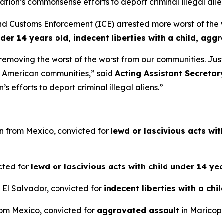
ion’s commonsense efforts to deport criminal illegal alie
ustoms Enforcement (ICE) arrested more worst of the wors
nder 14 years old, indecent liberties with a child, agg
e removing the worst of the worst from our communities. Ju
m American communities,”
said
Acting Assistant Secretar
 efforts to deport criminal illegal aliens.”
en from Mexico, convicted for
lewd or lascivious acts wi
icted for
lewd or lascivious acts with child under 14 ye
m El Salvador, convicted for
indecent liberties with a chi
from Mexico, convicted for
aggravated assault
in Maricop