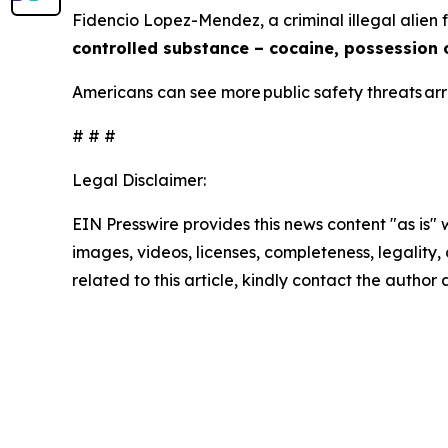
Fidencio Lopez-Mendez, a criminal illegal alien
controlled substance – cocaine, possession 
Americans can see more public safety threats a
# # #
Legal Disclaimer:
EIN Presswire provides this news content "as is" 
images, videos, licenses, completeness, legality, o
related to this article, kindly contact the author