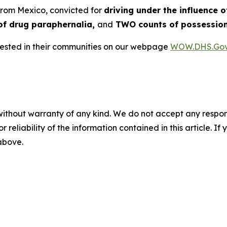
 from Mexico, convicted for
driving under the influence o
of drug paraphernalia,
and
TWO counts of possession
rrested in their communities on our webpage
WOW.DHS.Go
without warranty of any kind. We do not accept any responsib
r reliability of the information contained in this article. I
 above.