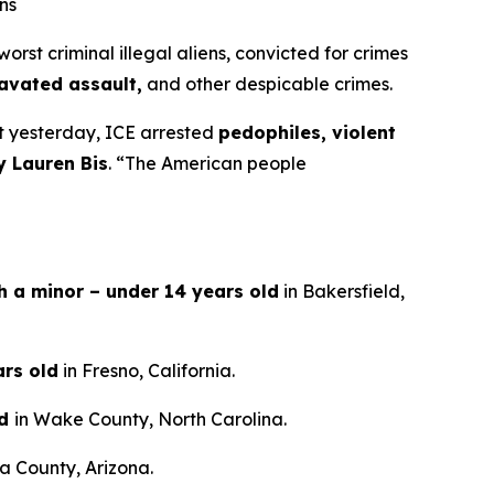
ns
t criminal illegal aliens, convicted for crimes
ravated assault,
and other despicable crimes.
st yesterday, ICE arrested
pedophiles, violent
y Lauren Bis
.
“The American people
th a minor – under 14 years old
in Bakersfield,
ars old
in Fresno, California.
ld
in Wake County, North Carolina.
a County, Arizona.