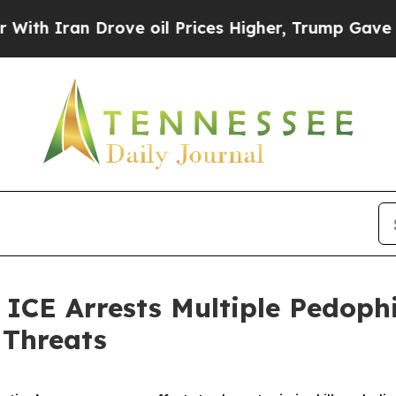
 Iran Drove oil Prices Higher, Trump Gave Polit
 Arrests Multiple Pedophile
 Threats