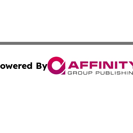
owered By
ubmit Press Release
Terms & Conditions
Copyright/DMCA
Inc. dba Affinity Group Publishing & Tennessee Daily Journ
Cookie Settings / Your Privacy Choices