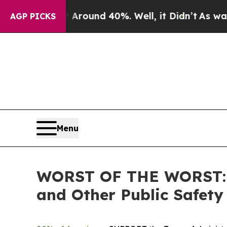
a Floor Around 40%. Well, it Didn’t
As war With
AGP PICKS
Menu
WORST OF THE WORST: ICE
and Other Public Safety