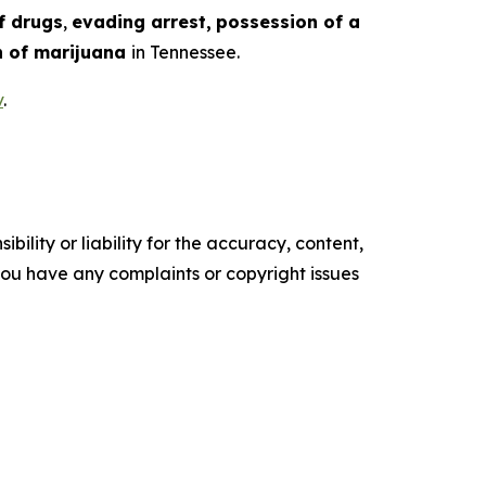
f drugs
,
evading arrest,
possession of a
 of marijuana
in Tennessee.
v
.
ility or liability for the accuracy, content,
f you have any complaints or copyright issues