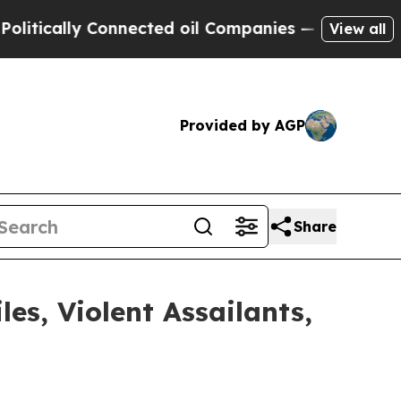
ically Connected oil Companies — not Taxpayers 
View all
Provided by AGP
Share
s, Violent Assailants,