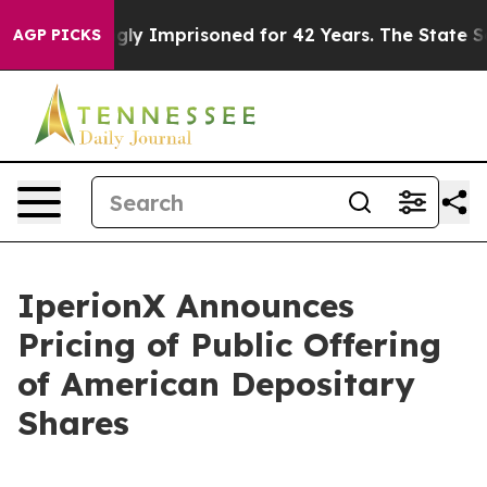
eing Wrongly Imprisoned for 42 Years. The State Says 
AGP PICKS
IperionX Announces
Pricing of Public Offering
of American Depositary
Shares