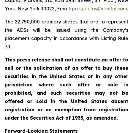
Capital Markets, 110 East 59th Street, 6th Floor, New
York, New York 10022, Email:
prospectus@cantor.com
.
The 22,750,000 ordinary shares that are to represent
the ADSs will be issued using the Company’s
placement capacity in accordance with Listing Rule
7.1.
This press release shall not constitute an offer to
sell or the solicitation of an offer to buy these
securities in the United States or in any other
jurisdiction where such offer or sale is
prohibited, and such securities may not be
offered or sold in the United States absent
registration or an exemption from registration
under the Securities Act of 1933, as amended.
Forward-Looking Statements