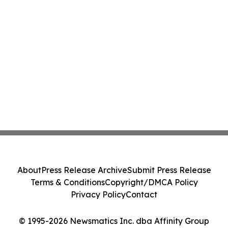
About
Press Release Archive
Submit Press Release
Terms & Conditions
Copyright/DMCA Policy
Privacy Policy
Contact
© 1995-2026 Newsmatics Inc. dba Affinity Group