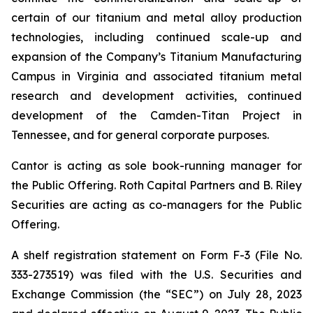
certain of our titanium and metal alloy production
technologies, including continued scale-up and
expansion of the Company’s Titanium Manufacturing
Campus in Virginia and associated titanium metal
research and development activities, continued
development of the Camden-Titan Project in
Tennessee, and for general corporate purposes.
Cantor is acting as sole book-running manager for
the Public Offering. Roth Capital Partners and B. Riley
Securities are acting as co-managers for the Public
Offering.
A shelf registration statement on Form F-3 (File No.
333-273519) was filed with the U.S. Securities and
Exchange Commission (the “SEC”) on July 28, 2023