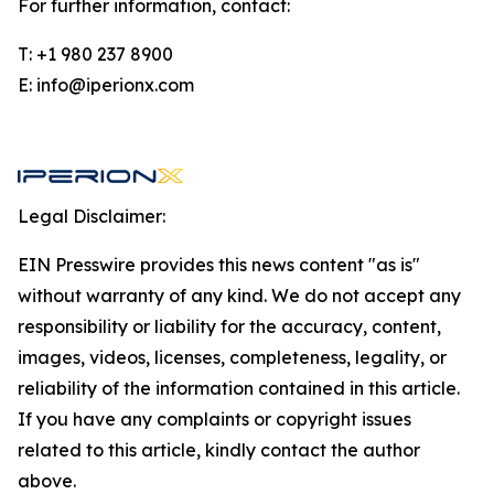
For further information, contact:
T: +1 980 237 8900
E: info@iperionx.com
Legal Disclaimer:
EIN Presswire provides this news content "as is"
without warranty of any kind. We do not accept any
responsibility or liability for the accuracy, content,
images, videos, licenses, completeness, legality, or
reliability of the information contained in this article.
If you have any complaints or copyright issues
related to this article, kindly contact the author
above.