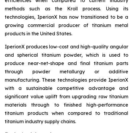
efficiencies when compared to current industry
methods such as the Kroll process. Using its
technologies, IperionX has now transitioned to be a
growing commercial producer of titanium metal
products in the United States.
IperionX produces low-cost and high-quality angular
and spherical titanium powder, which is used to
produce near-net-shape and final titanium parts
through powder metallurgy or additive
manufacturing. These technologies provide IperionX
with a sustainable competitive advantage and
significant value uplift from upgrading raw titanium
materials through to finished high-performance
titanium products when compared to traditional
titanium industry supply chains.