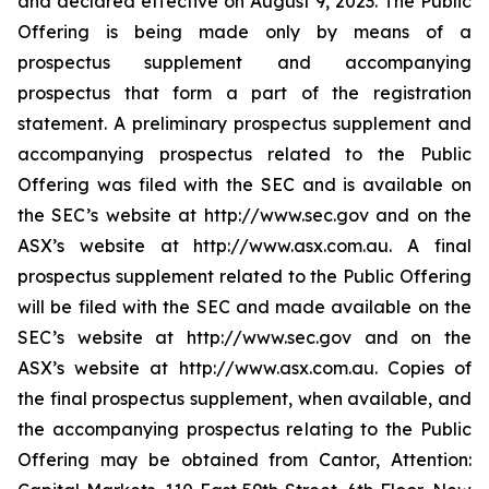
and declared effective on August 9, 2023. The Public
Offering is being made only by means of a
prospectus supplement and accompanying
prospectus that form a part of the registration
statement. A preliminary prospectus supplement and
accompanying prospectus related to the Public
Offering was filed with the SEC and is available on
the SEC’s website at http://www.sec.gov and on the
ASX’s website at http://www.asx.com.au. A final
prospectus supplement related to the Public Offering
will be filed with the SEC and made available on the
SEC’s website at http://www.sec.gov and on the
ASX’s website at http://www.asx.com.au. Copies of
the final prospectus supplement, when available, and
the accompanying prospectus relating to the Public
Offering may be obtained from Cantor, Attention: