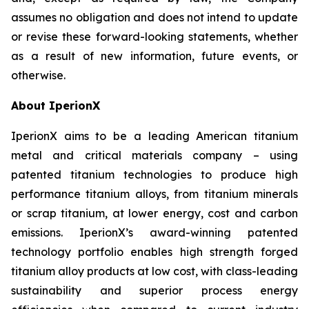
assumes no obligation and does not intend to update
or revise these forward-looking statements, whether
as a result of new information, future events, or
otherwise.
About IperionX
IperionX aims to be a leading American titanium
metal and critical materials company – using
patented titanium technologies to produce high
performance titanium alloys, from titanium minerals
or scrap titanium, at lower energy, cost and carbon
emissions. IperionX’s award-winning patented
technology portfolio enables high strength forged
titanium alloy products at low cost, with class-leading
sustainability and superior process energy