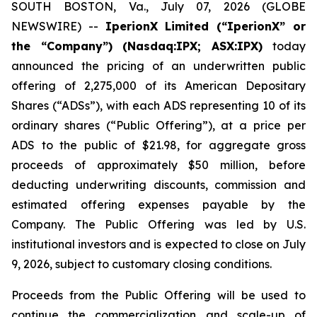
SOUTH BOSTON, Va., July 07, 2026 (GLOBE
NEWSWIRE) --
IperionX Limited (“IperionX” or
the “Company”) (Nasdaq:IPX; ASX:IPX)
today
announced the pricing of an underwritten public
offering of 2,275,000 of its American Depositary
Shares (“ADSs”), with each ADS representing 10 of its
ordinary shares (“Public Offering”), at a price per
ADS to the public of $21.98, for aggregate gross
proceeds of approximately $50 million, before
deducting underwriting discounts, commission and
estimated offering expenses payable by the
Company. The Public Offering was led by U.S.
institutional investors and is expected to close on July
9, 2026, subject to customary closing conditions.
Proceeds from the Public Offering will be used to
continue the commercialization and scale-up of