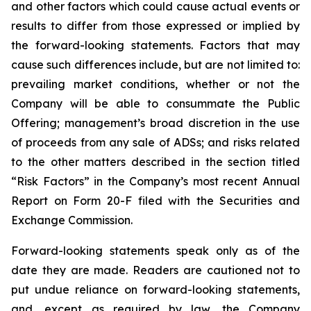
and other factors which could cause actual events or
results to differ from those expressed or implied by
the forward-looking statements. Factors that may
cause such differences include, but are not limited to:
prevailing market conditions, whether or not the
Company will be able to consummate the Public
Offering; management’s broad discretion in the use
of proceeds from any sale of ADSs; and risks related
to the other matters described in the section titled
“Risk Factors” in the Company’s most recent Annual
Report on Form 20-F filed with the Securities and
Exchange Commission.
Forward-looking statements speak only as of the
date they are made. Readers are cautioned not to
put undue reliance on forward-looking statements,
and, except as required by law, the Company