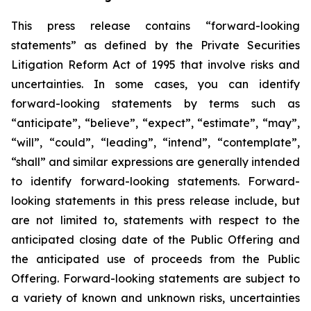
This press release contains “forward-looking
statements” as defined by the Private Securities
Litigation Reform Act of 1995 that involve risks and
uncertainties. In some cases, you can identify
forward-looking statements by terms such as
“anticipate”, “believe”, “expect”, “estimate”, “may”,
“will”, “could”, “leading”, “intend”, “contemplate”,
“shall” and similar expressions are generally intended
to identify forward-looking statements. Forward-
looking statements in this press release include, but
are not limited to, statements with respect to the
anticipated closing date of the Public Offering and
the anticipated use of proceeds from the Public
Offering. Forward-looking statements are subject to
a variety of known and unknown risks, uncertainties