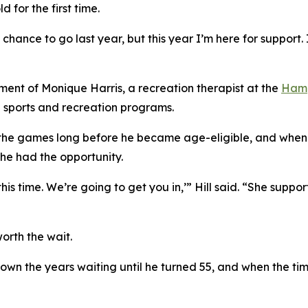
 for the first time.
 chance to go last year, but this year I’m here for support. 
ement of Monique Harris, a recreation therapist at the
Hamp
 sports and recreation programs.
 the games long before he became age-eligible, and when 
 he had the opportunity.
 this time. We’re going to get you in,’” Hill said. “She su
orth the wait.
down the years waiting until he turned 55, and when the ti