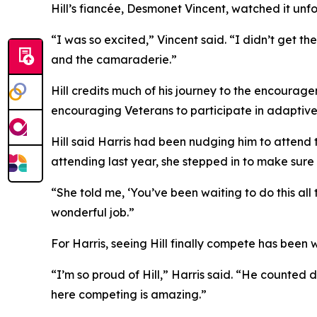
Hill’s fiancée, Desmonet Vincent, watched it unfold
“I was so excited,” Vincent said. “I didn’t get the
and the camaraderie.”
Hill credits much of his journey to the encourag
encouraging Veterans to participate in adaptive
Hill said Harris had been nudging him to attend
attending last year, she stepped in to make sure
“She told me, ‘You’ve been waiting to do this all
wonderful job.”
For Harris, seeing Hill finally compete has been w
“I’m so proud of Hill,” Harris said. “He counted 
here competing is amazing.”