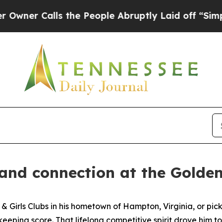
 Calls the People Abruptly Laid off “Simply a 
 and connection at the Gold
s & Girls Clubs in his hometown of Hampton, Virginia, or p
eeping score. That lifelong competitive spirit drove him 