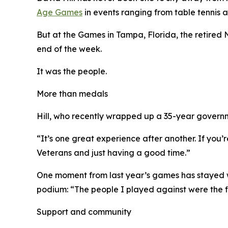
Age Games
in events ranging from table tennis 
But at the Games in Tampa, Florida, the retired
end of the week.
It was the people.
More than medals
Hill, who recently wrapped up a 35-year governme
“It’s one great experience after another. If you’r
Veterans and just having a good time.”
One moment from last year’s games has stayed wi
podium: “The people I played against were the fi
Support and community