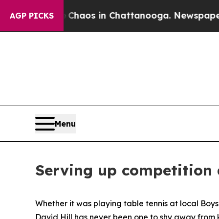
Collapse
Chaos in Chattanooga. Newspaper Owner
AGP PICKS
Menu
Serving up competition
Whether it was playing table tennis at local Boy
David Hill has never been one to shy away from k