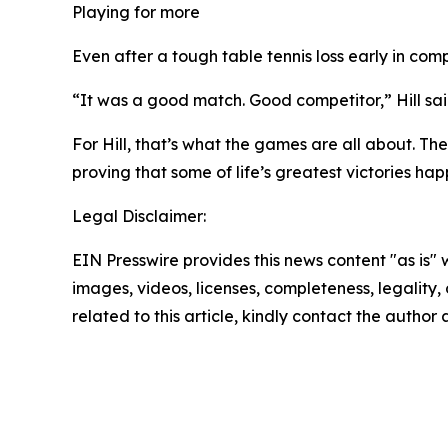
Playing for more
Even after a tough table tennis loss early in comp
“It was a good match. Good competitor,” Hill said
For Hill, that’s what the games are all about. Th
proving that some of life’s greatest victories h
Legal Disclaimer:
EIN Presswire provides this news content "as is" 
images, videos, licenses, completeness, legality, o
related to this article, kindly contact the author