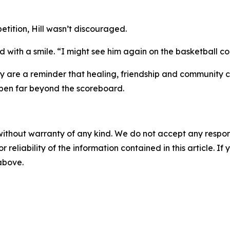
etition, Hill wasn’t discouraged.
 with a smile. “I might see him again on the basketball cou
ey are a reminder that healing, friendship and community ca
appen far beyond the scoreboard.
without warranty of any kind. We do not accept any responsib
r reliability of the information contained in this article. I
 above.