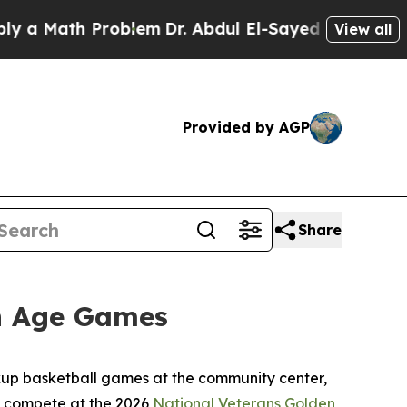
Math Problem
Dr. Abdul El-Sayed on Historic Mich
View all
Provided by AGP
Share
en Age Games
ickup basketball games at the community center,
to compete at the 2026
National Veterans Golden