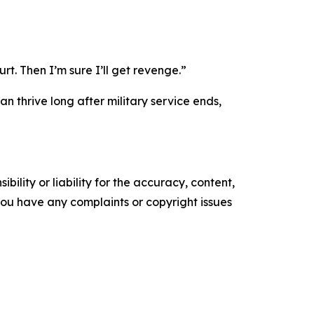
rt. Then I’m sure I’ll get revenge.”
n thrive long after military service ends,
ility or liability for the accuracy, content,
f you have any complaints or copyright issues