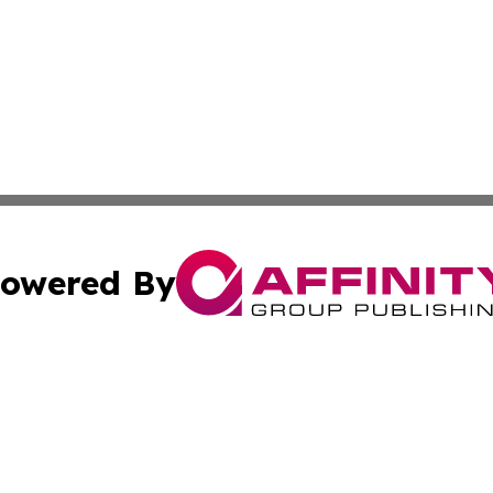
owered By
ubmit Press Release
Terms & Conditions
Copyright/DMCA
Inc. dba Affinity Group Publishing & Tennessee Daily Journ
Cookie Settings / Your Privacy Choices