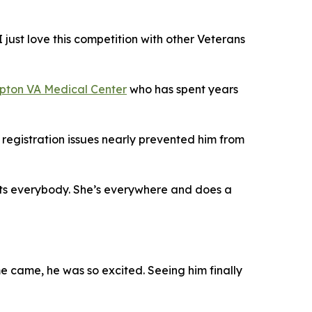
I just love this competition with other Veterans
ton VA Medical Center
who has spent years
registration issues nearly prevented him from
pports everybody. She’s everywhere and does a
me came, he was so excited. Seeing him finally