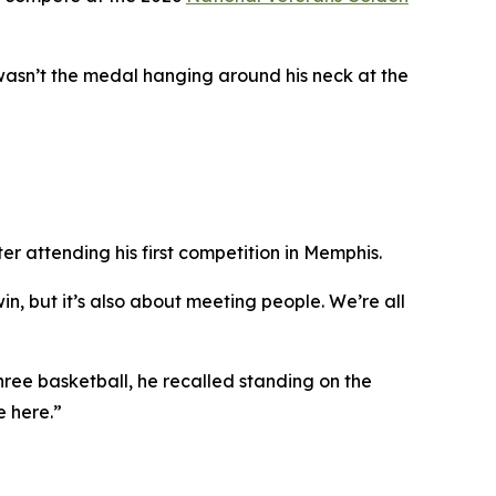
wasn’t the medal hanging around his neck at the
r attending his first competition in Memphis.
in, but it’s also about meeting people. We’re all
ree basketball, he recalled standing on the
e here.”