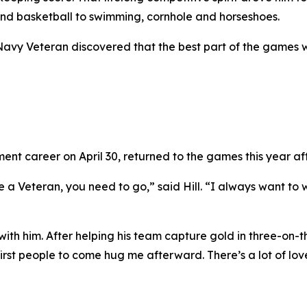
and basketball to swimming, cornhole and horseshoes.
 Navy Veteran discovered that the best part of the games 
nt career on April 30, returned to the games this year afte
e a Veteran, you need to go,” said Hill. “I always want to w
th him. After helping his team capture gold in three-on-th
rst people to come hug me afterward. There’s a lot of lov