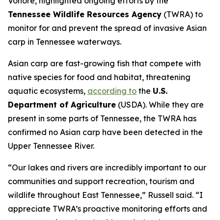
Vonore, highlighted ongoing efforts by the
Tennessee Wildlife Resources Agency
(TWRA) to
monitor for and prevent the spread of invasive Asian
carp in Tennessee waterways.
Asian carp are fast-growing fish that compete with
native species for food and habitat, threatening
aquatic ecosystems,
according to
the
U.S.
Department of Agriculture
(USDA). While they are
present in some parts of Tennessee, the TWRA has
confirmed no Asian carp have been detected in the
Upper Tennessee River.
“Our lakes and rivers are incredibly important to our
communities and support recreation, tourism and
wildlife throughout East Tennessee,” Russell said. “I
appreciate TWRA’s proactive monitoring efforts and