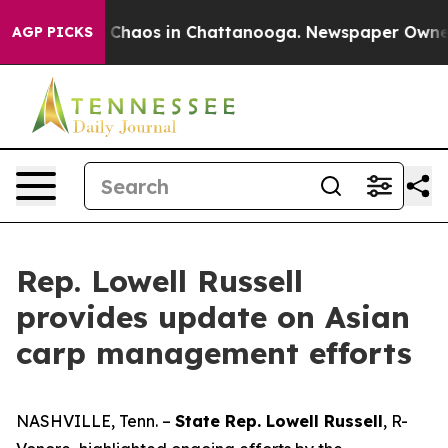
l Collapse
Chaos in Chattanooga. Newspaper Owner Cal
AGP PICKS
Rep. Lowell Russell
provides update on Asian
carp management efforts
NASHVILLE, Tenn. –
State Rep. Lowell Russell
, R-