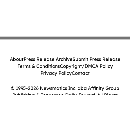
About
Press Release Archive
Submit Press Release
Terms & Conditions
Copyright/DMCA Policy
Privacy Policy
Contact
© 1995-2026 Newsmatics Inc. dba Affinity Group
Publishing & Tennessee Daily Journal. All Rights
Reserved.
Cookie Settings / Your Privacy Choices