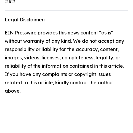
###
Legal Disclaimer:
EIN Presswire provides this news content "as is"
without warranty of any kind. We do not accept any
responsibility or liability for the accuracy, content,
images, videos, licenses, completeness, legality, or
reliability of the information contained in this article.
If you have any complaints or copyright issues
related to this article, kindly contact the author
above.