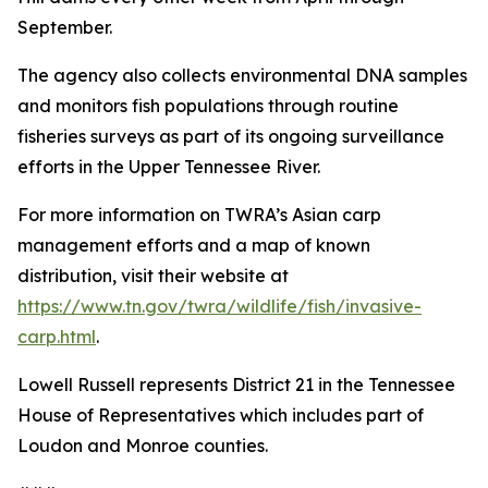
September.
The agency also collects environmental DNA samples
and monitors fish populations through routine
fisheries surveys as part of its ongoing surveillance
efforts in the Upper Tennessee River.
For more information on TWRA’s Asian carp
management efforts and a map of known
distribution, visit their website at
https://www.tn.gov/twra/wildlife/fish/invasive-
carp.html
.
Lowell Russell represents District 21 in the Tennessee
House of Representatives which includes part of
Loudon and Monroe counties.