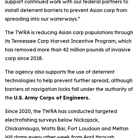
support continued work with our federal partners to
install deterrent barriers to prevent Asian carp from
spreading into our waterways.”
The TWRA is reducing Asian carp populations through
its Tennessee Carp Harvest Incentive Program, which
has removed more than 42 million pounds of invasive
carp since 2018.
The agency also supports the use of deterrent
technologies to help prevent further spread, although
barriers at navigation locks fall under the authority of
the
U.S. Army Corps of Engineers.
Since 2020, the TWRA has conducted targeted
electrofishing surveys below Nickajack,
Chickamauga, Watts Bar, Fort Loudoun and Melton
Hill dams every other week from April through