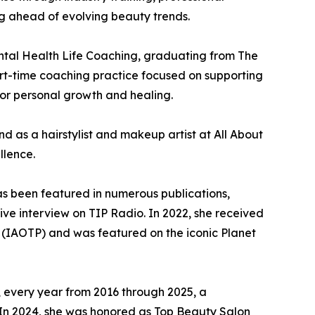
ng ahead of evolving beauty trends.
ntal Health Life Coaching, graduating from The
rt-time coaching practice focused on supporting
or personal growth and healing.
d as a hairstylist and makeup artist at All About
llence.
as been featured in numerous publications,
ive interview on TIP Radio. In 2022, she received
ls (IAOTP) and was featured on the iconic Planet
, every year from 2016 through 2025, a
. In 2024, she was honored as Top Beauty Salon