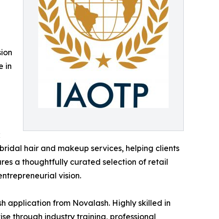
sion
e in
;
 bridal hair and makeup services, helping clients
res a thoughtfully curated selection of retail
entrepreneurial vision.
h application from Novalash. Highly skilled in
se through industry training, professional