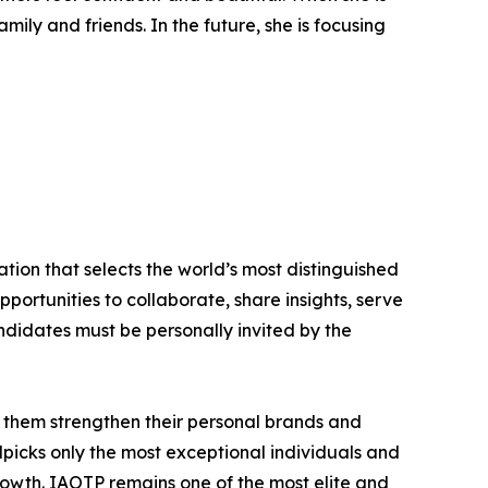
ly and friends. In the future, she is focusing
tion that selects the world’s most distinguished
portunities to collaborate, share insights, serve
andidates must be personally invited by the
 them strengthen their personal brands and
dpicks only the most exceptional individuals and
rowth. IAOTP remains one of the most elite and