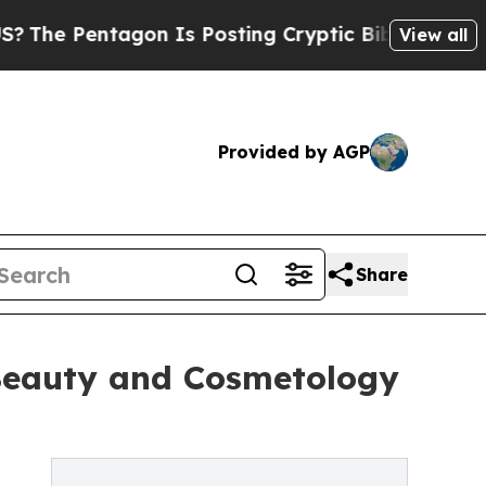
ntagon Is Posting Cryptic Biblical Messages on 
View all
Provided by AGP
Share
n Beauty and Cosmetology