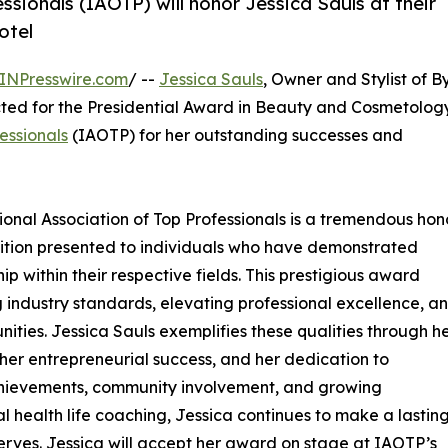
ssionals (IAOTP) will honor Jessica Sauls at their
otel
INPresswire.com
/ --
Jessica Sauls
, Owner and Stylist of B
ted for the Presidential Award in Beauty and Cosmetology
essionals
(IAOTP) for her outstanding successes and
tional Association of Top Professionals is a tremendous hono
nition presented to individuals who have demonstrated
p within their respective fields. This prestigious award
g industry standards, elevating professional excellence, a
ities. Jessica Sauls exemplifies these qualities through h
er entrepreneurial success, and her dedication to
chievements, community involvement, and growing
health life coaching, Jessica continues to make a lastin
 serves. Jessica will accept her award on stage at IAOTP’s