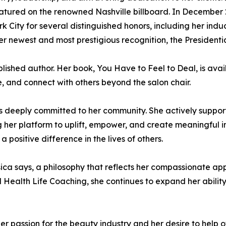
tured on the renowned Nashville billboard. In December 2
k City for several distinguished honors, including her ind
er newest and most prestigious recognition, the Presiden
published author. Her book, You Have to Feel to Deal, is a
te, and connect with others beyond the salon chair.
s deeply committed to her community. She actively suppor
g her platform to uplift, empower, and create meaningful im
positive difference in the lives of others.
Jessica says, a philosophy that reflects her compassionate a
Health Life Coaching, she continues to expand her ability
er passion for the beauty industry and her desire to help o