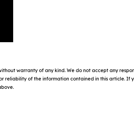
without warranty of any kind. We do not accept any responsib
r reliability of the information contained in this article. I
 above.