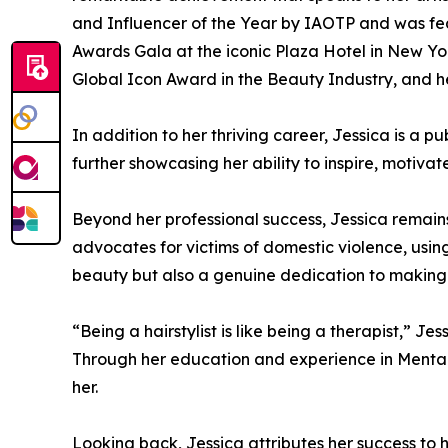
and Influencer of the Year by IAOTP and was fea
Awards Gala at the iconic Plaza Hotel in New Yor
Global Icon Award in the Beauty Industry, and h
In addition to her thriving career, Jessica is a 
further showcasing her ability to inspire, motiva
Beyond her professional success, Jessica remain
advocates for victims of domestic violence, usin
beauty but also a genuine dedication to making a 
“Being a hairstylist is like being a therapist,” 
Through her education and experience in Mental 
her.
Looking back, Jessica attributes her success to h