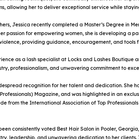
, allowing her to deliver exceptional service while stayi
hers, Jessica recently completed a Master’s Degree in Me
her passion for empowering women, she is developing a pa
violence, providing guidance, encouragement, and tools f
ience as a lash specialist at Locks and Lashes Boutique an
istry, professionalism, and unwavering commitment to exce
espread recognition for her talent and dedication. She h
 Professionals) Magazine, and was highlighted in an exclus
cade from the International Association of Top Professiona
een consistently voted Best Hair Salon in Pooler, Georgia
try, leadership, and unwavering dedication to her clients