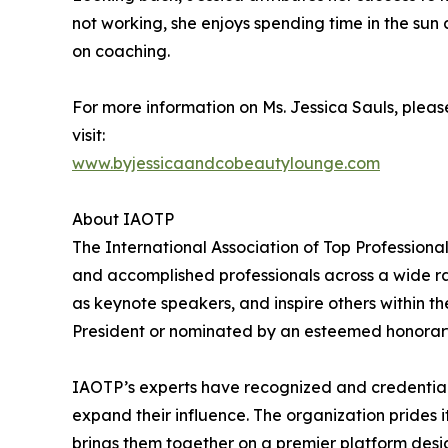
not working, she enjoys spending time in the sun
on coaching.
For more information on Ms. Jessica Sauls, pleas
visit:
www.byjessicaandcobeautylounge.com
About IAOTP
The International Association of Top Professiona
and accomplished professionals across a wide rang
as keynote speakers, and inspire others within th
President or nominated by an esteemed honorary
IAOTP’s experts have recognized and credentiale
expand their influence. The organization prides 
brings them together on a premier platform desi