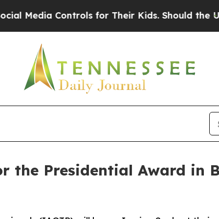
ia Controls for Their Kids. Should the US?
The Pe
for the Presidential Award i