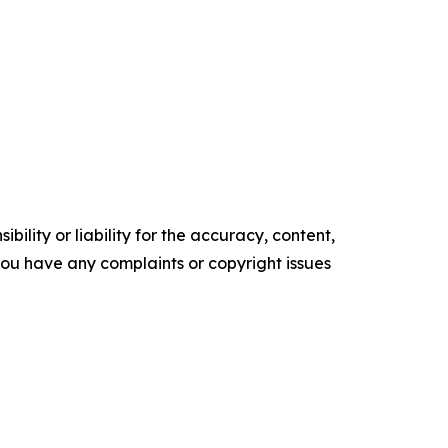
ility or liability for the accuracy, content,
f you have any complaints or copyright issues