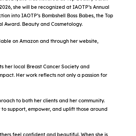
026, she will be recognized at IAOTP’s Annual
uction into IAOTP’s Bombshell Boss Babes, the Top
tial Award. Beauty and Cosmetology.
vailable on Amazon and through her website,
ts her local Breast Cancer Society and
pact. Her work reflects not only a passion for
pproach to both her clients and her community.
 to support, empower, and uplift those around
thers feel confident and beautiful. When she is