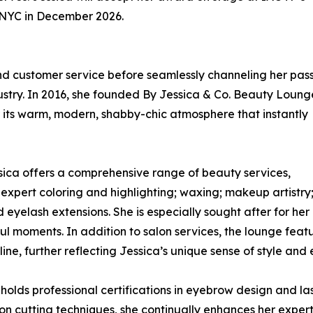
n NYC in December 2026.
 and customer service before seamlessly channeling her pas
dustry. In 2016, she founded By Jessica & Co. Beauty Loung
r its warm, modern, shabby-chic atmosphere that instantly
essica offers a comprehensive range of beauty services,
 expert coloring and highlighting; waxing; makeup artistry
 eyelash extensions. She is especially sought after for her
ul moments. In addition to salon services, the lounge featu
ine, further reflecting Jessica’s unique sense of style and 
olds professional certifications in eyebrow design and las
on cutting techniques, she continually enhances her experti