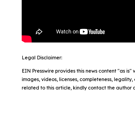
Legal Disclaimer:
EIN Presswire provides this news content "as is" 
images, videos, licenses, completeness, legality, o
related to this article, kindly contact the author