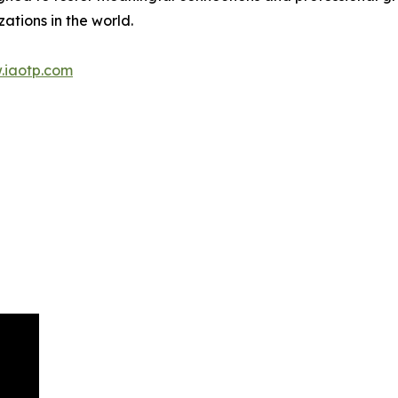
ations in the world.
.iaotp.com