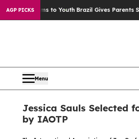
e Harms to Youth
Brazil Gives Parents Social Med
AGP PICKS
Menu
Jessica Sauls Selected 
by IAOTP