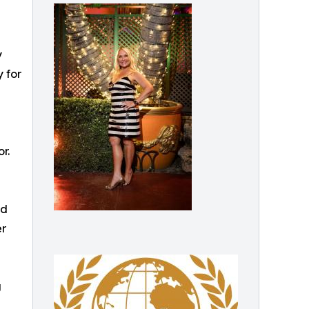
y
 for
r.
nd
er
g