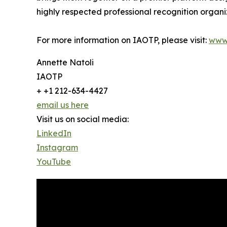
highly respected professional recognition organiz
For more information on IAOTP, please visit:
www
Annette Natoli
IAOTP
+ +1 212-634-4427
email us here
Visit us on social media:
LinkedIn
Instagram
YouTube