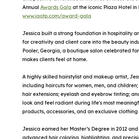
Annual
Awards Gala
at the iconic Plaza Hotel i
www.iaotp.com/award-gala
Jessica built a strong foundation in hospitality
for creativity and client care into the beauty in
Pooler, Georgia, a boutique salon celebrated fo
makes clients feel at home.
A highly skilled hairstylist and makeup artist, J
including haircuts for women, men, and children;
hair extensions; eyelash and eyebrow tinting; and
look and feel radiant during life's most meaningf
products, accessories, and an exclusive clothing l
Jessica earned her Master’s Degree in 2012 and h
advanced hair coloring, highlighting, and precisi