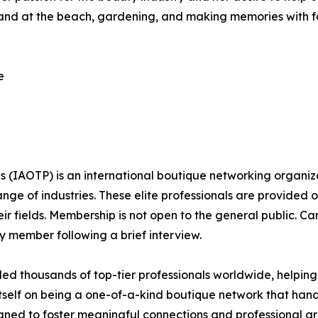
 and at the beach, gardening, and making memories with fami
e
ls (IAOTP) is an international boutique networking organiza
e of industries. These elite professionals are provided op
eir fields. Membership is not open to the general public. C
 member following a brief interview.
d thousands of top-tier professionals worldwide, helping
itself on being a one-of-a-kind boutique network that han
gned to foster meaningful connections and professional g