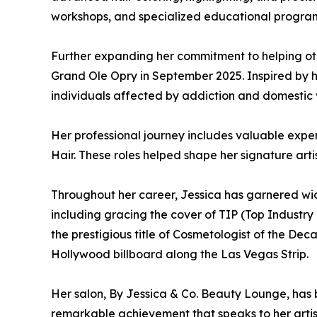
workshops, and specialized educational programs
Further expanding her commitment to helping ot
Grand Ole Opry in September 2025. Inspired by 
individuals affected by addiction and domestic 
Her professional journey includes valuable exper
Hair. These roles helped shape her signature art
Throughout her career, Jessica has garnered wid
including gracing the cover of TIP (Top Industry
the prestigious title of Cosmetologist of the De
Hollywood billboard along the Las Vegas Strip.
Her salon, By Jessica & Co. Beauty Lounge, has b
remarkable achievement that speaks to her artis