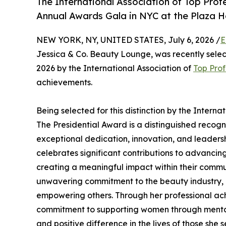
The International Association of Top Profe
Annual Awards Gala in NYC at the Plaza H
NEW YORK, NY, UNITED STATES, July 6, 2026 /
E
Jessica & Co. Beauty Lounge, was recently selec
2026 by the International Association of
Top Prof
achievements.
Being selected for this distinction by the Interna
The Presidential Award is a distinguished recog
exceptional dedication, innovation, and leadershi
celebrates significant contributions to advancin
creating a meaningful impact within their commun
unwavering commitment to the beauty industry, h
empowering others. Through her professional a
commitment to supporting women through mental 
and positive difference in the lives of those she