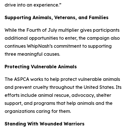
drive into an experience.”
Supporting Animals, Veterans, and Families
While the Fourth of July multiplier gives participants
additional opportunities to enter, the campaign also
continues WhipNash’s commitment to supporting
three meaningful causes.
Protecting Vulnerable Animals
The ASPCA works to help protect vulnerable animals
and prevent cruelty throughout the United States. Its
efforts include animal rescue, advocacy, shelter
support, and programs that help animals and the
organizations caring for them.
Standing With Wounded Warriors