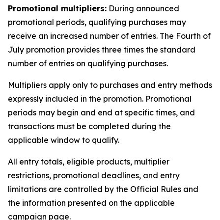
Promotional multipliers:
During announced
promotional periods, qualifying purchases may
receive an increased number of entries. The Fourth of
July promotion provides three times the standard
number of entries on qualifying purchases.
Multipliers apply only to purchases and entry methods
expressly included in the promotion. Promotional
periods may begin and end at specific times, and
transactions must be completed during the
applicable window to qualify.
All entry totals, eligible products, multiplier
restrictions, promotional deadlines, and entry
limitations are controlled by the Official Rules and
the information presented on the applicable
campaign page.