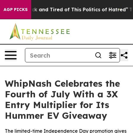
Are Sick and Tired of This Politics of Hatred”
The Stor
AGP PICKS
WhipNash Celebrates the
Fourth of July With a 3X
Entry Multiplier for Its
Hummer EV Giveaway
The limited-time Independence Day promotion gives