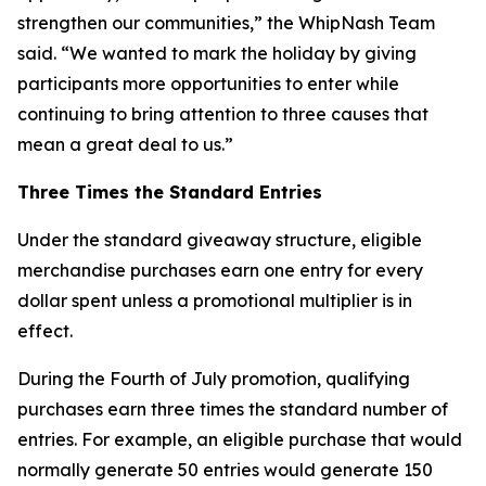
strengthen our communities,” the WhipNash Team
said. “We wanted to mark the holiday by giving
participants more opportunities to enter while
continuing to bring attention to three causes that
mean a great deal to us.”
Three Times the Standard Entries
Under the standard giveaway structure, eligible
merchandise purchases earn one entry for every
dollar spent unless a promotional multiplier is in
effect.
During the Fourth of July promotion, qualifying
purchases earn three times the standard number of
entries. For example, an eligible purchase that would
normally generate 50 entries would generate 150