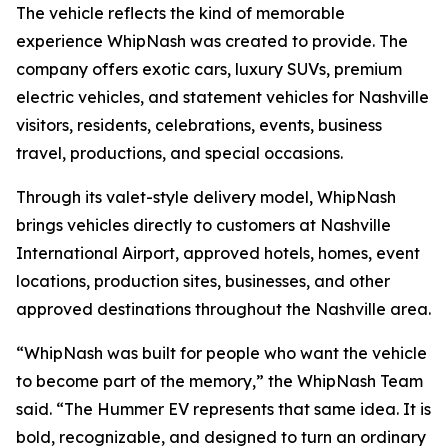
The vehicle reflects the kind of memorable
experience WhipNash was created to provide. The
company offers exotic cars, luxury SUVs, premium
electric vehicles, and statement vehicles for Nashville
visitors, residents, celebrations, events, business
travel, productions, and special occasions.
Through its valet-style delivery model, WhipNash
brings vehicles directly to customers at Nashville
International Airport, approved hotels, homes, event
locations, production sites, businesses, and other
approved destinations throughout the Nashville area.
“WhipNash was built for people who want the vehicle
to become part of the memory,” the WhipNash Team
said. “The Hummer EV represents that same idea. It is
bold, recognizable, and designed to turn an ordinary