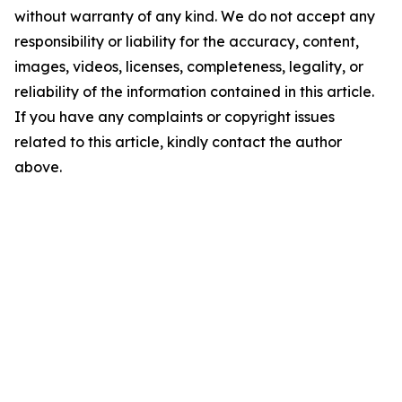
without warranty of any kind. We do not accept any
responsibility or liability for the accuracy, content,
images, videos, licenses, completeness, legality, or
reliability of the information contained in this article.
If you have any complaints or copyright issues
related to this article, kindly contact the author
above.