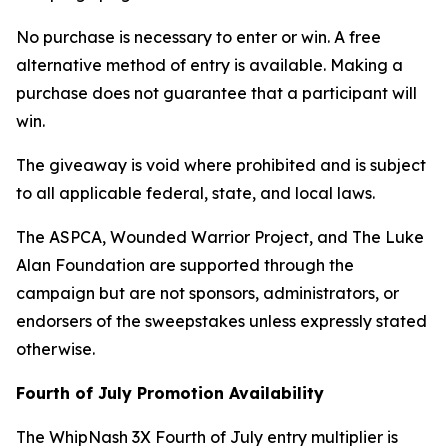
No purchase is necessary to enter or win. A free
alternative method of entry is available. Making a
purchase does not guarantee that a participant will
win.
The giveaway is void where prohibited and is subject
to all applicable federal, state, and local laws.
The ASPCA, Wounded Warrior Project, and The Luke
Alan Foundation are supported through the
campaign but are not sponsors, administrators, or
endorsers of the sweepstakes unless expressly stated
otherwise.
Fourth of July Promotion Availability
The WhipNash 3X Fourth of July entry multiplier is