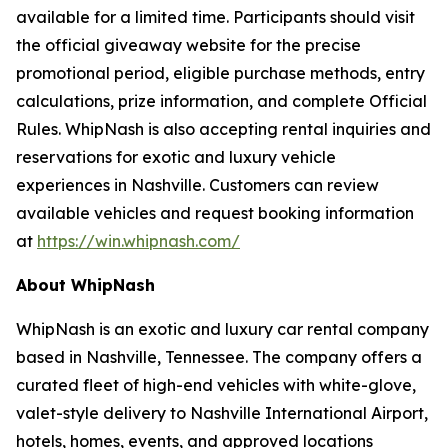
available for a limited time. Participants should visit
the official giveaway website for the precise
promotional period, eligible purchase methods, entry
calculations, prize information, and complete Official
Rules. WhipNash is also accepting rental inquiries and
reservations for exotic and luxury vehicle
experiences in Nashville. Customers can review
available vehicles and request booking information
at
https://win.whipnash.com/
About WhipNash
WhipNash is an exotic and luxury car rental company
based in Nashville, Tennessee. The company offers a
curated fleet of high-end vehicles with white-glove,
valet-style delivery to Nashville International Airport,
hotels, homes, events, and approved locations