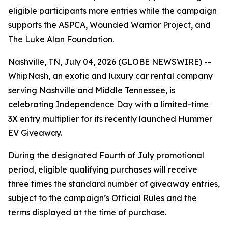
eligible participants more entries while the campaign
supports the ASPCA, Wounded Warrior Project, and
The Luke Alan Foundation.
Nashville, TN, July 04, 2026 (GLOBE NEWSWIRE) --
WhipNash, an exotic and luxury car rental company
serving Nashville and Middle Tennessee, is
celebrating Independence Day with a limited-time
3X entry multiplier for its recently launched Hummer
EV Giveaway.
During the designated Fourth of July promotional
period, eligible qualifying purchases will receive
three times the standard number of giveaway entries,
subject to the campaign’s Official Rules and the
terms displayed at the time of purchase.