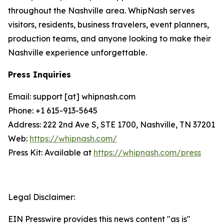
throughout the Nashville area. WhipNash serves
visitors, residents, business travelers, event planners,
production teams, and anyone looking to make their
Nashville experience unforgettable.
Press Inquiries
Email: support [at] whipnash.com
Phone: +1 615-913-5645
Address: 222 2nd Ave S, STE 1700, Nashville, TN 37201
Web:
https://whipnash.com/
Press Kit: Available at
https://whipnash.com/press
Legal Disclaimer:
EIN Presswire provides this news content "as is"