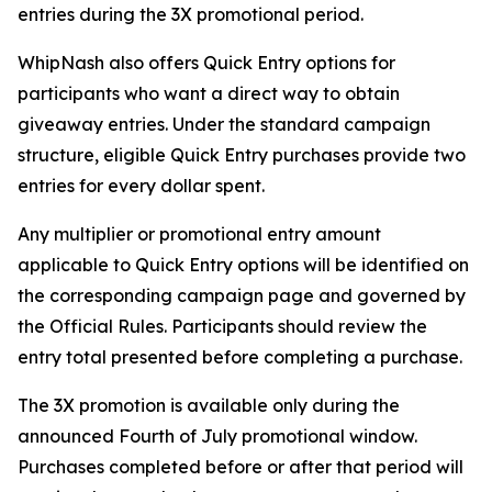
entries during the 3X promotional period.
WhipNash also offers Quick Entry options for
participants who want a direct way to obtain
giveaway entries. Under the standard campaign
structure, eligible Quick Entry purchases provide two
entries for every dollar spent.
Any multiplier or promotional entry amount
applicable to Quick Entry options will be identified on
the corresponding campaign page and governed by
the Official Rules. Participants should review the
entry total presented before completing a purchase.
The 3X promotion is available only during the
announced Fourth of July promotional window.
Purchases completed before or after that period will