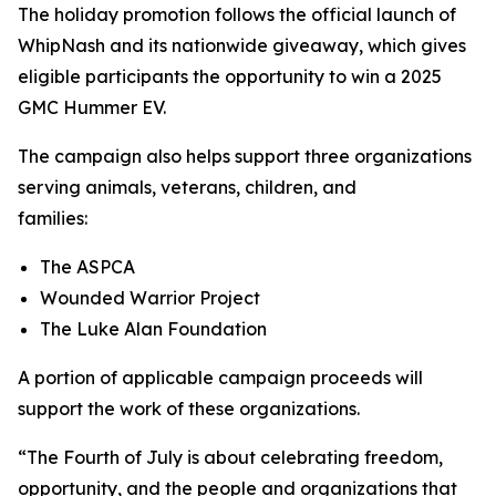
The holiday promotion follows the official launch of
WhipNash and its nationwide giveaway, which gives
eligible participants the opportunity to win a 2025
GMC Hummer EV.
The campaign also helps support three organizations
serving animals, veterans, children, and
families:
The ASPCA
Wounded Warrior Project
The Luke Alan Foundation
A portion of applicable campaign proceeds will
support the work of these organizations.
“The Fourth of July is about celebrating freedom,
opportunity, and the people and organizations that