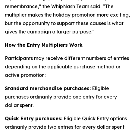
remembrance,” the WhipNash Team said. “The
multiplier makes the holiday promotion more exciting,
but the opportunity to support these causes is what
gives the campaign a larger purpose.”
How the Entry Multipliers Work
Participants may receive different numbers of entries
depending on the applicable purchase method or
active promotion:
Standard merchandise purchases:
Eligible
purchases ordinarily provide one entry for every
dollar spent.
Quick Entry purchases:
Eligible Quick Entry options
ordinarily provide two entries for every dollar spent.