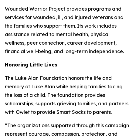
Wounded Warrior Project provides programs and
services for wounded, ill, and injured veterans and
the families who support them. Its work includes
assistance related to mental health, physical
wellness, peer connection, career development,
financial well-being, and long-term independence.
Honoring Little Lives
The Luke Alan Foundation honors the life and
memory of Luke Alan while helping families facing
the loss of a child. The foundation provides
scholarships, supports grieving families, and partners
with Owlet to provide Smart Socks to parents.
“The organizations supported through this campaign
represent courage, compassion, protection, and