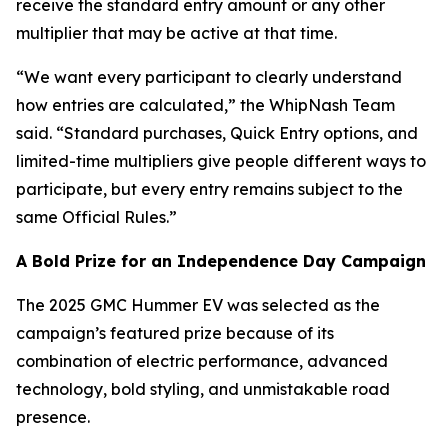
receive the standard entry amount or any other
multiplier that may be active at that time.
“We want every participant to clearly understand
how entries are calculated,” the WhipNash Team
said. “Standard purchases, Quick Entry options, and
limited-time multipliers give people different ways to
participate, but every entry remains subject to the
same Official Rules.”
A Bold Prize for an Independence Day Campaign
The 2025 GMC Hummer EV was selected as the
campaign’s featured prize because of its
combination of electric performance, advanced
technology, bold styling, and unmistakable road
presence.