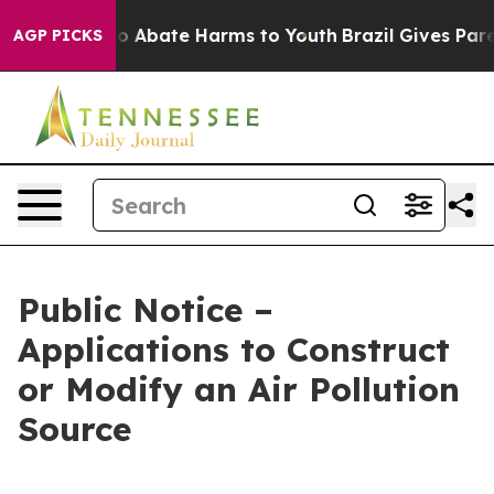
llion Fund to Abate Harms to Youth
Brazil Gives Paren
AGP PICKS
Public Notice –
Applications to Construct
or Modify an Air Pollution
Source