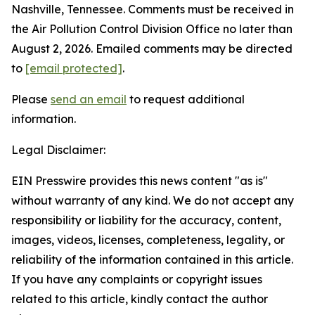
Nashville, Tennessee. Comments must be received in
the Air Pollution Control Division Office no later than
August 2, 2026. Emailed comments may be directed
to
[email protected]
.
Please
send an email
to request additional
information.
Legal Disclaimer:
EIN Presswire provides this news content "as is"
without warranty of any kind. We do not accept any
responsibility or liability for the accuracy, content,
images, videos, licenses, completeness, legality, or
reliability of the information contained in this article.
If you have any complaints or copyright issues
related to this article, kindly contact the author