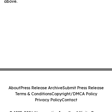
above.
About
Press Release Archive
Submit Press Release
Terms & Conditions
Copyright/DMCA Policy
Privacy Policy
Contact