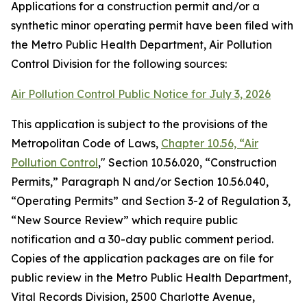
Applications for a construction permit and/or a
synthetic minor operating permit have been filed with
the Metro Public Health Department, Air Pollution
Control Division for the following sources:
Air Pollution Control Public Notice for July 3, 2026
This application is subject to the provisions of the
Metropolitan Code of Laws,
Chapter 10.56, “Air
Pollution Control
," Section 10.56.020, “Construction
Permits,” Paragraph N and/or Section 10.56.040,
“Operating Permits” and Section 3-2 of Regulation 3,
“New Source Review” which require public
notification and a 30-day public comment period.
Copies of the application packages are on file for
public review in the Metro Public Health Department,
Vital Records Division, 2500 Charlotte Avenue,