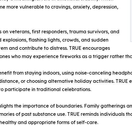
me more vulnerable to cravings, anxiety, depression,
 on veterans, first responders, trauma survivors, and
d explosions, flashing lights, crowds, and sudden
stem and contribute to distress. TRUE encourages
ones who may experience fireworks as a trigger rather tha
enefit from staying indoors, using noise-canceling headphon
istance, or choosing alternative holiday activities. TRUE 
 participate in traditional celebrations.
ights the importance of boundaries. Family gatherings an
memories of past substance use. TRUE reminds individuals tha
healthy and appropriate forms of self-care.