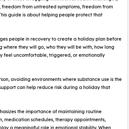
, freedom from untreated symptoms, freedom from
 This guide is about helping people protect that
s people in recovery to create a holiday plan before
where they will go, who they will be with, how long
hey feel uncomfortable, triggered, or emotionally
rson, avoiding environments where substance use is the
support can help reduce risk during a holiday that
asizes the importance of maintaining routine
ion, medication schedules, therapy appointments,
play a meaningful role in emotional stability. When