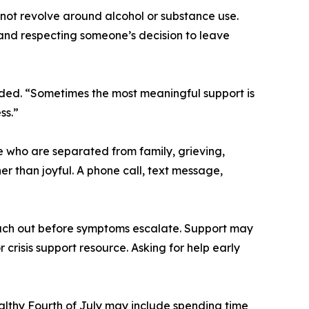
not revolve around alcohol or substance use.
 and respecting someone’s decision to leave
ded. “Sometimes the most meaningful support is
ss.”
e who are separated from family, grieving,
er than joyful. A phone call, text message,
ach out before symptoms escalate. Support may
 crisis support resource. Asking for help early
althy Fourth of July may include spending time