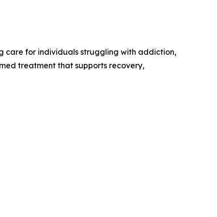
care for individuals struggling with addiction,
rmed treatment that supports recovery,