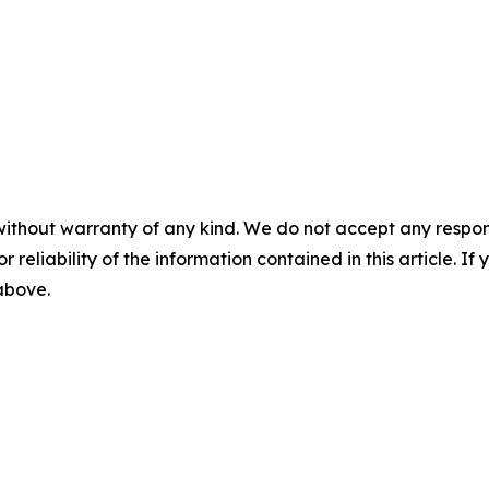
without warranty of any kind. We do not accept any responsib
r reliability of the information contained in this article. I
 above.