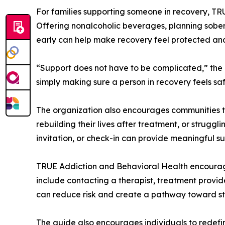
For families supporting someone in recovery, T
Offering nonalcoholic beverages, planning sober 
early can help make recovery feel protected an
“Support does not have to be complicated,” the
simply making sure a person in recovery feels sa
The organization also encourages communities to
rebuilding their lives after treatment, or strugg
invitation, or check-in can provide meaningful s
TRUE Addiction and Behavioral Health encourag
include contacting a therapist, treatment provider
can reduce risk and create a pathway toward sta
The guide also encourages individuals to redefi