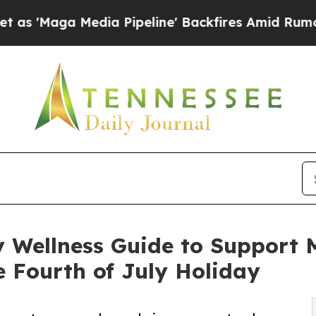
a Pipeline' Backfires Amid Rumors Trump Will c
Wellness Guide to Support Me
 Fourth of July Holiday