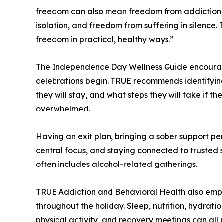
freedom can also mean freedom from addiction
isolation, and freedom from suffering in silence.
freedom in practical, healthy ways.”
The Independence Day Wellness Guide encourage
celebrations begin. TRUE recommends identifying 
they will stay, and what steps they will take if t
overwhelmed.
Having an exit plan, bringing a sober support pe
central focus, and staying connected to trusted 
often includes alcohol-related gatherings.
TRUE Addiction and Behavioral Health also emph
throughout the holiday. Sleep, nutrition, hydrat
physical activity, and recovery meetings can all 