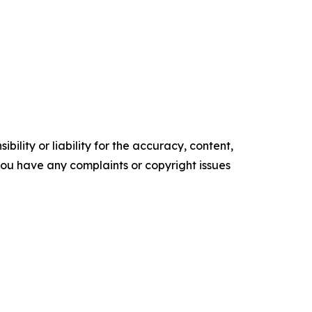
ility or liability for the accuracy, content,
f you have any complaints or copyright issues