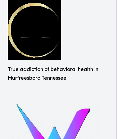
True addiction of behavioral health in
Murfreesboro Tennessee