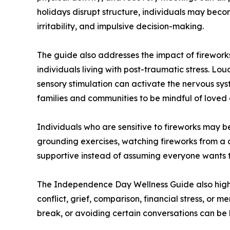
holidays disrupt structure, individuals may beco
irritability, and impulsive decision-making.
The guide also addresses the impact of fireworks
individuals living with post-traumatic stress. Lou
sensory stimulation can activate the nervous sy
families and communities to be mindful of loved 
Individuals who are sensitive to fireworks may b
grounding exercises, watching fireworks from a d
supportive instead of assuming everyone wants to
The Independence Day Wellness Guide also highl
conflict, grief, comparison, financial stress, or 
break, or avoiding certain conversations can be 