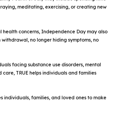
raying, meditating, exercising, or creating new
ntal health concerns, Independence Day may also
 withdrawal, no longer hiding symptoms, no
duals facing substance use disorders, mental
d care, TRUE helps individuals and families
 individuals, families, and loved ones to make