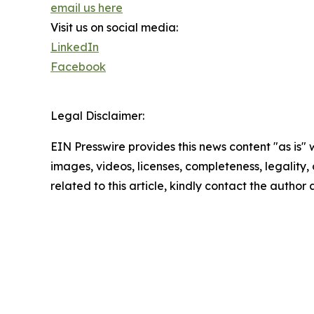
email us here
Visit us on social media:
LinkedIn
Facebook
Legal Disclaimer:
EIN Presswire provides this news content "as is" 
images, videos, licenses, completeness, legality, o
related to this article, kindly contact the author