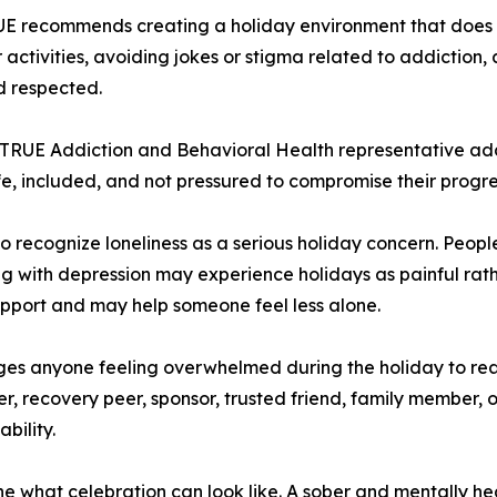
RUE recommends creating a holiday environment that does 
activities, avoiding jokes or stigma related to addiction,
d respected.
 TRUE Addiction and Behavioral Health representative ad
fe, included, and not pressured to compromise their progre
 recognize loneliness as a serious holiday concern. Peopl
ling with depression may experience holidays as painful rath
upport and may help someone feel less alone.
es anyone feeling overwhelmed during the holiday to re
, recovery peer, sponsor, trusted friend, family member, or
bility.
ne what celebration can look like. A sober and mentally he