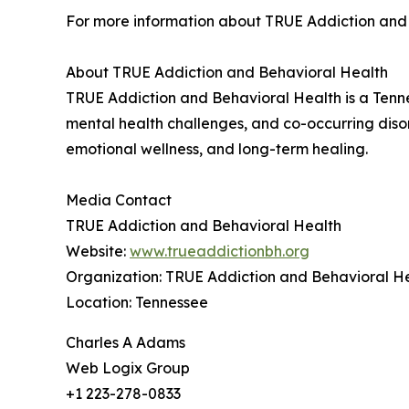
For more information about TRUE Addiction and 
About TRUE Addiction and Behavioral Health
TRUE Addiction and Behavioral Health is a Tenne
mental health challenges, and co-occurring diso
emotional wellness, and long-term healing.
Media Contact
TRUE Addiction and Behavioral Health
Website:
www.trueaddictionbh.org
Organization: TRUE Addiction and Behavioral H
Location: Tennessee
Charles A Adams
Web Logix Group
+1 223-278-0833