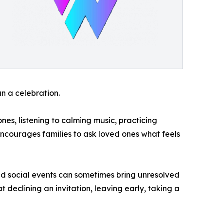
n a celebration.
es, listening to calming music, practicing
encourages families to ask loved ones what feels
d social events can sometimes bring unresolved
t declining an invitation, leaving early, taking a