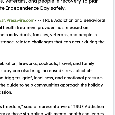
s, veterans, and people in recovery to plan
ate Independence Day safely.
EINPresswire.com
/ -- TRUE Addiction and Behavioral
 health treatment provider, has released an
lp individuals, families, veterans, and people in
bstance-related challenges that can occur during the
ration, fireworks, cookouts, travel, and family
liday can also bring increased stress, alcohol-
a triggers, grief, loneliness, and emotional pressure.
the guide to help communities approach the holiday
ssion.
 freedom,” said a representative of TRUE Addiction
ery or those struggling with mental health challenges,