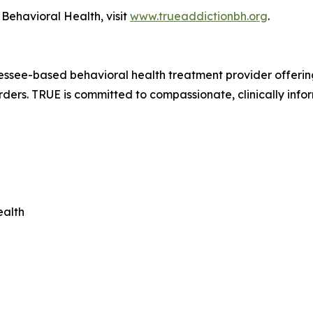
Behavioral Health, visit
www.trueaddictionbh.org
.
ssee-based behavioral health treatment provider offering 
rders. TRUE is committed to compassionate, clinically info
ealth