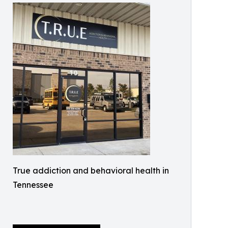
True addiction and behavioral health in
Tennessee