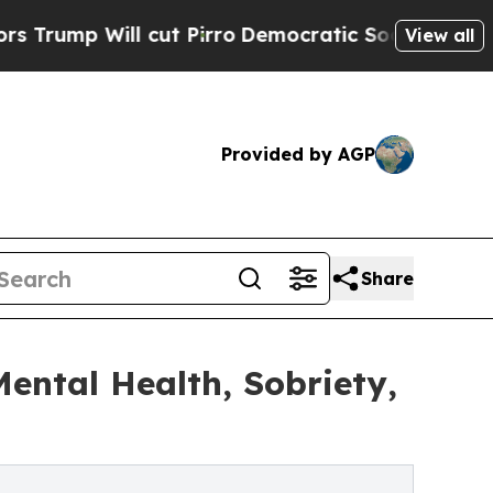
ut Pirro
Democratic Socialists of America Propo
View all
Provided by AGP
Share
ntal Health, Sobriety,