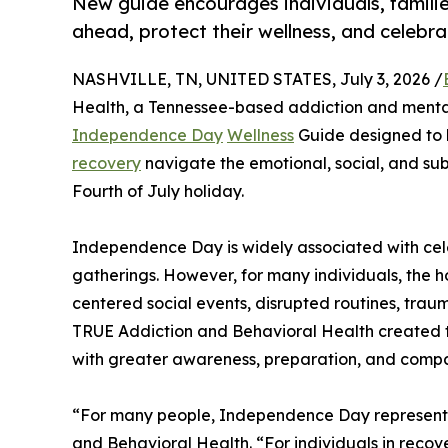
New guide encourages individuals, familie
ahead, protect their wellness, and celebr
NASHVILLE, TN, UNITED STATES, July 3, 2026 /
Health, a Tennessee-based addiction and mental
Independence Day
Wellness
Guide designed to he
recovery
navigate the emotional, social, and su
Fourth of July holiday.
Independence Day is widely associated with celeb
gatherings. However, for many individuals, the ho
centered social events, disrupted routines, traum
TRUE Addiction and Behavioral Health created 
with greater awareness, preparation, and compa
“For many people, Independence Day represents
and Behavioral Health. “For individuals in recov