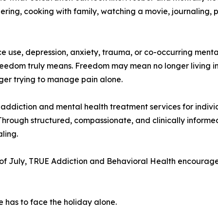
ring, cooking with family, watching a movie, journaling, p
ance use, depression, anxiety, trauma, or co-occurring me
reedom truly means. Freedom may mean no longer living in
onger trying to manage pain alone.
ddiction and mental health treatment services for indivi
Through structured, compassionate, and clinically informe
ling.
of July, TRUE Addiction and Behavioral Health encourages
e has to face the holiday alone.