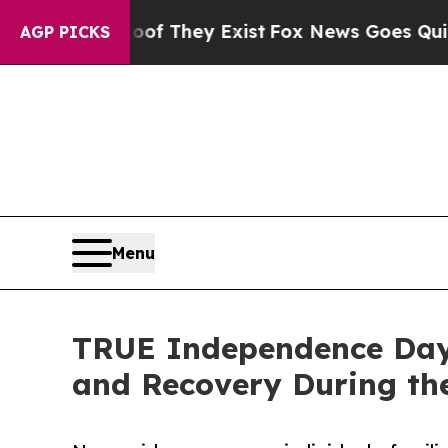
of They Exist
Fox News Goes Quiet as 'Maga Medi
AGP PICKS
Menu
TRUE Independence Day 
and Recovery During the