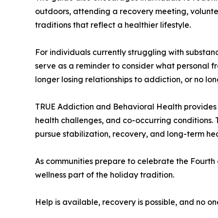
outdoors, attending a recovery meeting, voluntee
traditions that reflect a healthier lifestyle.
For individuals currently struggling with subst
serve as a reminder to consider what personal f
longer losing relationships to addiction, or no l
TRUE Addiction and Behavioral Health provides a
health challenges, and co-occurring conditions. 
pursue stabilization, recovery, and long-term hea
As communities prepare to celebrate the Fourth 
wellness part of the holiday tradition.
Help is available, recovery is possible, and no on