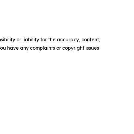
ility or liability for the accuracy, content,
f you have any complaints or copyright issues