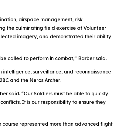
ination, airspace management, risk
g the culminating field exercise at Volunteer
llected imagery, and demonstrated their ability
be called to perform in combat,” Barber said.
h intelligence, surveillance, and reconnaissance
-28C and the Neros Archer.
er said. “Our Soldiers must be able to quickly
flicts. It is our responsibility to ensure they
e course represented more than advanced flight