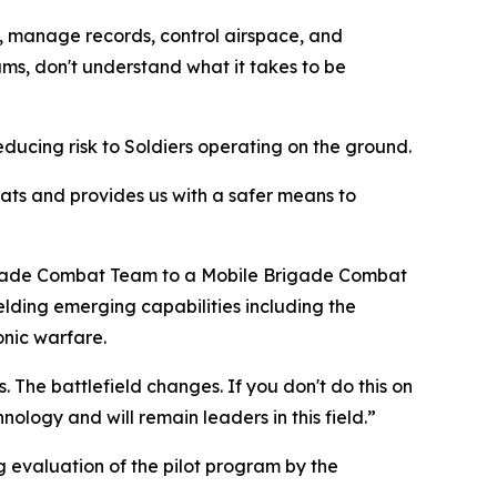
rs, manage records, control airspace, and
s, don't understand what it takes to be
ucing risk to Soldiers operating on the ground.
reats and provides us with a safer means to
Brigade Combat Team to a Mobile Brigade Combat
ielding emerging capabilities including the
nic warfare.
 The battlefield changes. If you don't do this on
nology and will remain leaders in this field.”
 evaluation of the pilot program by the