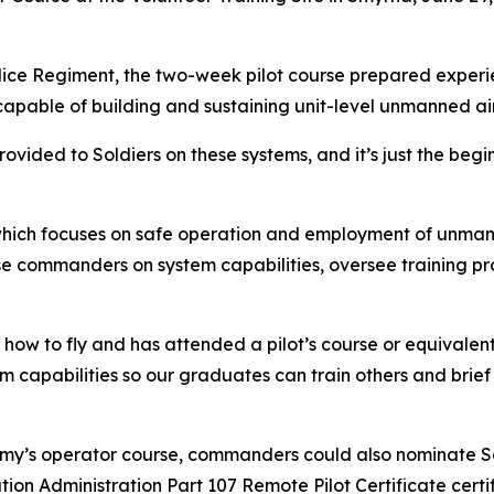
olice Regiment, the two-week pilot course prepared experie
apable of building and sustaining unit-level unmanned ai
ovided to Soldiers on these systems, and it’s just the beg
which focuses on safe operation and employment of unmann
ise commanders on system capabilities, oversee training p
ow to fly and has attended a pilot’s course or equivalent
capabilities so our graduates can train others and brief 
my’s operator course, commanders could also nominate Soldi
tion Administration Part 107 Remote Pilot Certificate certi