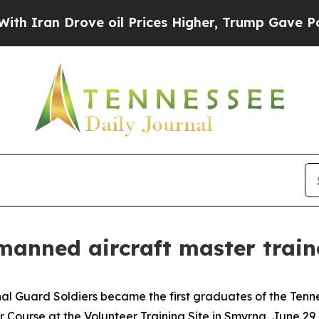
n Drove oil Prices Higher, Trump Gave Political
nmanned aircraft master train
l Guard Soldiers became the first graduates of the Tenn
Course at the Volunteer Training Site in Smyrna, June 29,