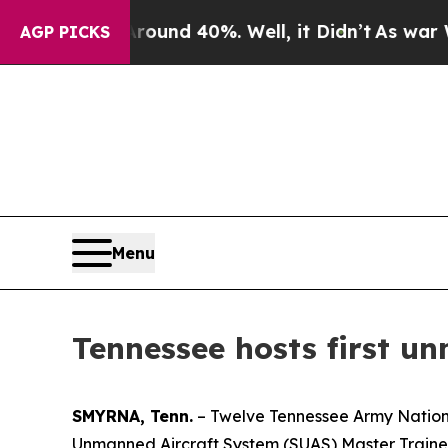
or Around 40%. Well, it Didn’t
As war With Ira
AGP PICKS
Menu
Tennessee hosts first u
SMYRNA, Tenn.
– Twelve Tennessee Army Nationa
Unmanned Aircraft System (SUAS) Master Trainer 