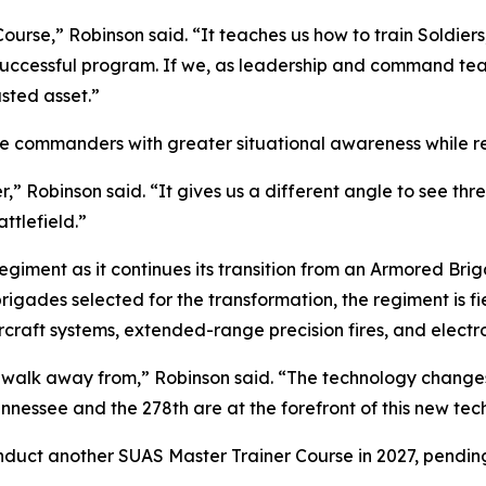
Course,” Robinson said. “It teaches us how to train Soldie
uccessful program. If we, as leadership and command team
sted asset.”
 commanders with greater situational awareness while red
,” Robinson said. “It gives us a different angle to see th
ttlefield.”
Regiment as it continues its transition from an Armored 
rigades selected for the transformation, the regiment is f
aft systems, extended-range precision fires, and electro
d walk away from,” Robinson said. “The technology changes.
ennessee and the 278th are at the forefront of this new tech
duct another SUAS Master Trainer Course in 2027, pending