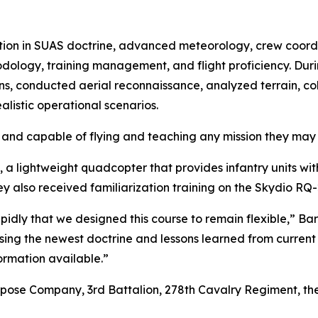
ction in SUAS doctrine, advanced meteorology, crew coord
ology, training management, and flight proficiency. Durin
ns, conducted aerial reconnaissance, analyzed terrain, co
alistic operational scenarios.
and capable of flying and teaching any mission they may 
 a lightweight quadcopter that provides infantry units wit
ey also received familiarization training on the Skydio RQ
dly that we designed this course to remain flexible,” Barb
sing the newest doctrine and lessons learned from current con
formation available.”
rpose Company, 3rd Battalion, 278th Cavalry Regiment, th