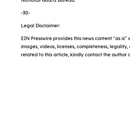
National Guard Bureau.
-30-
Legal Disclaimer:
EIN Presswire provides this news content "as is" 
images, videos, licenses, completeness, legality, o
related to this article, kindly contact the author