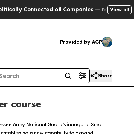
ly Connected oil Companies — not Taxpayers — th
View all
Provided by AGP
Share
er course
essee Army National Guard’s inaugural Small
 establishing a new capability to expand