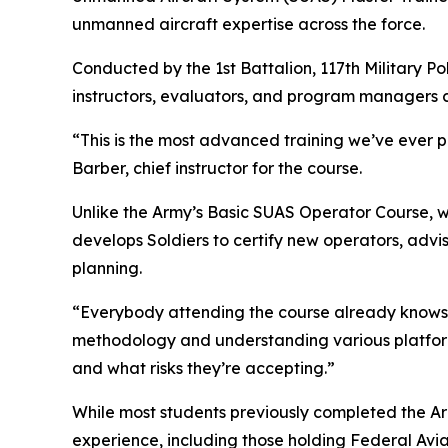
unmanned aircraft expertise across the force.
Conducted by the 1st Battalion, 117th Military P
instructors, evaluators, and program managers c
“This is the most advanced training we’ve ever pr
Barber, chief instructor for the course.
Unlike the Army’s Basic SUAS Operator Course, 
develops Soldiers to certify new operators, adv
planning.
“Everybody attending the course already knows h
methodology and understanding various platform 
and what risks they’re accepting.”
While most students previously completed the Ar
experience, including those holding Federal Avia