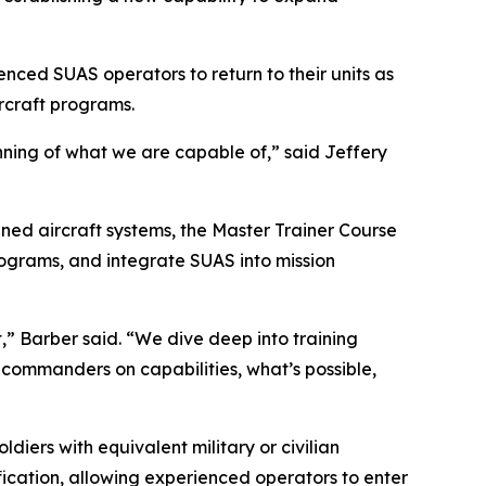
nced SUAS operators to return to their units as
rcraft programs.
inning of what we are capable of,” said Jeffery
ed aircraft systems, the Master Trainer Course
rograms, and integrate SUAS into mission
,” Barber said. “We dive deep into training
commanders on capabilities, what’s possible,
ers with equivalent military or civilian
fication, allowing experienced operators to enter