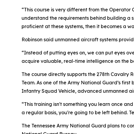
“This course is very different from the Operator 
understand the requirements behind building a s
proficient at these systems, then it becomes a wa
Robinson said unmanned aircraft systems provide
“Instead of putting eyes on, we can put eyes over
acquire valuable, real-time intelligence on the ba
The course directly supports the 278th Cavalry 
Team. As one of the Army National Guard’s first b
Infantry Squad Vehicle, advanced unmanned aircr
“This training isn't something you learn once an
a regular basis, you're going to be left behind. T
The Tennessee Army National Guard plans to con