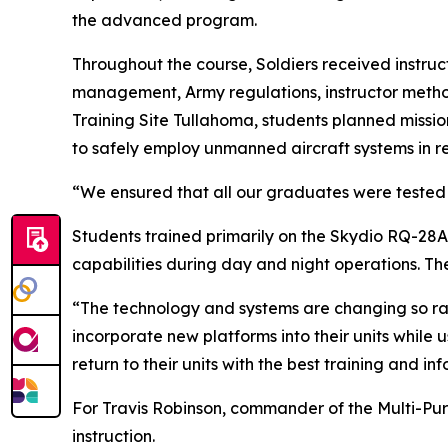
the advanced program.
Throughout the course, Soldiers received instru
management, Army regulations, instructor method
Training Site Tullahoma, students planned missio
to safely employ unmanned aircraft systems in re
“We ensured that all our graduates were tested 
Students trained primarily on the Skydio RQ-28A,
capabilities during day and night operations. Th
“The technology and systems are changing so rapi
incorporate new platforms into their units while u
return to their units with the best training and in
For Travis Robinson, commander of the Multi-Pu
instruction.