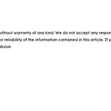
without warranty of any kind. We do not accept any responsib
r reliability of the information contained in this article. I
 above.