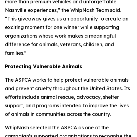
more than premium vehicles and unforgettable
Nashville experiences,” the WhipNash Team said.
“This giveaway gives us an opportunity to create an
exciting moment for one winner while supporting
organizations whose work makes a meaningful
difference for animals, veterans, children, and
families.”
Protecting Vulnerable Animals
The ASPCA works to help protect vulnerable animals
and prevent cruelty throughout the United States. Its
efforts include animal rescue, advocacy, shelter
support, and programs intended to improve the lives
of animals in communities across the country.
WhipNash selected the ASPCA as one of the
campaign’s supported organizations to recognize the