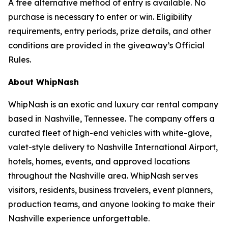
A free alternative method of entry is available. No
purchase is necessary to enter or win. Eligibility
requirements, entry periods, prize details, and other
conditions are provided in the giveaway’s Official
Rules.
About WhipNash
WhipNash is an exotic and luxury car rental company
based in Nashville, Tennessee. The company offers a
curated fleet of high-end vehicles with white-glove,
valet-style delivery to Nashville International Airport,
hotels, homes, events, and approved locations
throughout the Nashville area. WhipNash serves
visitors, residents, business travelers, event planners,
production teams, and anyone looking to make their
Nashville experience unforgettable.