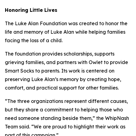
Honoring Little Lives
The Luke Alan Foundation was created to honor the
life and memory of Luke Alan while helping families
facing the loss of a child.
The foundation provides scholarships, supports
grieving families, and partners with Owlet to provide
Smart Socks to parents. Its work is centered on
preserving Luke Alan’s memory by creating hope,
comfort, and practical support for other families.
“The three organizations represent different causes,
but they share a commitment to helping those who
need someone standing beside them,” the WhipNash
Team said. “We are proud to highlight their work as
part of this campaign.”