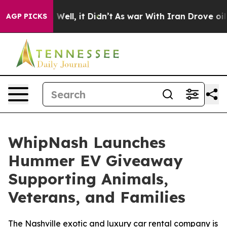
 40%. Well, it Didn’t
As war With Iran Drove oil Pric
AGP PICKS
WhipNash Launches
Hummer EV Giveaway
Supporting Animals,
Veterans, and Families
The Nashville exotic and luxury car rental company is