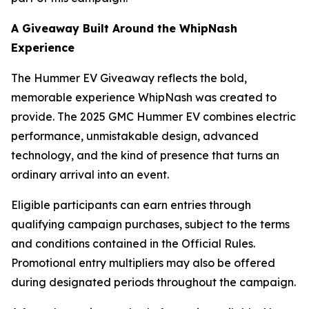
A Giveaway Built Around the WhipNash
Experience
The Hummer EV Giveaway reflects the bold,
memorable experience WhipNash was created to
provide. The 2025 GMC Hummer EV combines electric
performance, unmistakable design, advanced
technology, and the kind of presence that turns an
ordinary arrival into an event.
Eligible participants can earn entries through
qualifying campaign purchases, subject to the terms
and conditions contained in the Official Rules.
Promotional entry multipliers may also be offered
during designated periods throughout the campaign.