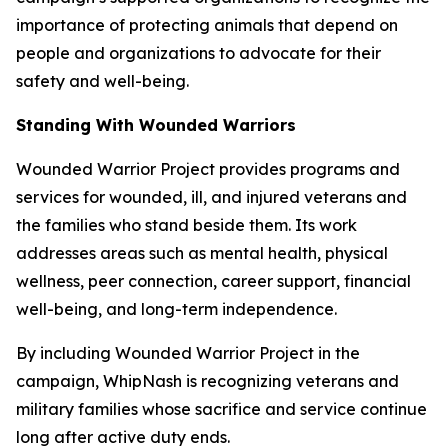
importance of protecting animals that depend on
people and organizations to advocate for their
safety and well-being.
Standing With Wounded Warriors
Wounded Warrior Project provides programs and
services for wounded, ill, and injured veterans and
the families who stand beside them. Its work
addresses areas such as mental health, physical
wellness, peer connection, career support, financial
well-being, and long-term independence.
By including Wounded Warrior Project in the
campaign, WhipNash is recognizing veterans and
military families whose sacrifice and service continue
long after active duty ends.