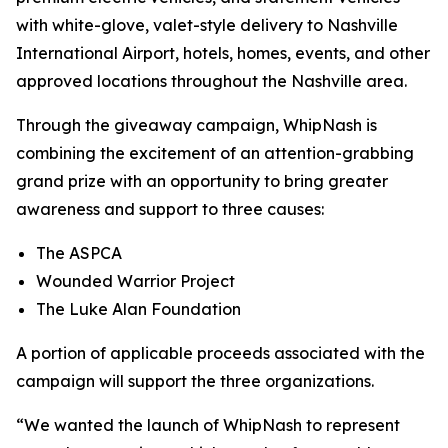
with white-glove, valet-style delivery to Nashville
International Airport, hotels, homes, events, and other
approved locations throughout the Nashville area.
Through the giveaway campaign, WhipNash is
combining the excitement of an attention-grabbing
grand prize with an opportunity to bring greater
awareness and support to three causes:
The ASPCA
Wounded Warrior Project
The Luke Alan Foundation
A portion of applicable proceeds associated with the
campaign will support the three organizations.
“We wanted the launch of WhipNash to represent