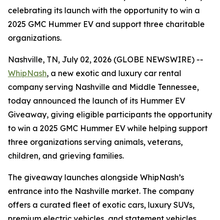
celebrating its launch with the opportunity to win a
2025 GMC Hummer EV and support three charitable
organizations.
Nashville, TN, July 02, 2026 (GLOBE NEWSWIRE) --
WhipNash
, a new exotic and luxury car rental
company serving Nashville and Middle Tennessee,
today announced the launch of its Hummer EV
Giveaway, giving eligible participants the opportunity
to win a 2025 GMC Hummer EV while helping support
three organizations serving animals, veterans,
children, and grieving families.
The giveaway launches alongside WhipNash’s
entrance into the Nashville market. The company
offers a curated fleet of exotic cars, luxury SUVs,
premium electric vehicles, and statement vehicles