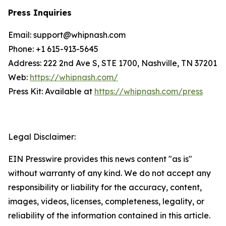
Press Inquiries
Email: support@whipnash.com
Phone: +1 615-913-5645
Address: 222 2nd Ave S, STE 1700, Nashville, TN 37201
Web:
https://whipnash.com/
Press Kit: Available at
https://whipnash.com/press
Legal Disclaimer:
EIN Presswire provides this news content "as is"
without warranty of any kind. We do not accept any
responsibility or liability for the accuracy, content,
images, videos, licenses, completeness, legality, or
reliability of the information contained in this article.