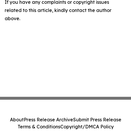
If you have any complaints or copyright issues
related to this article, kindly contact the author
above.
About
Press Release Archive
Submit Press Release
Terms & Conditions
Copyright/DMCA Policy