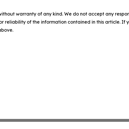
without warranty of any kind. We do not accept any responsib
r reliability of the information contained in this article. I
 above.