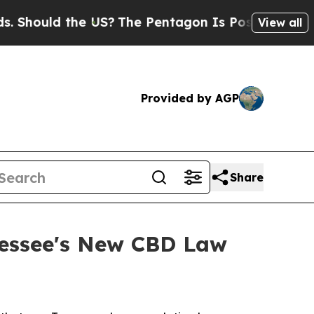
Should the US?
The Pentagon Is Posting Cryptic B
View all
Provided by AGP
Share
nessee's New CBD Law