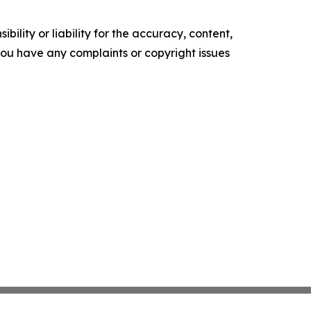
ility or liability for the accuracy, content,
f you have any complaints or copyright issues