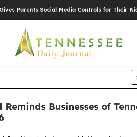
s Parents Social Media Controls for Their Kids. 
d Reminds Businesses of Ten
6