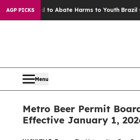
Million Fund to Abate Harms to Youth
Brazil Give
AGP PICKS
Menu
Metro Beer Permit Boar
Effective January 1, 202