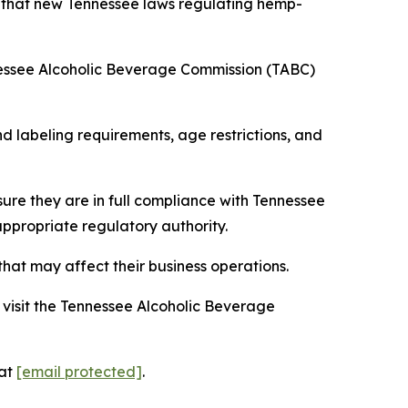
s that new Tennessee laws regulating hemp-
nessee Alcoholic Beverage Commission (TABC)
 labeling requirements, age restrictions, and
ure they are in full compliance with Tennessee
appropriate regulatory authority.
hat may affect their business operations.
visit the Tennessee Alcoholic Beverage
 at
[email protected]
.