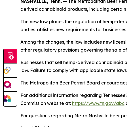
NASHVILLE, Tenn.
— The Metropolitan Beer Perm
derived cannabinoid products, including certai
The new law places the regulation of hemp-deri
and establishes new requirements for businesses t
Among the changes, the law includes new licensi
other regulatory provisions governing the sale 
Businesses that sell hemp-derived cannabinoid p
law. Failure to comply with applicable state law
The Metropolitan Beer Permit Board encourages p
For additional information regarding Tennessee'
Commission website at:
https://www.tn.gov/abc
o
For questions regarding Metro Nashville beer pe