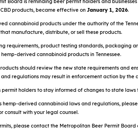
it Board is reminding beer permit holders and businesse
n CBD products, became effective on
January 1, 2026
.
ved cannabinoid products under the authority of the Ten
hat manufacture, distribute, or sell these products.
ng requirements, product testing standards, packaging and
of hemp-derived cannabinoid products in Tennessee.
roducts should review the new state requirements and ens
s and regulations may result in enforcement action by the 
ermit holders to stay informed of changes to state laws t
s hemp-derived cannabinoid laws and regulations, please 
r consult with your legal counsel.
rmits, please contact the Metropolitan Beer Permit Board