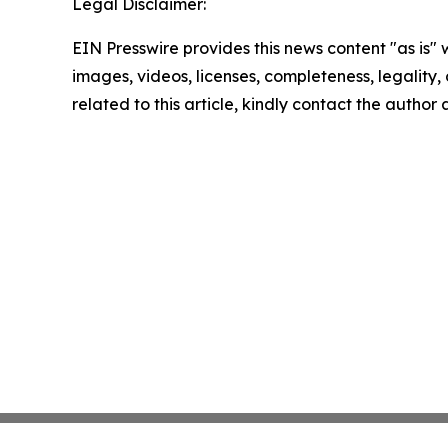
Legal Disclaimer:
EIN Presswire provides this news content "as is" 
images, videos, licenses, completeness, legality, o
related to this article, kindly contact the author