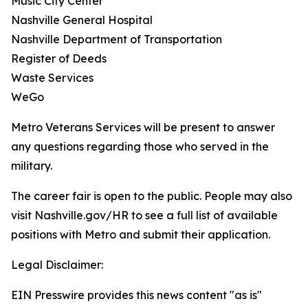
Music City Center
Nashville General Hospital
Nashville Department of Transportation
Register of Deeds
Waste Services
WeGo
Metro Veterans Services will be present to answer
any questions regarding those who served in the
military.
The career fair is open to the public. People may also
visit Nashville.gov/HR to see a full list of available
positions with Metro and submit their application.
Legal Disclaimer:
EIN Presswire provides this news content "as is"