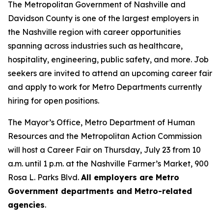
The Metropolitan Government of Nashville and
Davidson County is one of the largest employers in
the Nashville region with career opportunities
spanning across industries such as healthcare,
hospitality, engineering, public safety, and more. Job
seekers are invited to attend an upcoming career fair
and apply to work for Metro Departments currently
hiring for open positions.
The Mayor’s Office, Metro Department of Human
Resources and the Metropolitan Action Commission
will host a Career Fair on Thursday, July 23 from 10
a.m. until 1 p.m. at the Nashville Farmer’s Market, 900
Rosa L. Parks Blvd.
All employers are Metro
Government departments and Metro-related
agencies
.