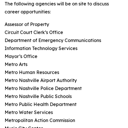
The following agencies will be on site to discuss
career opportunities:
Assessor of Property
Circuit Court Clerk’s Office
Department of Emergency Communications
Information Technology Services
Mayor’s Office
Metro Arts
Metro Human Resources
Metro Nashville Airport Authority
Metro Nashville Police Department
Metro Nashville Public Schools
Metro Public Health Department
Metro Water Services
Metropolitan Action Commission