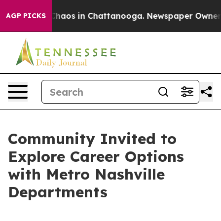
 Collapse
Chaos in Chattanooga. Newspaper Owner Call
AGP PICKS
Community Invited to
Explore Career Options
with Metro Nashville
Departments