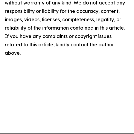
without warranty of any kind. We do not accept any
responsibility or liability for the accuracy, content,
images, videos, licenses, completeness, legality, or
reliability of the information contained in this article.
If you have any complaints or copyright issues
related to this article, kindly contact the author
above.