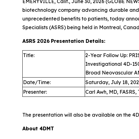
EMERYVILLE, Calif., June 30, 2026 (GLOBE NEW
biotechnology company advancing durable and d
unprecedented benefits to patients, today anno
Specialists (ASRS) being held in Montreal, Canada
ASRS 2026
Presentation Details:
Title:
2-Year Follow Up: PRIS
Investigational 4D-150
Broad Neovascular A
Date/Time:
Saturday, July 18, 2026
Presenter:
Carl Awh, MD, FASRS, 
The presentation will also be available on the 
About 4DMT