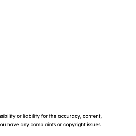
ility or liability for the accuracy, content,
f you have any complaints or copyright issues