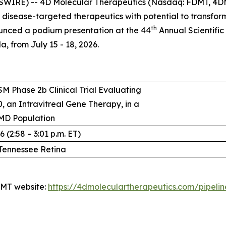
SWIRE) -- 4D Molecular Therapeutics (Nasdaq: FDMT, 4DM
isease-targeted therapeutics with potential to transfo
th
unced a podium presentation at the 44
Annual Scientific
, from July 15 - 18, 2026.
M Phase 2b Clinical Trial Evaluating
, an Intravitreal Gene Therapy, in a
MD Population
 (2:58 – 3:01 p.m. ET)
Tennessee Retina
4DMT website:
https://4dmoleculartherapeutics.com/pipeli