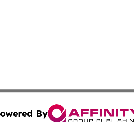
owered By