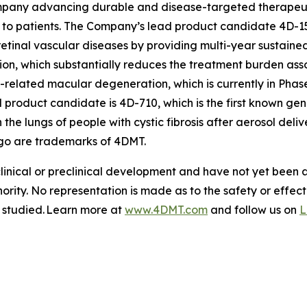
pany advancing durable and disease-targeted therapeutic
to patients. The Company’s lead product candidate 4D-15
retinal vascular diseases by providing multi-year sustained
tion, which substantially reduces the treatment burden asso
-related macular degeneration, which is currently in Phas
roduct candidate is 4D-710, which is the first known gen
 the lungs of people with cystic fibrosis after aerosol de
go are trademarks of 4DMT.
clinical or preclinical development and have not yet been
hority. No representation is made as to the safety or effe
g studied. Learn more at
www.4DMT.com
and follow us on
L