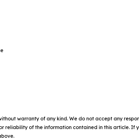
ce
without warranty of any kind. We do not accept any responsib
r reliability of the information contained in this article. I
 above.