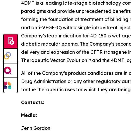
4DMT is a leading late-stage biotechnology com
paradigms and provide unprecedented benefits 
forming the foundation of treatment of blinding 
and anti-VEGF-C) with a single intravitreal injec
Company’s lead indication for 4D-150 is wet age
diabetic macular edema. The Company’s second p
delivery and expression of the CFTR transgene in
Therapeutic Vector Evolution™ and the 4DMT lo
All of the Company’s product candidates are in 
Drug Administration or any other regulatory aut
for the therapeutic uses for which they are bein
Contacts:
Media:
Jenn Gordon