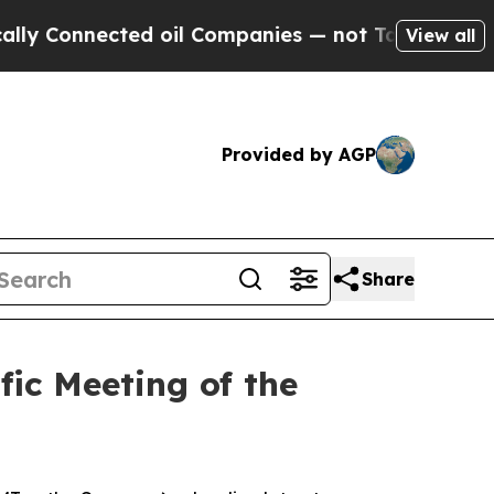
Connected oil Companies — not Taxpayers — the Ch
View all
Provided by AGP
Share
ic Meeting of the