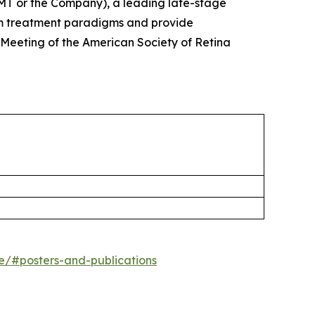
T or the Company), a leading late-stage
rm treatment paradigms and provide
 Meeting of the American Society of Retina
ne/#posters-and-publications