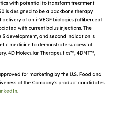
s with potential to transform treatment
0 is designed to be a backbone therapy
 delivery of anti-VEGF biologics (aflibercept
ciated with current bolus injections. The
e 3 development, and second indication is
etic medicine to demonstrate successful
livery. 4D Molecular Therapeutics™, 4DMT™,
 approved for marketing by the U.S. Food and
ctiveness of the Company’s product candidates
inkedIn
.