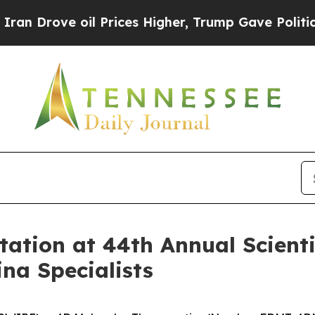
rove oil Prices Higher, Trump Gave Politically 
tion at 44th Annual Scientif
na Specialists