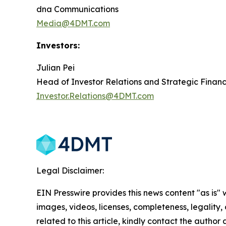
dna Communications
Media@4DMT.com
Investors:
Julian Pei
Head of Investor Relations and Strategic Finan
Investor.Relations@4DMT.com
Legal Disclaimer:
EIN Presswire provides this news content "as is" 
images, videos, licenses, completeness, legality, o
related to this article, kindly contact the author