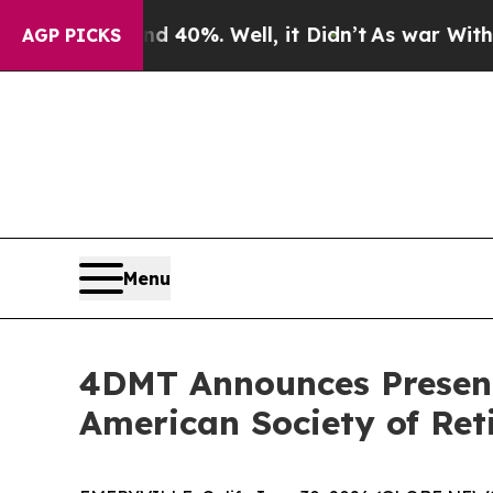
Around 40%. Well, it Didn’t
As war With Iran D
AGP PICKS
Menu
4DMT Announces Presenta
American Society of Reti