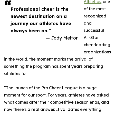
Athletics
, one
Professional cheer is the
of the most
newest destination on a
recognized
journey our athletes have
and
always been on.”
successful
— Jody Melton
All-Star
cheerleading
organizations
in the world, the moment marks the arrival of
something the program has spent years preparing
athletes for.
"The launch of the Pro Cheer League is a huge
moment for our sport. For years, athletes have asked
what comes after their competitive season ends, and
now there's a real answer. It validates everything