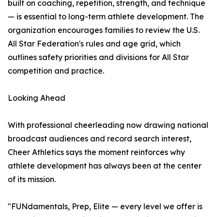
built on coaching, repetition, strength, and technique
— is essential to long-term athlete development. The
organization encourages families to review the U.S.
All Star Federation's rules and age grid, which
outlines safety priorities and divisions for All Star
competition and practice.
Looking Ahead
With professional cheerleading now drawing national
broadcast audiences and record search interest,
Cheer Athletics says the moment reinforces why
athlete development has always been at the center
of its mission.
"FUNdamentals, Prep, Elite — every level we offer is