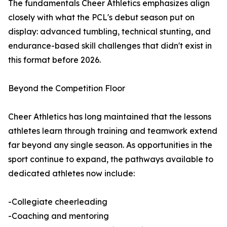
The fundamentals Cheer Athletics emphasizes align
closely with what the PCL's debut season put on
display: advanced tumbling, technical stunting, and
endurance-based skill challenges that didn't exist in
this format before 2026.
Beyond the Competition Floor
Cheer Athletics has long maintained that the lessons
athletes learn through training and teamwork extend
far beyond any single season. As opportunities in the
sport continue to expand, the pathways available to
dedicated athletes now include:
-Collegiate cheerleading
-Coaching and mentoring