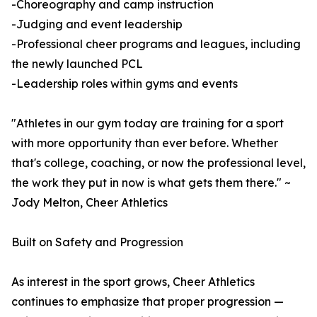
-Choreography and camp instruction
-Judging and event leadership
-Professional cheer programs and leagues, including
the newly launched PCL
-Leadership roles within gyms and events
"Athletes in our gym today are training for a sport
with more opportunity than ever before. Whether
that's college, coaching, or now the professional level,
the work they put in now is what gets them there." ~
Jody Melton, Cheer Athletics
Built on Safety and Progression
As interest in the sport grows, Cheer Athletics
continues to emphasize that proper progression —