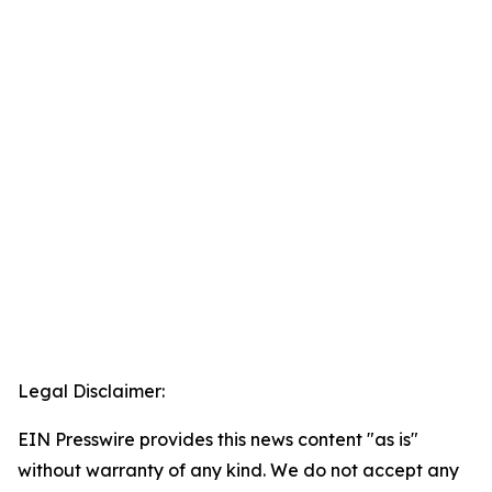
Legal Disclaimer:
EIN Presswire provides this news content "as is"
without warranty of any kind. We do not accept any