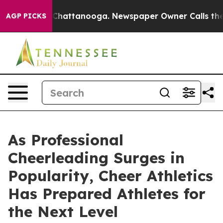
aos in Chattanooga. Newspaper Owner Calls the Peopl
AGP PICKS
As Professional
Cheerleading Surges in
Popularity, Cheer Athletics
Has Prepared Athletes for
the Next Level