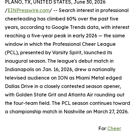
PLANO, TX, UNITED STATES, June 30, 2026
/
EINPresswire.com
/ -- Search interest in professional
cheerleading has climbed 60% over the past five
years, according to Google Trends data, with interest
reaching a five-year peak in early 2026 — the same
window in which the Professional Cheer League
(PCL), presented by Varsity Spirit, launched its
inaugural season. The league's debut match in
Indianapolis on Jan. 16, 2026, drew a nationally
televised audience on ION as Miami Metal edged
Dallas Drive in a closely contested season opener,
with Golden State Grit and Atlanta Air rounding out
the four-team field. The PCL season continues toward
a championship match in Nashville on March 27, 2026.
For
Cheer