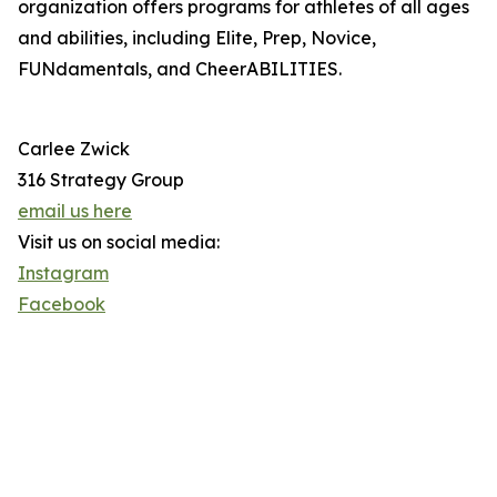
organization offers programs for athletes of all ages
and abilities, including Elite, Prep, Novice,
FUNdamentals, and CheerABILITIES.
Carlee Zwick
316 Strategy Group
email us here
Visit us on social media:
Instagram
Facebook