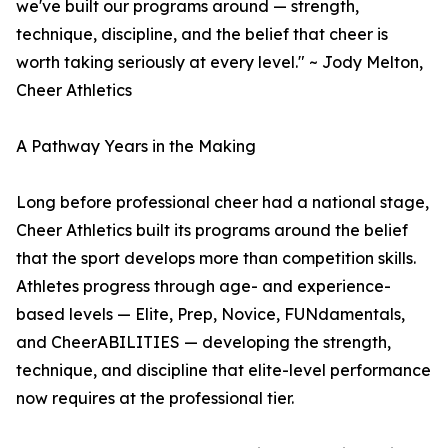
we've built our programs around — strength,
technique, discipline, and the belief that cheer is
worth taking seriously at every level." ~ Jody Melton,
Cheer Athletics
A Pathway Years in the Making
Long before professional cheer had a national stage,
Cheer Athletics built its programs around the belief
that the sport develops more than competition skills.
Athletes progress through age- and experience-
based levels — Elite, Prep, Novice, FUNdamentals,
and CheerABILITIES — developing the strength,
technique, and discipline that elite-level performance
now requires at the professional tier.