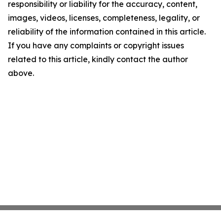
responsibility or liability for the accuracy, content,
images, videos, licenses, completeness, legality, or
reliability of the information contained in this article.
If you have any complaints or copyright issues
related to this article, kindly contact the author
above.