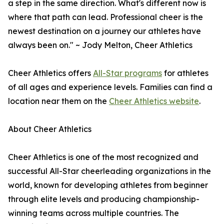
a step in the same direction. What's different now is
where that path can lead. Professional cheer is the
newest destination on a journey our athletes have
always been on." ~ Jody Melton, Cheer Athletics
Cheer Athletics offers
All-Star programs
for athletes
of all ages and experience levels. Families can find a
location near them on the
Cheer Athletics website
.
About Cheer Athletics
Cheer Athletics is one of the most recognized and
successful All-Star cheerleading organizations in the
world, known for developing athletes from beginner
through elite levels and producing championship-
winning teams across multiple countries. The