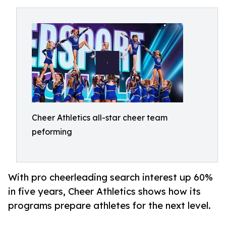
Cheer Athletics all-star cheer team
peforming
With pro cheerleading search interest up 60%
in five years, Cheer Athletics shows how its
programs prepare athletes for the next level.