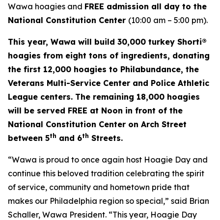
Wawa hoagies and
FREE admission all day to the
National Constitution Center
(10:00 am – 5:00 pm).
This year, Wawa will build 30,000 turkey Shorti®
hoagies from eight tons of ingredients, donating
the first 12,000 hoagies to Philabundance, the
Veterans Multi-Service Center and Police Athletic
League centers. The remaining 18,000 hoagies
will be served FREE at Noon in front of the
National Constitution Center on Arch Street
th
th
between 5
and 6
Streets.
“Wawa is proud to once again host Hoagie Day and
continue this beloved tradition celebrating the spirit
of service, community and hometown pride that
makes our Philadelphia region so special,” said Brian
Schaller, Wawa President. “This year, Hoagie Day