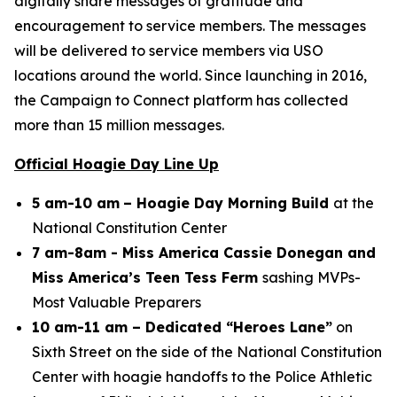
digitally share messages of gratitude and
encouragement to service members. The messages
will be delivered to service members via USO
locations around the world. Since launching in 2016,
the Campaign to Connect platform has collected
more than 15 million messages.
Official Hoagie Day Line Up
5 am-10 am
– Hoagie Day Morning Build
at the
National Constitution Center
7 am-8am - Miss America Cassie Donegan and
Miss America’s Teen Tess Ferm
sashing MVPs-
Most Valuable Preparers
10 am-11 am – Dedicated “Heroes Lane”
on
Sixth Street on the side of the National Constitution
Center with hoagie handoffs to the Police Athletic