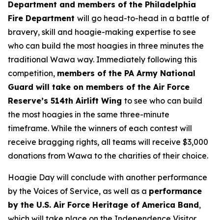
Department and members of the Philadelphia
Fire Department
will go head-to-head in a battle of
bravery, skill and hoagie-making expertise to see
who can build the most hoagies in three minutes the
traditional Wawa way. Immediately following this
competition,
members of the PA Army National
Guard will take on members of the Air Force
Reserve’s 514th Airlift Wing
to see who can build
the most hoagies in the same three-minute
timeframe. While the winners of each contest will
receive bragging rights, all teams will receive $3,000
donations from Wawa to the charities of their choice.
Hoagie Day will conclude with another performance
by the Voices of Service, as well as a
performance
by the U.S. Air Force Heritage of America Band
,
which will take place on the Independence Visitor