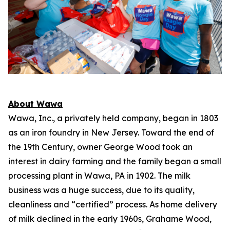
About Wawa
Wawa, Inc., a privately held company, began in 1803
as an iron foundry in New Jersey. Toward the end of
the 19th Century, owner George Wood took an
interest in dairy farming and the family began a small
processing plant in Wawa, PA in 1902. The milk
business was a huge success, due to its quality,
cleanliness and “certified” process. As home delivery
of milk declined in the early 1960s, Grahame Wood,