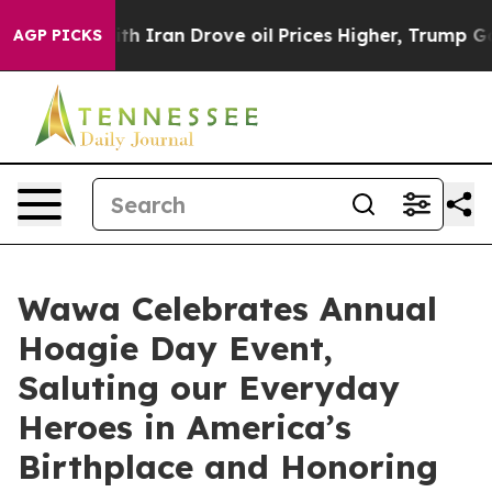
r With Iran Drove oil Prices Higher, Trump Gave Poli
AGP PICKS
Wawa Celebrates Annual
Hoagie Day Event,
Saluting our Everyday
Heroes in America’s
Birthplace and Honoring