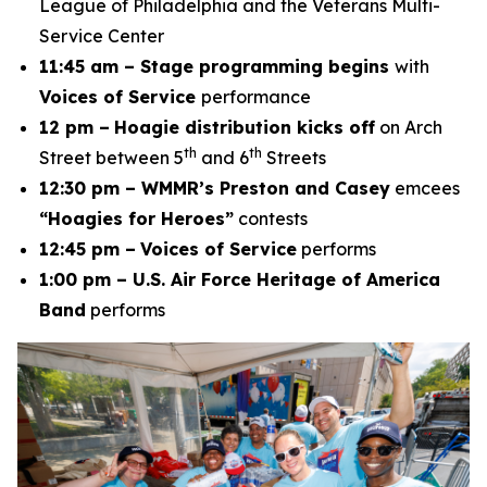
League of Philadelphia and the Veterans Multi-
Service Center
11:45 am – Stage programming begins
with
Voices of Service
performance
12 pm –
Hoagie distribution kicks off
on Arch
th
th
Street between 5
and 6
Streets
12:30 pm – WMMR’s Preston and Casey
emcees
“Hoagies for Heroes”
contests
12:45 pm –
Voices of Service
performs
1:00 pm – U.S. Air Force Heritage of America
Band
performs