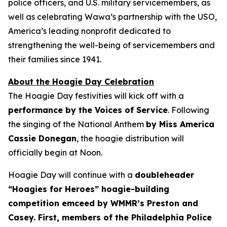
police officers, and U.S. military servicemembers, as
well as celebrating Wawa’s partnership with the USO,
America’s leading nonprofit dedicated to
strengthening the well-being of servicemembers and
their families since 1941.
About the Hoagie Day Celebration
The Hoagie Day festivities will kick off with a
performance by the Voices of Service
. Following
the singing of the National Anthem
by Miss America
Cassie Donegan
, the hoagie distribution will
officially begin at Noon.
Hoagie Day will continue with a
doubleheader
“Hoagies for Heroes” hoagie-building
competition emceed by WMMR’s Preston and
Casey. First, members of the Philadelphia Police