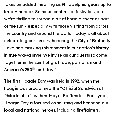
takes on added meaning as Philadelphia gears up to
lead America’s Semiquincentennial festivities, and
we’re thrilled to spread a bit of hoagie cheer as part
of the fun – especially with those visiting from across
the country and around the world. Today is all about
celebrating our heroes, honoring the City of Brotherly
Love and marking this moment in our nation’s history
in true Wawa style. We invite all our guests to come
together in the spirit of gratitude, patriotism and
th
America’s 250
birthday!”
The first Hoagie Day was held in 1992, when the
hoagie was proclaimed the “Official Sandwich of
Philadelphia” by then-Mayor Ed Rendell. Each year,
Hoagie Day is focused on saluting and honoring our
local and national heroes, including firefighters,