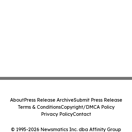
About
Press Release Archive
Submit Press Release
Terms & Conditions
Copyright/DMCA Policy
Privacy Policy
Contact
© 1995-2026 Newsmatics Inc. dba Affinity Group