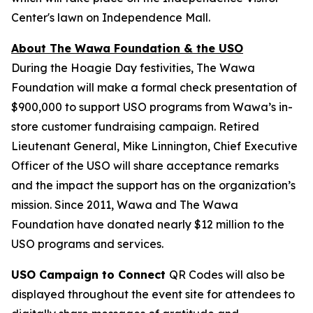
Center's lawn on Independence Mall.
About The Wawa Foundation & the USO
During the Hoagie Day festivities, The Wawa
Foundation will make a formal check presentation of
$900,000 to support USO programs from Wawa’s in-
store customer fundraising campaign. Retired
Lieutenant General, Mike Linnington, Chief Executive
Officer of the USO will share acceptance remarks
and the impact the support has on the organization’s
mission. Since 2011, Wawa and The Wawa
Foundation have donated nearly $12 million to the
USO programs and services.
USO Campaign to Connect
QR Codes will also be
displayed throughout the event site for attendees to