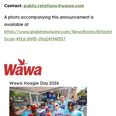
Contact:
public.relations@wawa.com
A photo accompanying this announcement is
available at
https://www.globenewswire.com/NewsRoom/Attachm
0ca6-4f2d-8695-0fa24f94f557
Wawa Hoagie Day 2026