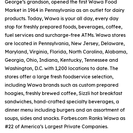
George’s grandson, opened the first Wawa Food
Market in 1964 in Pennsylvania as an outlet for dairy
products. Today, Wawa is your all day, every day
stop for freshly prepared foods, beverages, coffee,
fuel services and surcharge-free ATMs. Wawa stores
are located in Pennsylvania, New Jersey, Delaware,
Maryland, Virginia, Florida, North Carolina, Alabama,
Georgia, Ohio, Indiana, Kentucky, Tennessee and
Washington, D.C. with 1,200 locations to date. The
stores offer a large fresh foodservice selection,
including Wawa brands such as custom prepared
hoagies, freshly brewed coffee, Sizzli hot breakfast
sandwiches, hand-crafted specialty beverages, a
dinner menu including burgers and an assortment of
soups, sides and snacks. Forbes.com Ranks Wawa as
#22 of America’s Largest Private Companies.