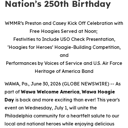
Nation’s 250th Birthday
WMMR’s Preston and Casey Kick Off Celebration with
Free Hoagies Served at Noon;
Festivities to Include USO Check Presentation,
‘Hoagies for Heroes’ Hoagie-Building Competition,
and
Performances by Voices of Service and U.S. Air Force
Heritage of America Band
WAWA, Pa., June 30, 2026 (GLOBE NEWSWIRE) -- As
part of
Wawa Welcome America
,
Wawa Hoagie
Day
is back and more exciting than ever! This year's
event on Wednesday, July 1, will unite the
Philadelphia community for a heartfelt salute to our
local and national heroes while enjoying delicious