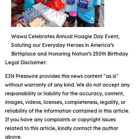
Wawa Celebrates Annual Hoagie Day Event,
Saluting our Everyday Heroes in America’s
Birthplace and Honoring Nation’s 250th Birthday
Legal Disclaimer:
EIN Presswire provides this news content "as is"
without warranty of any kind. We do not accept any
responsibility or liability for the accuracy, content,
images, videos, licenses, completeness, legality, or
reliability of the information contained in this article.
If you have any complaints or copyright issues
related to this article, kindly contact the author
above.