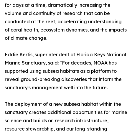
for days at a time, dramatically increasing the
volume and continuity of research that can be
conducted at the reef, accelerating understanding
of coral health, ecosystem dynamics, and the impacts
of climate change.
Eddie Kertis, superintendent of Florida Keys National
Marine Sanctuary, said: "For decades, NOAA has
supported using subsea habitats as a platform to
reveal ground-breaking discoveries that inform the
sanctuary's management well into the future.
The deployment of a new subsea habitat within the
sanctuary creates additional opportunities for marine
science and builds on research infrastructure,
resource stewardship, and our long-standing