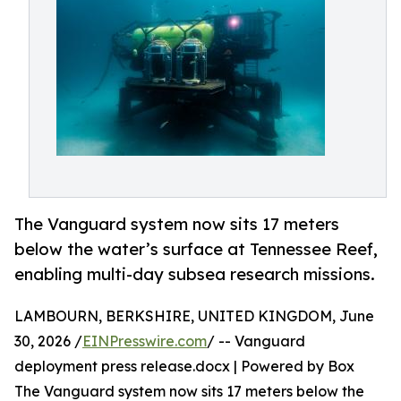
The Vanguard system now sits 17 meters
below the water’s surface at Tennessee Reef,
enabling multi-day subsea research missions.
LAMBOURN, BERKSHIRE, UNITED KINGDOM, June
30, 2026 /
EINPresswire.com
/ -- Vanguard
deployment press release.docx | Powered by Box
The Vanguard system now sits 17 meters below the