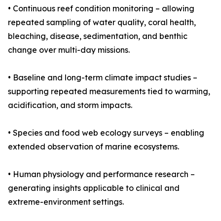
• Continuous reef condition monitoring – allowing
repeated sampling of water quality, coral health,
bleaching, disease, sedimentation, and benthic
change over multi-day missions.
• Baseline and long-term climate impact studies –
supporting repeated measurements tied to warming,
acidification, and storm impacts.
• Species and food web ecology surveys – enabling
extended observation of marine ecosystems.
• Human physiology and performance research –
generating insights applicable to clinical and
extreme-environment settings.