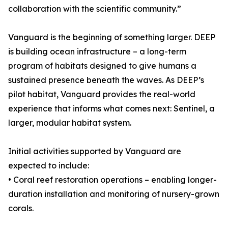
collaboration with the scientific community.”
Vanguard is the beginning of something larger. DEEP
is building ocean infrastructure – a long-term
program of habitats designed to give humans a
sustained presence beneath the waves. As DEEP’s
pilot habitat, Vanguard provides the real-world
experience that informs what comes next: Sentinel, a
larger, modular habitat system.
Initial activities supported by Vanguard are
expected to include:
• Coral reef restoration operations – enabling longer-
duration installation and monitoring of nursery-grown
corals.