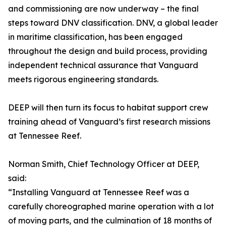
and commissioning are now underway – the final
steps toward DNV classification. DNV, a global leader
in maritime classification, has been engaged
throughout the design and build process, providing
independent technical assurance that Vanguard
meets rigorous engineering standards.
DEEP will then turn its focus to habitat support crew
training ahead of Vanguard’s first research missions
at Tennessee Reef.
Norman Smith, Chief Technology Officer at DEEP,
said:
“Installing Vanguard at Tennessee Reef was a
carefully choreographed marine operation with a lot
of moving parts, and the culmination of 18 months of