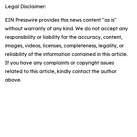
Legal Disclaimer:
EIN Presswire provides this news content "as is"
without warranty of any kind. We do not accept any
responsibility or liability for the accuracy, content,
images, videos, licenses, completeness, legality, or
reliability of the information contained in this article.
If you have any complaints or copyright issues
related to this article, kindly contact the author
above.