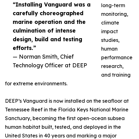
“Installing Vanguard was a
long-term
carefully choreographed
monitoring,
marine operation and the
climate
culmination of intense
impact
design, build and testing
studies,
efforts.”
human
— Norman Smith, Chief
performance
Technology Officer at DEEP
research,
and training
for extreme environments.
DEEP’s Vanguard is now installed on the seafloor at
Tennessee Reef in the Florida Keys National Marine
Sanctuary, becoming the first open-ocean subsea
human habitat built, tested, and deployed in the
United States in 40 years and marking a major