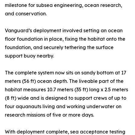
milestone for subsea engineering, ocean research,
and conservation.
Vanguard’s deployment involved setting an ocean
floor foundation in place, fixing the habitat onto the
foundation, and securely tethering the surface
support buoy nearby.
The complete system now sits on sandy bottom at 17
meters (56 ft) ocean depth. The liveable part of the
habitat measures 10.7 meters (35 ft) long x 2.5 meters
(8 ft) wide and is designed to support crews of up to
four aquanauts living and working underwater on
research missions of five or more days.
With deployment complete, sea acceptance testing