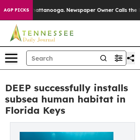
s in Chattanooga. Newspaper Owner Calls the People 
AGP PICKS
DEEP successfully installs
subsea human habitat in
Florida Keys