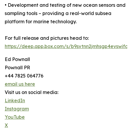
• Development and testing of new ocean sensors and
sampling tools – providing a real-world subsea
platform for marine technology.
For full release and pictures head to:
https://deep.app.box.com/s/b9svtnn2jmhsgp4evswifc1
Ed Pownall
Pownall PR
+44 7825 064776
email us here
Visit us on social media:
LinkedIn
Instagram
YouTube
X