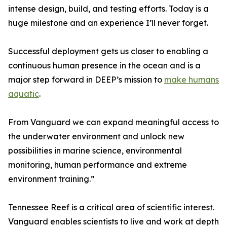
intense design, build, and testing efforts. Today is a
huge milestone and an experience I’ll never forget.
Successful deployment gets us closer to enabling a
continuous human presence in the ocean and is a
major step forward in DEEP’s mission to
make humans
aquatic
.
From Vanguard we can expand meaningful access to
the underwater environment and unlock new
possibilities in marine science, environmental
monitoring, human performance and extreme
environment training.”
Tennessee Reef is a critical area of scientific interest.
Vanguard enables scientists to live and work at depth