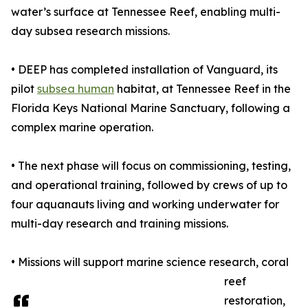
water’s surface at Tennessee Reef, enabling multi-
day subsea research missions.
• DEEP has completed installation of Vanguard, its
pilot
subsea human
habitat, at Tennessee Reef in the
Florida Keys National Marine Sanctuary, following a
complex marine operation.
• The next phase will focus on commissioning, testing,
and operational training, followed by crews of up to
four aquanauts living and working underwater for
multi-day research and training missions.
• Missions will support marine science research, coral
reef
restoration,