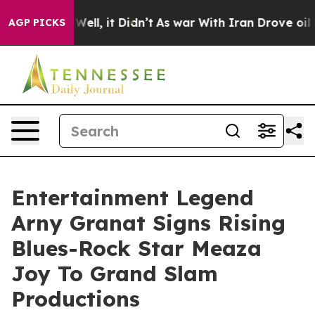
%. Well, it Didn’t
As war With Iran Drove oil Prices 
AGP PICKS
Entertainment Legend
Arny Granat Signs Rising
Blues-Rock Star Meaza
Joy To Grand Slam
Productions