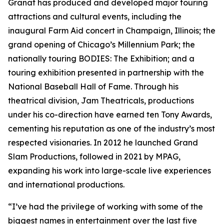
Granat has produced and developed major touring
attractions and cultural events, including the
inaugural Farm Aid concert in Champaign, Illinois; the
grand opening of Chicago’s Millennium Park; the
nationally touring BODIES: The Exhibition; and a
touring exhibition presented in partnership with the
National Baseball Hall of Fame. Through his
theatrical division, Jam Theatricals, productions
under his co-direction have earned ten Tony Awards,
cementing his reputation as one of the industry’s most
respected visionaries. In 2012 he launched Grand
Slam Productions, followed in 2021 by MPAG,
expanding his work into large-scale live experiences
and international productions.
“I’ve had the privilege of working with some of the
biggest names in entertainment over the last five