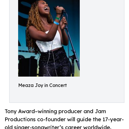
Meaza Joy in Concert
Tony Award–winning producer and Jam
Productions co-founder will guide the 17-year-
old singer-songwriter’s career worldwide.