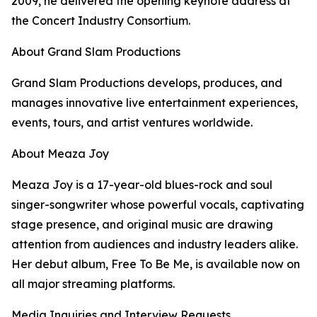
2009, he delivered the opening keynote address at
the Concert Industry Consortium.
About Grand Slam Productions
Grand Slam Productions develops, produces, and
manages innovative live entertainment experiences,
events, tours, and artist ventures worldwide.
About Meaza Joy
Meaza Joy is a 17-year-old blues-rock and soul
singer-songwriter whose powerful vocals, captivating
stage presence, and original music are drawing
attention from audiences and industry leaders alike.
Her debut album, Free To Be Me, is available now on
all major streaming platforms.
Media Inquiries and Interview Requests