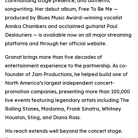
commanding stage presence, and authentic
songwriting. Her debut album, Free To Be Me —
produced by Blues Music Award–winning vocalist
Annika Chambers and acclaimed guitarist Paul
Deslauriers — is available now on all major streaming
platforms and through her official website.
Granat brings more than five decades of
entertainment experience to the partnership. As co-
founder of Jam Productions, he helped build one of
North America’s largest independent concert-
promotion companies, presenting more than 100,000
live events featuring legendary artists including The
Rolling Stones, Madonna, Frank Sinatra, Whitney
Houston, Sting, and Diana Ross.
His reach extends well beyond the concert stage.