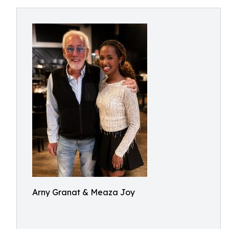
Arny Granat & Meaza Joy