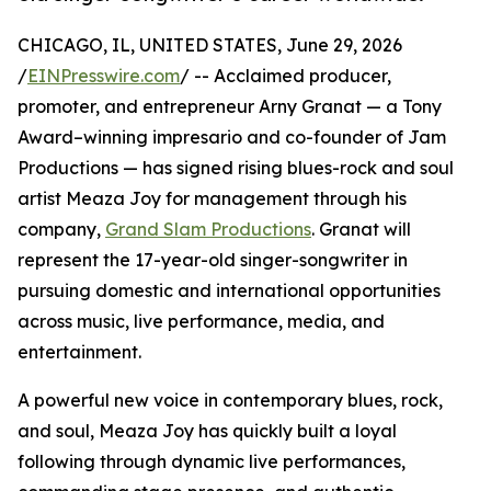
CHICAGO, IL, UNITED STATES, June 29, 2026
/
EINPresswire.com
/ -- Acclaimed producer,
promoter, and entrepreneur Arny Granat — a Tony
Award–winning impresario and co-founder of Jam
Productions — has signed rising blues-rock and soul
artist Meaza Joy for management through his
company,
Grand Slam Productions
. Granat will
represent the 17-year-old singer-songwriter in
pursuing domestic and international opportunities
across music, live performance, media, and
entertainment.
A powerful new voice in contemporary blues, rock,
and soul, Meaza Joy has quickly built a loyal
following through dynamic live performances,