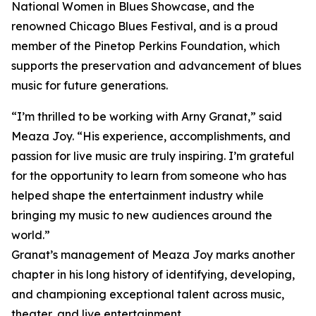
National Women in Blues Showcase, and the
renowned Chicago Blues Festival, and is a proud
member of the Pinetop Perkins Foundation, which
supports the preservation and advancement of blues
music for future generations.
“I’m thrilled to be working with Arny Granat,” said
Meaza Joy. “His experience, accomplishments, and
passion for live music are truly inspiring. I’m grateful
for the opportunity to learn from someone who has
helped shape the entertainment industry while
bringing my music to new audiences around the
world.”
Granat’s management of Meaza Joy marks another
chapter in his long history of identifying, developing,
and championing exceptional talent across music,
theater, and live entertainment.