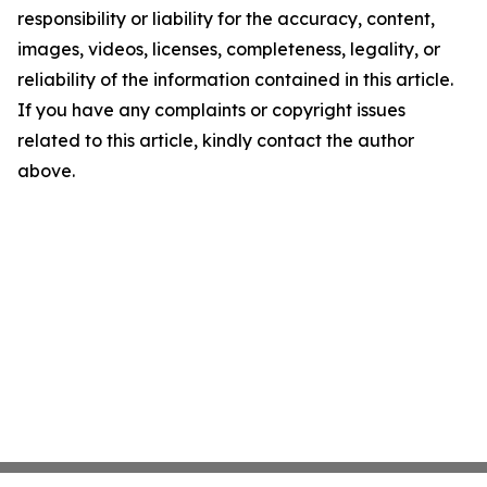
responsibility or liability for the accuracy, content,
images, videos, licenses, completeness, legality, or
reliability of the information contained in this article.
If you have any complaints or copyright issues
related to this article, kindly contact the author
above.