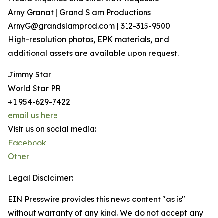
Arny Granat | Grand Slam Productions
ArnyG@grandslamprod.com | 312-315-9500
High-resolution photos, EPK materials, and
additional assets are available upon request.
Jimmy Star
World Star PR
+1 954-629-7422
email us here
Visit us on social media:
Facebook
Other
Legal Disclaimer:
EIN Presswire provides this news content "as is"
without warranty of any kind. We do not accept any