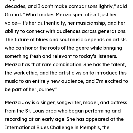
decades, and I don’t make comparisons lightly,” said
Granat. “What makes Meaza special isn’t just her
voice—it’s her authenticity, her musicianship, and her
ability to connect with audiences across generations.
The future of blues and soul music depends on artists
who can honor the roots of the genre while bringing
something fresh and relevant to today’s listeners.
Meaza has that rare combination. She has the talent,
the work ethic, and the artistic vision to introduce this
music to an entirely new audience, and I’m excited to
be part of her journey.”
Meaza Joy is a singer, songwriter, model, and actress
from the St. Louis area who began performing and
recording at an early age. She has appeared at the
International Blues Challenge in Memphis, the