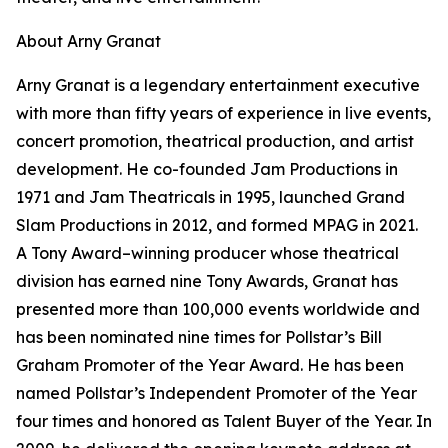
About Arny Granat
Arny Granat is a legendary entertainment executive
with more than fifty years of experience in live events,
concert promotion, theatrical production, and artist
development. He co-founded Jam Productions in
1971 and Jam Theatricals in 1995, launched Grand
Slam Productions in 2012, and formed MPAG in 2021.
A Tony Award–winning producer whose theatrical
division has earned nine Tony Awards, Granat has
presented more than 100,000 events worldwide and
has been nominated nine times for Pollstar’s Bill
Graham Promoter of the Year Award. He has been
named Pollstar’s Independent Promoter of the Year
four times and honored as Talent Buyer of the Year. In