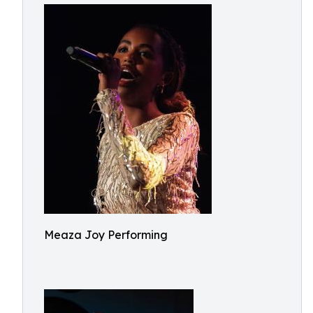
Meaza Joy Performing