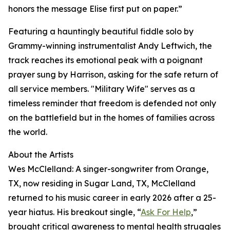
honors the message Elise first put on paper.”
Featuring a hauntingly beautiful fiddle solo by
Grammy-winning instrumentalist Andy Leftwich, the
track reaches its emotional peak with a poignant
prayer sung by Harrison, asking for the safe return of
all service members. "Military Wife" serves as a
timeless reminder that freedom is defended not only
on the battlefield but in the homes of families across
the world.
About the Artists
Wes McClelland: A singer-songwriter from Orange,
TX, now residing in Sugar Land, TX, McClelland
returned to his music career in early 2026 after a 25-
year hiatus. His breakout single, “
Ask For Help
,”
brought critical awareness to mental health struggles