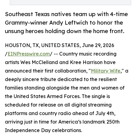
Southeast Texas natives team up with 4-time
Grammy-winner Andy Leftwich to honor the
unsung heroes holding down the home front.
HOUSTON, TX, UNITED STATES, June 29, 2026
/
EINPresswire.com
/ -- Country music recording
artists Wes McClelland and Kree Harrison have
announced their first collaboration, "
Military Wife
," a
deeply sincere tribute dedicated to the resilient
families standing alongside the men and women of
the United States Armed Forces. The single is
scheduled for release on all digital streaming
platforms and country radio ahead of July 4th,
arriving just in time for America’s landmark 250th
Independence Day celebrations.