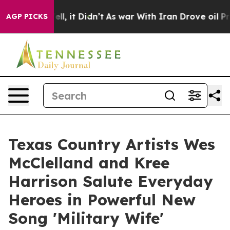
%. Well, it Didn’t
As war With Iran Drove oil Prices 
AGP PICKS
Texas Country Artists Wes
McClelland and Kree
Harrison Salute Everyday
Heroes in Powerful New
Song 'Military Wife'