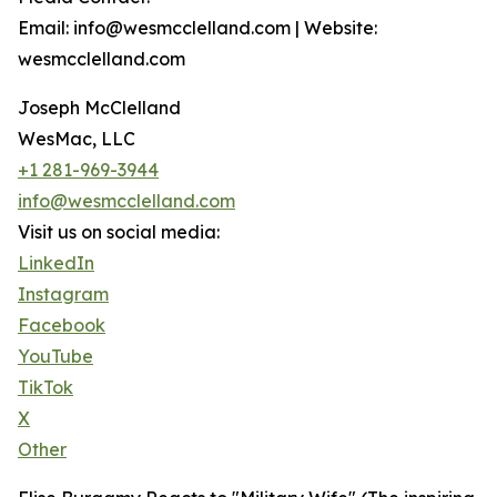
Email: info@wesmcclelland.com | Website:
wesmcclelland.com
Joseph McClelland
WesMac, LLC
+1 281-969-3944
info@wesmcclelland.com
Visit us on social media:
LinkedIn
Instagram
Facebook
YouTube
TikTok
X
Other