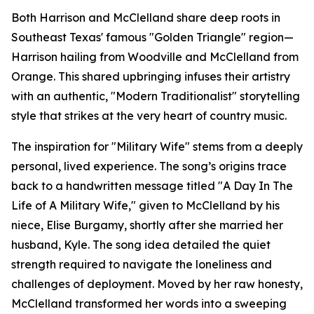
Both Harrison and McClelland share deep roots in
Southeast Texas' famous "Golden Triangle" region—
Harrison hailing from Woodville and McClelland from
Orange. This shared upbringing infuses their artistry
with an authentic, "Modern Traditionalist" storytelling
style that strikes at the very heart of country music.
The inspiration for "Military Wife" stems from a deeply
personal, lived experience. The song’s origins trace
back to a handwritten message titled "A Day In The
Life of A Military Wife," given to McClelland by his
niece, Elise Burgamy, shortly after she married her
husband, Kyle. The song idea detailed the quiet
strength required to navigate the loneliness and
challenges of deployment. Moved by her raw honesty,
McClelland transformed her words into a sweeping