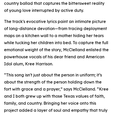
country ballad that captures the bittersweet reality
of young love interrupted by active duty.
The track's evocative lyrics paint an intimate picture
of long-distance devotion—from tracing deployment
maps on a kitchen wall to a mother hiding her tears
while tucking her children into bed. To capture the full
emotional weight of the story, McClelland enlisted the
powerhouse vocals of his dear friend and American
Idol alum, Kree Harrison.
“This song isn't just about the person in uniform; it’s
about the strength of the person holding down the
fort with grace and a prayer,” says McClelland. “Kree
and I both grew up with those Texas values of faith,
family, and country. Bringing her voice onto this
project added a layer of soul and empathy that truly