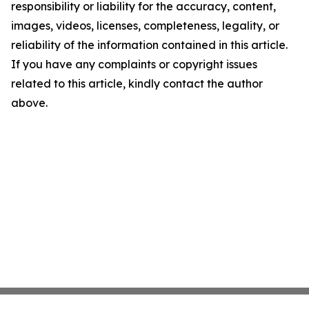
responsibility or liability for the accuracy, content,
images, videos, licenses, completeness, legality, or
reliability of the information contained in this article.
If you have any complaints or copyright issues
related to this article, kindly contact the author
above.