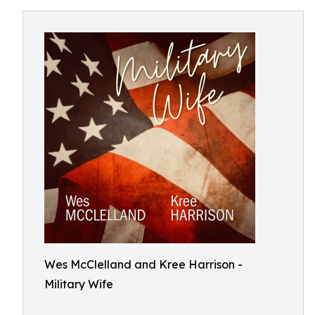
Wes McClelland and Kree Harrison -
Military Wife