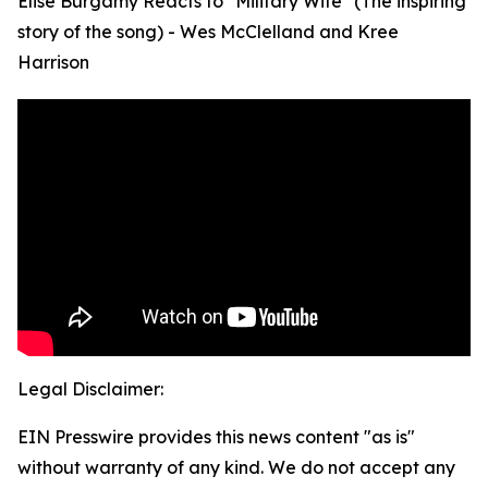
Elise Burgamy Reacts to "Military Wife" (The inspiring
story of the song) - Wes McClelland and Kree
Harrison
Legal Disclaimer:
EIN Presswire provides this news content "as is"
without warranty of any kind. We do not accept any