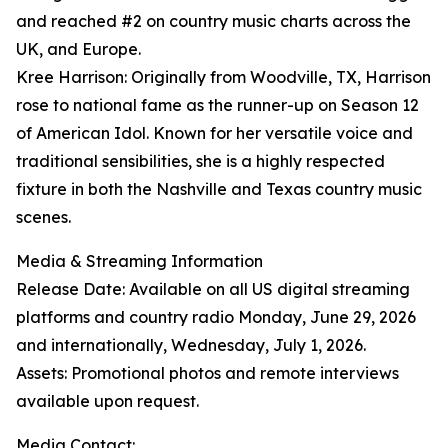
and reached #2 on country music charts across the
UK, and Europe.
Kree Harrison: Originally from Woodville, TX, Harrison
rose to national fame as the runner-up on Season 12
of American Idol. Known for her versatile voice and
traditional sensibilities, she is a highly respected
fixture in both the Nashville and Texas country music
scenes.
Media & Streaming Information
Release Date: Available on all US digital streaming
platforms and country radio Monday, June 29, 2026
and internationally, Wednesday, July 1, 2026.
Assets: Promotional photos and remote interviews
available upon request.
Media Contact: