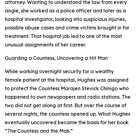
attorney. Wanting to understand the law from every
angle, she worked as a police officer and later as a
hospital investigator, looking into suspicious injuries,
possible abuse cases and crime victims brought in for
treatment. That hospital job led to one of the most
unusual assignments of her career.
Guarding a Countess, Uncovering a Hit Man
While working overnight security for a wealthy
female patient at the hospital, Hughes was assigned
to protect the Countess Marajen Stevick Chinigo who
happened to own newspapers and radio stations. The
two did not get along at first. But over the course of
several nights, the countess opened up. What Hughes
eventually uncovered became the basis for her book
“The Countess and the Mob.”