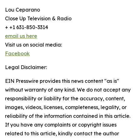
Lou Ceparano
Close Up Television & Radio
+ +1 631-850-3314
email us here
Visit us on social media:
Facebook
Legal Disclaimer:
EIN Presswire provides this news content "as is"
without warranty of any kind. We do not accept any
responsibility or liability for the accuracy, content,
images, videos, licenses, completeness, legality, or
reliability of the information contained in this article.
If you have any complaints or copyright issues
related to this article, kindly contact the author