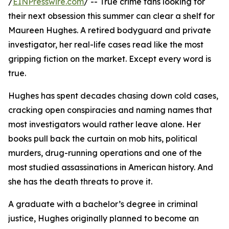
/
EINPresswire.com
/ -- True crime fans looking for
their next obsession this summer can clear a shelf for
Maureen Hughes. A retired bodyguard and private
investigator, her real-life cases read like the most
gripping fiction on the market. Except every word is
true.
Hughes has spent decades chasing down cold cases,
cracking open conspiracies and naming names that
most investigators would rather leave alone. Her
books pull back the curtain on mob hits, political
murders, drug-running operations and one of the
most studied assassinations in American history. And
she has the death threats to prove it.
A graduate with a bachelor’s degree in criminal
justice, Hughes originally planned to become an