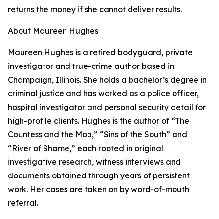
returns the money if she cannot deliver results.
About Maureen Hughes
Maureen Hughes is a retired bodyguard, private
investigator and true-crime author based in
Champaign, Illinois. She holds a bachelor’s degree in
criminal justice and has worked as a police officer,
hospital investigator and personal security detail for
high-profile clients. Hughes is the author of “The
Countess and the Mob,” “Sins of the South” and
“River of Shame,” each rooted in original
investigative research, witness interviews and
documents obtained through years of persistent
work. Her cases are taken on by word-of-mouth
referral.