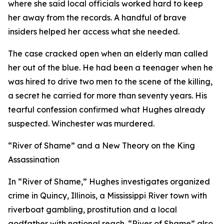
where she said local officials worked hard to keep
her away from the records. A handful of brave
insiders helped her access what she needed.
The case cracked open when an elderly man called
her out of the blue. He had been a teenager when he
was hired to drive two men to the scene of the killing,
a secret he carried for more than seventy years. His
tearful confession confirmed what Hughes already
suspected. Winchester was murdered.
“River of Shame” and a New Theory on the King
Assassination
In “River of Shame,” Hughes investigates organized
crime in Quincy, Illinois, a Mississippi River town with
riverboat gambling, prostitution and a local
godfather with national reach. “River of Shame” also