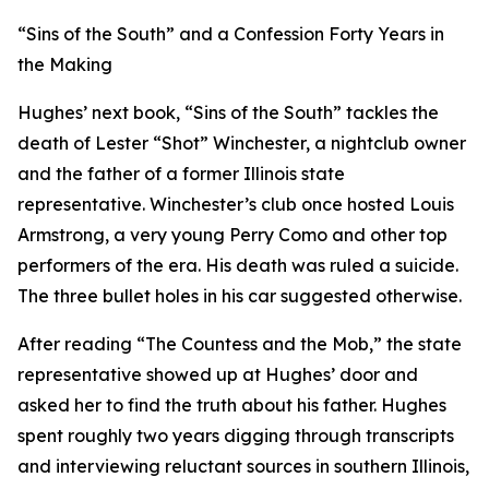
“Sins of the South” and a Confession Forty Years in
the Making
Hughes’ next book, “Sins of the South” tackles the
death of Lester “Shot” Winchester, a nightclub owner
and the father of a former Illinois state
representative. Winchester’s club once hosted Louis
Armstrong, a very young Perry Como and other top
performers of the era. His death was ruled a suicide.
The three bullet holes in his car suggested otherwise.
After reading “The Countess and the Mob,” the state
representative showed up at Hughes’ door and
asked her to find the truth about his father. Hughes
spent roughly two years digging through transcripts
and interviewing reluctant sources in southern Illinois,