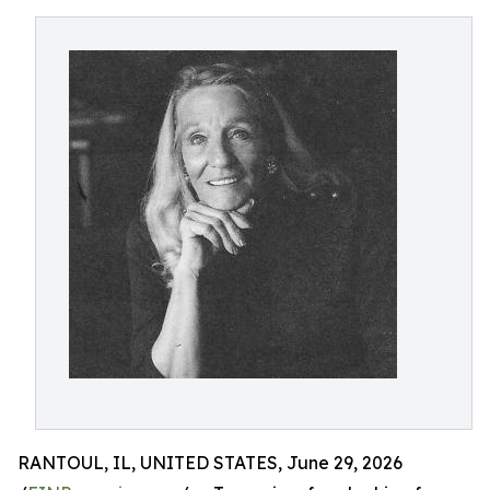
RANTOUL, IL, UNITED STATES, June 29, 2026