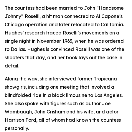
The countess had been married to John “Handsome
Johnny” Roselli, a hit man connected to Al Capone’s
Chicago operation and later relocated to California.
Hughes’ research traced Roselli’s movements on a
single night in November 1963, when he was ordered
to Dallas. Hughes is convinced Roselli was one of the
shooters that day, and her book lays out the case in
detail.
Along the way, she interviewed former Tropicana
showgirls, including one meeting that involved a
blindfolded ride in a black limousine to Los Angeles.
She also spoke with figures such as author Joe
Wambaugh, John Grisham and his wife, and actor
Harrison Ford, all of whom had known the countess
personally.