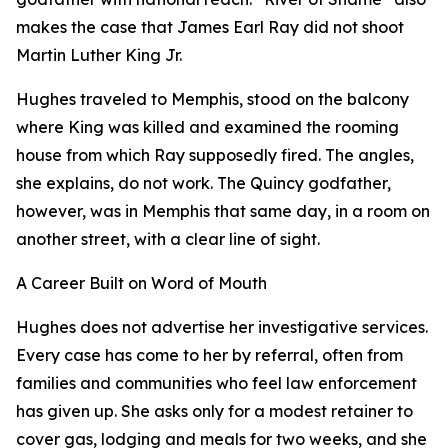
makes the case that James Earl Ray did not shoot
Martin Luther King Jr.
Hughes traveled to Memphis, stood on the balcony
where King was killed and examined the rooming
house from which Ray supposedly fired. The angles,
she explains, do not work. The Quincy godfather,
however, was in Memphis that same day, in a room on
another street, with a clear line of sight.
A Career Built on Word of Mouth
Hughes does not advertise her investigative services.
Every case has come to her by referral, often from
families and communities who feel law enforcement
has given up. She asks only for a modest retainer to
cover gas, lodging and meals for two weeks, and she