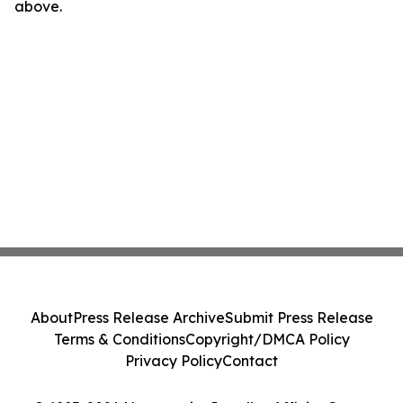
above.
About
Press Release Archive
Submit Press Release
Terms & Conditions
Copyright/DMCA Policy
Privacy Policy
Contact