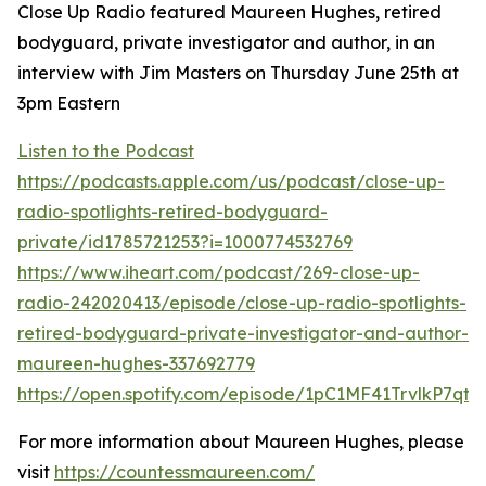
Close Up Radio featured Maureen Hughes, retired
bodyguard, private investigator and author, in an
interview with Jim Masters on Thursday June 25th at
3pm Eastern
Listen to the Podcast
https://podcasts.apple.com/us/podcast/close-up-
radio-spotlights-retired-bodyguard-
private/id1785721253?i=1000774532769
https://www.iheart.com/podcast/269-close-up-
radio-242020413/episode/close-up-radio-spotlights-
retired-bodyguard-private-investigator-and-author-
maureen-hughes-337692779
https://open.spotify.com/episode/1pC1MF41TrvlkP7qt1
For more information about Maureen Hughes, please
visit
https://countessmaureen.com/