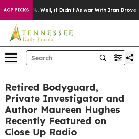
d 40%. Well, it Didn’t
As war With Iran Drove oil Pri
AGP PICKS
Retired Bodyguard,
Private Investigator and
Author Maureen Hughes
Recently Featured on
Close Up Radio