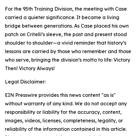
For the 95th Training Division, the meeting with Case
carried a quieter significance. It became a living
bridge between generations. As Case placed his own
patch on Critelli’s sleeve, the past and present stood
shoulder to shoulder—a vivid reminder that history’s
lessons are carried by those who remember and those
who serve, bringing the division’s motto to life: Victory
Then! Victory Always!
Legal Disclaimer:
EIN Presswire provides this news content "as is"
without warranty of any kind. We do not accept any
responsibility or liability for the accuracy, content,
images, videos, licenses, completeness, legality, or
reliability of the information contained in this article.