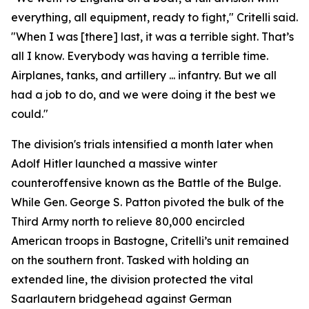
everything, all equipment, ready to fight," Critelli said.
"When I was [there] last, it was a terrible sight. That’s
all I know. Everybody was having a terrible time.
Airplanes, tanks, and artillery ... infantry. But we all
had a job to do, and we were doing it the best we
could."
The division's trials intensified a month later when
Adolf Hitler launched a massive winter
counteroffensive known as the Battle of the Bulge.
While Gen. George S. Patton pivoted the bulk of the
Third Army north to relieve 80,000 encircled
American troops in Bastogne, Critelli’s unit remained
on the southern front. Tasked with holding an
extended line, the division protected the vital
Saarlautern bridgehead against German