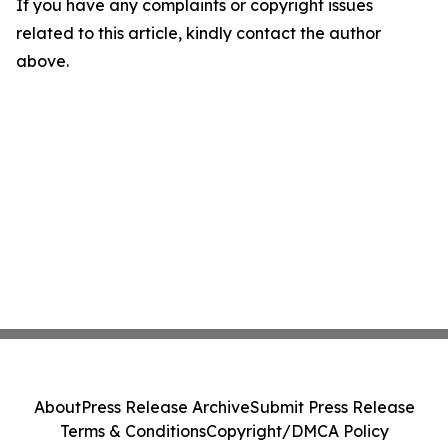
If you have any complaints or copyright issues
related to this article, kindly contact the author
above.
About
Press Release Archive
Submit Press Release
Terms & Conditions
Copyright/DMCA Policy