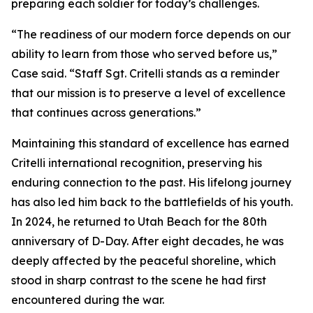
preparing each soldier for today’s challenges.
“The readiness of our modern force depends on our
ability to learn from those who served before us,”
Case said. “Staff Sgt. Critelli stands as a reminder
that our mission is to preserve a level of excellence
that continues across generations.”
Maintaining this standard of excellence has earned
Critelli international recognition, preserving his
enduring connection to the past. His lifelong journey
has also led him back to the battlefields of his youth.
In 2024, he returned to Utah Beach for the 80th
anniversary of D-Day. After eight decades, he was
deeply affected by the peaceful shoreline, which
stood in sharp contrast to the scene he had first
encountered during the war.