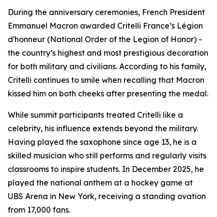
During the anniversary ceremonies, French President
Emmanuel Macron awarded Critelli France’s Légion
d'honneur (National Order of the Legion of Honor) -
the country’s highest and most prestigious decoration
for both military and civilians. According to his family,
Critelli continues to smile when recalling that Macron
kissed him on both cheeks after presenting the medal.
While summit participants treated Critelli like a
celebrity, his influence extends beyond the military.
Having played the saxophone since age 13, he is a
skilled musician who still performs and regularly visits
classrooms to inspire students. In December 2025, he
played the national anthem at a hockey game at
UBS Arena in New York, receiving a standing ovation
from 17,000 fans.