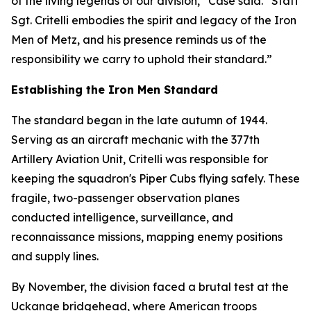
of the living legends of our division,” Case said. “Staff
Sgt. Critelli embodies the spirit and legacy of the Iron
Men of Metz, and his presence reminds us of the
responsibility we carry to uphold their standard.”
Establishing the Iron Men Standard
The standard began in the late autumn of 1944.
Serving as an aircraft mechanic with the 377th
Artillery Aviation Unit, Critelli was responsible for
keeping the squadron's Piper Cubs flying safely. These
fragile, two-passenger observation planes
conducted intelligence, surveillance, and
reconnaissance missions, mapping enemy positions
and supply lines.
By November, the division faced a brutal test at the
Uckange bridgehead, where American troops