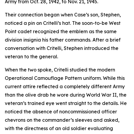
Army from Oct. 28, 1942, to Nov. 21, 1945.
Their connection began when Case’s son, Stephen,
noticed a pin on Critelli’s hat. The soon-to-be West
Point cadet recognized the emblem as the same
division insignia his father commands. After a brief
conversation with Critelli, Stephen introduced the
veteran to the general.
When the two spoke, Critelli studied the modern
Operational Camouflage Pattern uniform. While this
current attire reflected a completely different Army
than the olive drab he wore during World War II, the
veteran’s trained eye went straight to the details. He
noticed the absence of noncommissioned officer
chevrons on the commander’s sleeves and asked,
with the directness of an old soldier evaluating