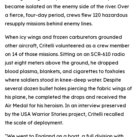
became isolated on the enemy side of the river. Over
a fierce, four-day period, crews flew 120 hazardous
resupply missions behind enemy lines.
When icy wings and frozen carburetors grounded
other aircraft, Critelli volunteered as a crew member
on 14 of those missions. Sitting on an SCR-610 radio
just eight meters above the ground, he dropped
blood plasma, blankets, and cigarettes to foxholes
where soldiers stood in knee-deep water. Despite
several dozen bullet holes piercing the fabric wings of
his plane, he completed the drops and received the
Air Medal for his heroism. In an interview preserved
by the USA Warrior Stories project, Critelli recalled
the scale of deployment.
"We went to England on a boat, a full division with