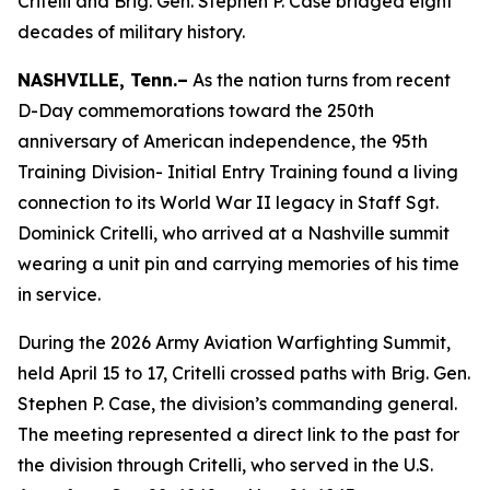
Critelli and Brig. Gen. Stephen P. Case bridged eight
decades of military history.
NASHVILLE, Tenn.–
As the nation turns from recent
D-Day commemorations toward the 250th
anniversary of American independence, the 95th
Training Division- Initial Entry Training found a living
connection to its World War II legacy in Staff Sgt.
Dominick Critelli, who arrived at a Nashville summit
wearing a unit pin and carrying memories of his time
in service.
During the 2026 Army Aviation Warfighting Summit,
held April 15 to 17, Critelli crossed paths with Brig. Gen.
Stephen P. Case, the division’s commanding general.
The meeting represented a direct link to the past for
the division through Critelli, who served in the U.S.