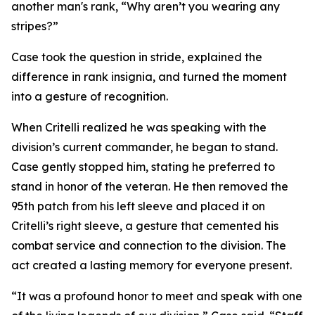
another man's rank, “Why aren’t you wearing any
stripes?”
Case took the question in stride, explained the
difference in rank insignia, and turned the moment
into a gesture of recognition.
When Critelli realized he was speaking with the
division’s current commander, he began to stand.
Case gently stopped him, stating he preferred to
stand in honor of the veteran. He then removed the
95th patch from his left sleeve and placed it on
Critelli’s right sleeve, a gesture that cemented his
combat service and connection to the division. The
act created a lasting memory for everyone present.
“It was a profound honor to meet and speak with one