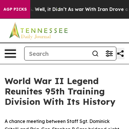
 40%. Well, it Didn’t
As war With Iran Drove oil Pric
AGP PICKS
World War II Legend
Reunites 95th Training
Division With Its History
A chance meeting between Staff Sgt. Dominick