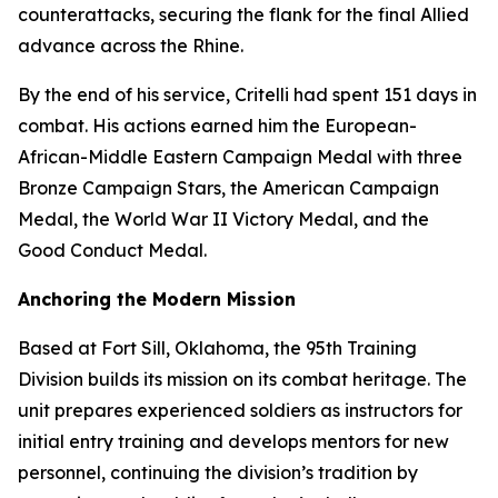
counterattacks, securing the flank for the final Allied
advance across the Rhine.
By the end of his service, Critelli had spent 151 days in
combat. His actions earned him the European-
African-Middle Eastern Campaign Medal with three
Bronze Campaign Stars, the American Campaign
Medal, the World War II Victory Medal, and the
Good Conduct Medal.
Anchoring the Modern Mission
Based at Fort Sill, Oklahoma, the 95th Training
Division builds its mission on its combat heritage. The
unit prepares experienced soldiers as instructors for
initial entry training and develops mentors for new
personnel, continuing the division’s tradition by