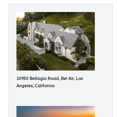
10950 Bellagio Road, Bel Air, Los
Angeles, California