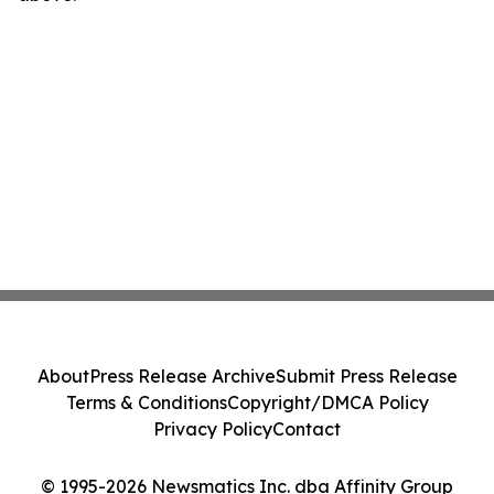
About
Press Release Archive
Submit Press Release
Terms & Conditions
Copyright/DMCA Policy
Privacy Policy
Contact
© 1995-2026 Newsmatics Inc. dba Affinity Group