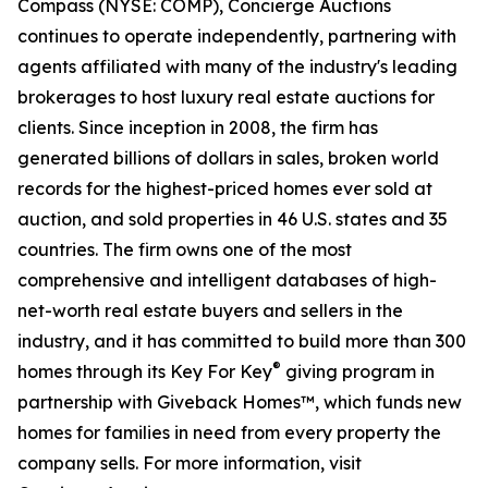
Compass (NYSE: COMP), Concierge Auctions
continues to operate independently, partnering with
agents affiliated with many of the industry's leading
brokerages to host luxury real estate auctions for
clients. Since inception in 2008, the firm has
generated billions of dollars in sales, broken world
records for the highest-priced homes ever sold at
auction, and sold properties in 46 U.S. states and 35
countries. The firm owns one of the most
comprehensive and intelligent databases of high-
net-worth real estate buyers and sellers in the
industry, and it has committed to build more than 300
®
homes through its Key For Key
giving program in
partnership with Giveback Homes™, which funds new
homes for families in need from every property the
company sells. For more information, visit