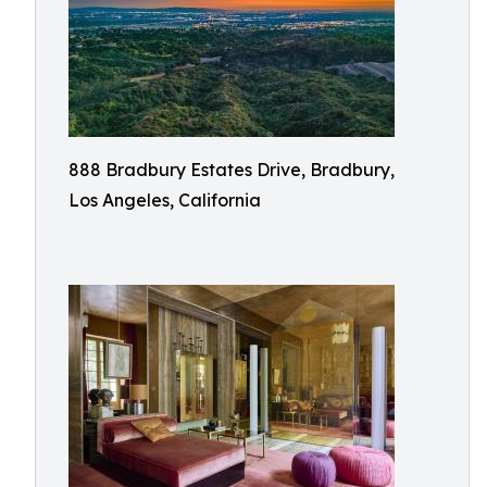
888 Bradbury Estates Drive, Bradbury,
Los Angeles, California