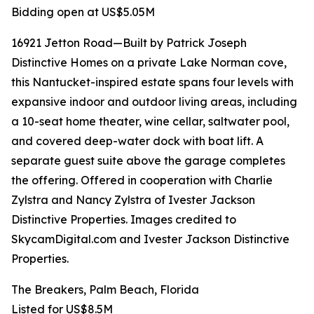
Bidding open at US$5.05M
16921 Jetton Road—Built by Patrick Joseph
Distinctive Homes on a private Lake Norman cove,
this Nantucket-inspired estate spans four levels with
expansive indoor and outdoor living areas, including
a 10-seat home theater, wine cellar, saltwater pool,
and covered deep-water dock with boat lift. A
separate guest suite above the garage completes
the offering. Offered in cooperation with Charlie
Zylstra and Nancy Zylstra of Ivester Jackson
Distinctive Properties. Images credited to
SkycamDigital.com and Ivester Jackson Distinctive
Properties.
The Breakers, Palm Beach, Florida
Listed for US$8.5M