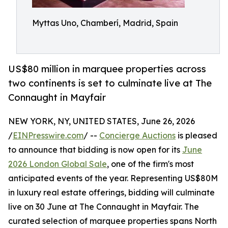
Myttas Uno, Chamberí, Madrid, Spain
US$80 million in marquee properties across
two continents is set to culminate live at The
Connaught in Mayfair
NEW YORK, NY, UNITED STATES, June 26, 2026
/
EINPresswire.com
/ --
Concierge Auctions
is pleased
to announce that bidding is now open for its
June
2026 London Global Sale
, one of the firm's most
anticipated events of the year. Representing US$80M
in luxury real estate offerings, bidding will culminate
live on 30 June at The Connaught in Mayfair. The
curated selection of marquee properties spans North