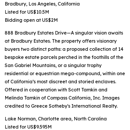
Bradbury, Los Angeles, California
Listed for US$10.5M
Bidding open at US$2M
888 Bradbury Estates Drive—A singular vision awaits
at Bradbury Estates. The property offers visionary
buyers two distinct paths: a proposed collection of 14
bespoke estate parcels perched in the foothills of the
San Gabriel Mountains, or a singular trophy
residential or equestrian mega-compound, within one
of California’s most discreet and storied enclaves.
Offered in cooperation with Scott Tamkin and
Melinda Tamkin of Compass California, Inc. Images
credited to Greece Sotheby's International Realty.
Lake Norman, Charlotte area, North Carolina
Listed for US$9.595M