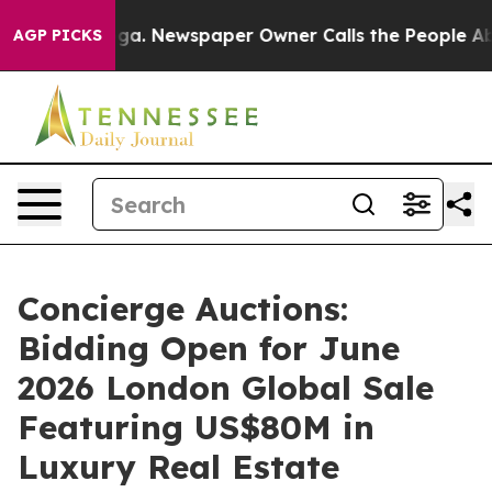
oga. Newspaper Owner Calls the People Abruptly Laid
AGP PICKS
Concierge Auctions:
Bidding Open for June
2026 London Global Sale
Featuring US$80M in
Luxury Real Estate