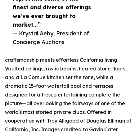
finest and diverse offerings
we’ve ever brought to
market...”
— Krystal Aeby, President of
Concierge Auctions
craftsmanship meets effortless California living.
Vaulted ceilings, rustic beams, heated stone floors,
and a La Cornue kitchen set the tone, while a
dramatic 15-foot waterfall pool and terraces
designed for alfresco entertaining complete the
picture—all overlooking the fairways of one of the
world's most storied private clubs. Offered in
cooperation with Trey Alligood of Douglas Elliman of
California, Inc. Images credited to Gavin Cater.