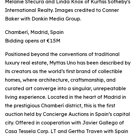
Melanie Stecura and Linda Knox of Kurfiss Sotheby's
International Realty. Images credited to Conner
Baker with Donkin Media Group.
Chamberí, Madrid, Spain
Bidding opens at €1.5M
Positioned beyond the conventions of traditional
luxury real estate, Myttas Uno has been described by
its creators as the world’s first brand of collectible
homes, where architecture, craftsmanship, and
curated art converge into a singular, unrepeatable
living experience. Located in the heart of Madrid in
the prestigious Chamberí district, this is the first
auction held by Concierge Auctions in Spain’s capital
city. Offered in cooperation with Javier Gallego of
Casa Tessela Corp. LT and Gertha Traven with Spain