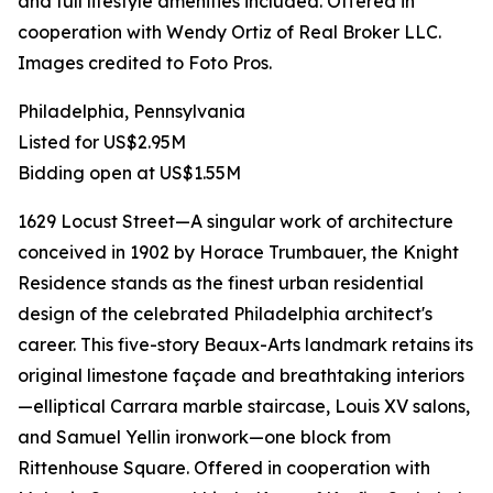
and full lifestyle amenities included. Offered in
cooperation with Wendy Ortiz of Real Broker LLC.
Images credited to Foto Pros.
Philadelphia, Pennsylvania
Listed for US$2.95M
Bidding open at US$1.55M
1629 Locust Street—A singular work of architecture
conceived in 1902 by Horace Trumbauer, the Knight
Residence stands as the finest urban residential
design of the celebrated Philadelphia architect's
career. This five-story Beaux-Arts landmark retains its
original limestone façade and breathtaking interiors
—elliptical Carrara marble staircase, Louis XV salons,
and Samuel Yellin ironwork—one block from
Rittenhouse Square. Offered in cooperation with