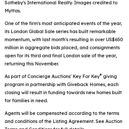
Sotheby's International Realty. Images credited to
Myttas.
One of the firm's most anticipated events of the year,
its London Global Sale series has built remarkable
momentum, with last month's resulting in over US$650
million in aggregate bids placed, and consignments
open for its third and final London sale of the year,
returning this November.
®
As part of Concierge Auctions' Key For Key
giving
program in partnership with Giveback Homes, each
closing will result in funding towards new homes built
for families in need.
Agents will be compensated according to the terms
and conditions of the Listing Agreement. See Auction