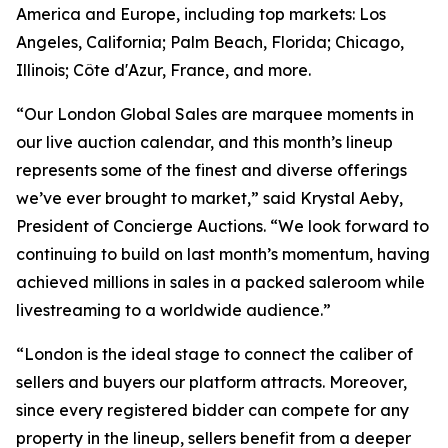
America and Europe, including top markets: Los
Angeles, California; Palm Beach, Florida; Chicago,
Illinois; Côte d'Azur, France, and more.
“Our London Global Sales are marquee moments in
our live auction calendar, and this month’s lineup
represents some of the finest and diverse offerings
we’ve ever brought to market,” said Krystal Aeby,
President of Concierge Auctions. “We look forward to
continuing to build on last month’s momentum, having
achieved millions in sales in a packed saleroom while
livestreaming to a worldwide audience.”
“London is the ideal stage to connect the caliber of
sellers and buyers our platform attracts. Moreover,
since every registered bidder can compete for any
property in the lineup, sellers benefit from a deeper