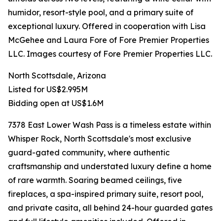
humidor, resort-style pool, and a primary suite of
exceptional luxury. Offered in cooperation with Lisa
McGehee and Laura Fore of Fore Premier Properties
LLC. Images courtesy of Fore Premier Properties LLC.
North Scottsdale, Arizona
Listed for US$2.995M
Bidding open at US$1.6M
7378 East Lower Wash Pass is a timeless estate within
Whisper Rock, North Scottsdale's most exclusive
guard-gated community, where authentic
craftsmanship and understated luxury define a home
of rare warmth. Soaring beamed ceilings, five
fireplaces, a spa-inspired primary suite, resort pool,
and private casita, all behind 24-hour guarded gates