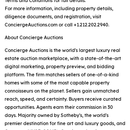
Terms and Conditions for full details.
For more information, including property details,
diligence documents, and registration, visit
ConciergeAuctions.com or call +1.212.202.2940.
About Concierge Auctions
Concierge Auctions is the world's largest luxury real
estate auction marketplace, with a state-of-the-art
digital marketing, property preview, and bidding
platform. The firm matches sellers of one-of-a-kind
homes with some of the most capable property
connoisseurs on the planet. Sellers gain unmatched
reach, speed, and certainty. Buyers receive curated
opportunities. Agents earn their commission in 30
days. Majority owned by Sotheby's, the world's
premier destination for fine art and luxury goods, and