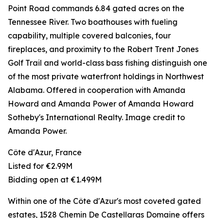
Point Road commands 6.84 gated acres on the
Tennessee River. Two boathouses with fueling
capability, multiple covered balconies, four
fireplaces, and proximity to the Robert Trent Jones
Golf Trail and world-class bass fishing distinguish one
of the most private waterfront holdings in Northwest
Alabama. Offered in cooperation with Amanda
Howard and Amanda Power of Amanda Howard
Sotheby's International Realty. Image credit to
Amanda Power.
Côte d'Azur, France
Listed for €2.99M
Bidding open at €1.499M
Within one of the Côte d'Azur's most coveted gated
estates, 1528 Chemin De Castellaras Domaine offers