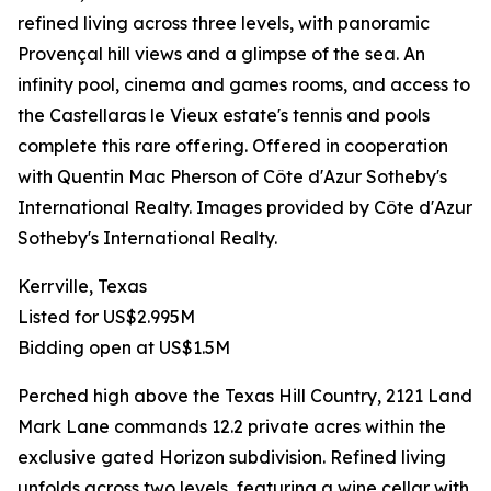
refined living across three levels, with panoramic
Provençal hill views and a glimpse of the sea. An
infinity pool, cinema and games rooms, and access to
the Castellaras le Vieux estate's tennis and pools
complete this rare offering. Offered in cooperation
with Quentin Mac Pherson of Côte d'Azur Sotheby's
International Realty. Images provided by Côte d'Azur
Sotheby's International Realty.
Kerrville, Texas
Listed for US$2.995M
Bidding open at US$1.5M
Perched high above the Texas Hill Country, 2121 Land
Mark Lane commands 12.2 private acres within the
exclusive gated Horizon subdivision. Refined living
unfolds across two levels, featuring a wine cellar with