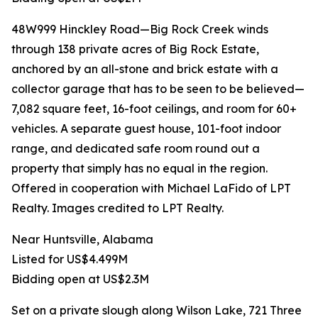
48W999 Hinckley Road—Big Rock Creek winds
through 138 private acres of Big Rock Estate,
anchored by an all-stone and brick estate with a
collector garage that has to be seen to be believed—
7,082 square feet, 16-foot ceilings, and room for 60+
vehicles. A separate guest house, 101-foot indoor
range, and dedicated safe room round out a
property that simply has no equal in the region.
Offered in cooperation with Michael LaFido of LPT
Realty. Images credited to LPT Realty.
Near Huntsville, Alabama
Listed for US$4.499M
Bidding open at US$2.3M
Set on a private slough along Wilson Lake, 721 Three