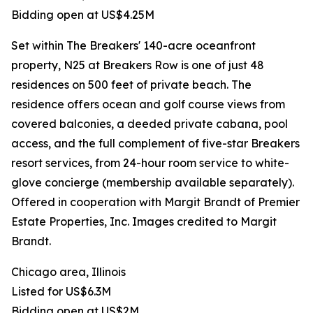
Bidding open at US$4.25M
Set within The Breakers' 140-acre oceanfront
property, N25 at Breakers Row is one of just 48
residences on 500 feet of private beach. The
residence offers ocean and golf course views from
covered balconies, a deeded private cabana, pool
access, and the full complement of five-star Breakers
resort services, from 24-hour room service to white-
glove concierge (membership available separately).
Offered in cooperation with Margit Brandt of Premier
Estate Properties, Inc. Images credited to Margit
Brandt.
Chicago area, Illinois
Listed for US$6.3M
Bidding open at US$2M