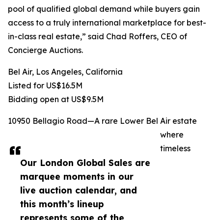
pool of qualified global demand while buyers gain
access to a truly international marketplace for best-
in-class real estate,” said Chad Roffers, CEO of
Concierge Auctions.
Bel Air, Los Angeles, California
Listed for US$16.5M
Bidding open at US$9.5M
10950 Bellagio Road—A rare Lower Bel Air estate
where
timeless
Our London Global Sales are
marquee moments in our
live auction calendar, and
this month’s lineup
represents some of the