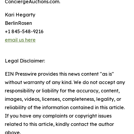
ConciergeAuctions.com.
Kari Hegarty
BerlinRosen
+1 845-548-9216
email us here
Legal Disclaimer:
EIN Presswire provides this news content "as is"
without warranty of any kind. We do not accept any
responsibility or liability for the accuracy, content,
images, videos, licenses, completeness, legality, or
reliability of the information contained in this article.
If you have any complaints or copyright issues
related to this article, kindly contact the author
above.