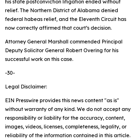
his state postconviction litigation ended without
relief. The Northern District of Alabama denied
federal habeas relief, and the Eleventh Circuit has
now correctly affirmed that court’s decision.
Attorney General Marshall commended Principal
Deputy Solicitor General Robert Overing for his
successful work on this case.
-30-
Legal Disclaimer:
EIN Presswire provides this news content "as is"
without warranty of any kind. We do not accept any
responsibility or liability for the accuracy, content,
images, videos, licenses, completeness, legality, or
reliability of the information contained in this article.