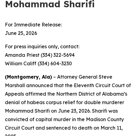
Mohammad Sharifi
For Immediate Release:
June 25, 2026
For press inquiries only, contact:
Amanda Priest (334) 322-5694
William Califf (334) 604-3230
(Montgomery, Ala)
– Attorney General Steve
Marshall announced that the Eleventh Circuit Court of
Appeals affirmed the Northern District of Alabama’s
denial of habeas corpus relief for double murderer
Mohammad Sharifi on June 23, 2026. Sharifi was
convicted of capital murder in the Madison County
Circuit Court and sentenced to death on March 11,