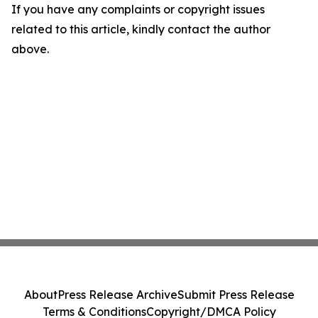
If you have any complaints or copyright issues
related to this article, kindly contact the author
above.
About
Press Release Archive
Submit Press Release
Terms & Conditions
Copyright/DMCA Policy