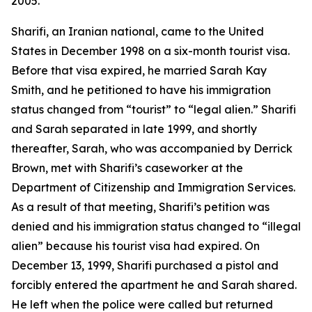
2005.
Sharifi, an Iranian national, came to the United
States in December 1998 on a six-month tourist visa.
Before that visa expired, he married Sarah Kay
Smith, and he petitioned to have his immigration
status changed from “tourist” to “legal alien.” Sharifi
and Sarah separated in late 1999, and shortly
thereafter, Sarah, who was accompanied by Derrick
Brown, met with Sharifi’s caseworker at the
Department of Citizenship and Immigration Services.
As a result of that meeting, Sharifi’s petition was
denied and his immigration status changed to “illegal
alien” because his tourist visa had expired. On
December 13, 1999, Sharifi purchased a pistol and
forcibly entered the apartment he and Sarah shared.
He left when the police were called but returned