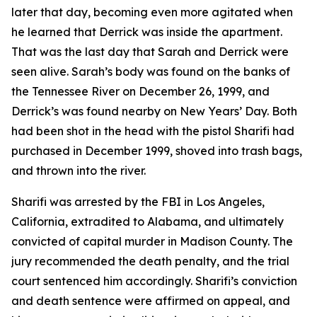
later that day, becoming even more agitated when
he learned that Derrick was inside the apartment.
That was the last day that Sarah and Derrick were
seen alive. Sarah’s body was found on the banks of
the Tennessee River on December 26, 1999, and
Derrick’s was found nearby on New Years’ Day. Both
had been shot in the head with the pistol Sharifi had
purchased in December 1999, shoved into trash bags,
and thrown into the river.
Sharifi was arrested by the FBI in Los Angeles,
California, extradited to Alabama, and ultimately
convicted of capital murder in Madison County. The
jury recommended the death penalty, and the trial
court sentenced him accordingly. Sharifi’s conviction
and death sentence were affirmed on appeal, and