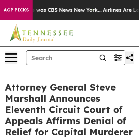
e Narrative was CBS News New York...
Airlines Are Lob
AGP PICKS
Attorney General Steve
Marshall Announces
Eleventh Circuit Court of
Appeals Affirms Denial of
Relief for Capital Murderer