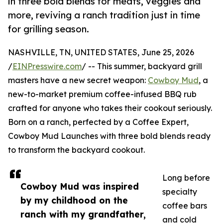
in three bold blends for meats, veggies and
more, reviving a ranch tradition just in time
for grilling season.
NASHVILLE, TN, UNITED STATES, June 25, 2026
/
EINPresswire.com
/ -- This summer, backyard grill
masters have a new secret weapon:
Cowboy Mud
, a
new-to-market premium coffee-infused BBQ rub
crafted for anyone who takes their cookout seriously.
Born on a ranch, perfected by a Coffee Expert,
Cowboy Mud Launches with three bold blends ready
to transform the backyard cookout.
Long before
Cowboy Mud was inspired
specialty
by my childhood on the
coffee bars
ranch with my grandfather,
and cold