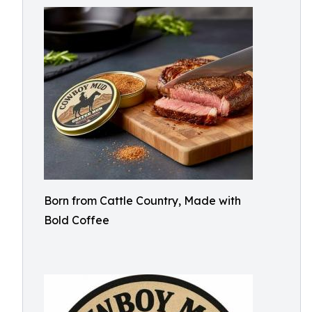
Born from Cattle Country, Made with
Bold Coffee