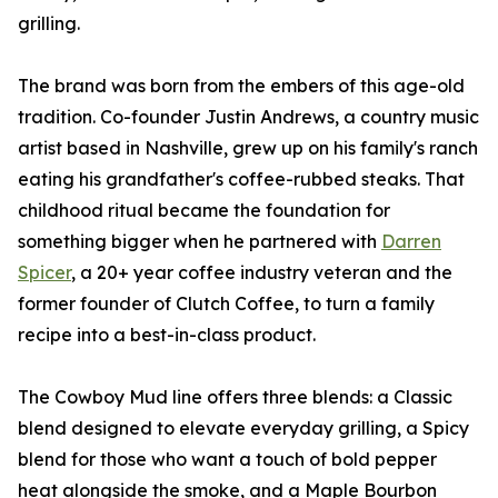
grilling.
The brand was born from the embers of this age-old
tradition. Co-founder Justin Andrews, a country music
artist based in Nashville, grew up on his family's ranch
eating his grandfather's coffee-rubbed steaks. That
childhood ritual became the foundation for
something bigger when he partnered with
Darren
Spicer
, a 20+ year coffee industry veteran and the
former founder of Clutch Coffee, to turn a family
recipe into a best-in-class product.
The Cowboy Mud line offers three blends: a Classic
blend designed to elevate everyday grilling, a Spicy
blend for those who want a touch of bold pepper
heat alongside the smoke, and a Maple Bourbon