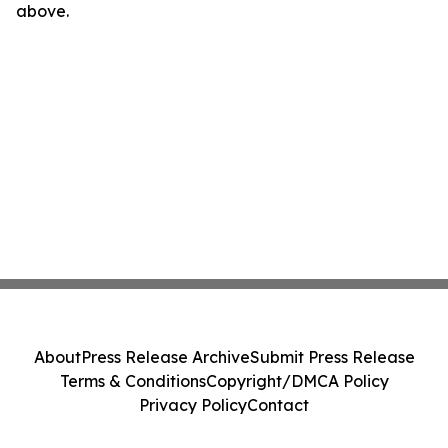
above.
About
Press Release Archive
Submit Press Release
Terms & Conditions
Copyright/DMCA Policy
Privacy Policy
Contact