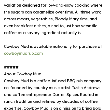
variation designed for low-and-slow cooking where
the sugars can caramelize over time. All three work
across meats, vegetables, Bloody Mary rims, and
even breakfast dishes, a nod to just how versatile
coffee as a savory ingredient actually is.
Cowboy Mud is available nationally for purchase at
cowboymudrub.com
#####
About Cowboy Mud
Cowboy Mud is a coffee-infused BBQ rub company
co-founded by country music artist Justin Andrews
and coffee entrepreneur Darren Spicer. Rooted in
ranch tradition and refined by decades of coffee
expertise, Cowboy Mud is on a mission to bring bold,