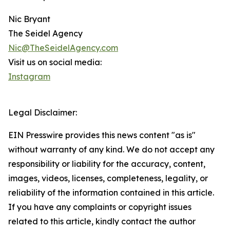
Nic Bryant
The Seidel Agency
Nic@TheSeidelAgency.com
Visit us on social media:
Instagram
Legal Disclaimer:
EIN Presswire provides this news content "as is"
without warranty of any kind. We do not accept any
responsibility or liability for the accuracy, content,
images, videos, licenses, completeness, legality, or
reliability of the information contained in this article.
If you have any complaints or copyright issues
related to this article, kindly contact the author