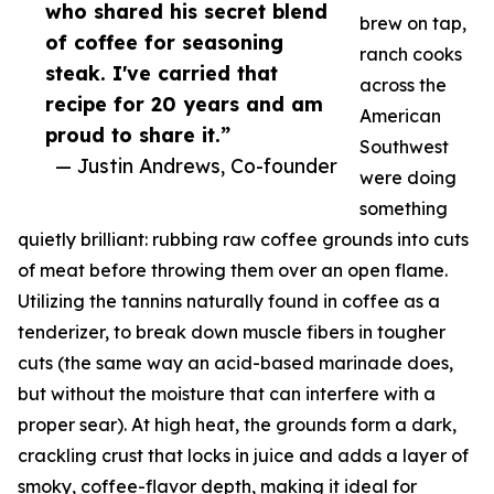
who shared his secret blend
brew on tap,
of coffee for seasoning
ranch cooks
steak. I've carried that
across the
recipe for 20 years and am
American
proud to share it.”
Southwest
— Justin Andrews, Co-founder
were doing
something
quietly brilliant: rubbing raw coffee grounds into cuts
of meat before throwing them over an open flame.
Utilizing the tannins naturally found in coffee as a
tenderizer, to break down muscle fibers in tougher
cuts (the same way an acid-based marinade does,
but without the moisture that can interfere with a
proper sear). At high heat, the grounds form a dark,
crackling crust that locks in juice and adds a layer of
smoky, coffee-flavor depth, making it ideal for