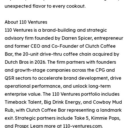
unexpected flavor to every cookout.
About 110 Ventures
110 Ventures is a brand-building and strategic
advisory firm founded by Darren Spicer, entrepreneur
and former CEO and Co-Founder of Clutch Coffee
Bar, the 20-unit drive-thru coffee chain acquired by
Dutch Bros in 2026. The firm partners with founders
and growth-stage companies across the CPG and
QSR sectors to accelerate brand development, drive
operational performance, and unlock long-term
enterprise value. The 110 Ventures portfolio includes
Timeback Talent, Big Drink Energy, and Cowboy Mud
Rub, with Clutch Coffee Bar representing a landmark
exit. Strategic partners include Take 5, Kimmie Pops,
and Prospr. Learn more at 110-ventures.com.