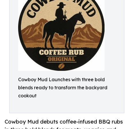
Cowboy Mud Launches with three bold
blends ready to transform the backyard
cookout
Cowboy Mud debuts coffee-infused BBQ rubs