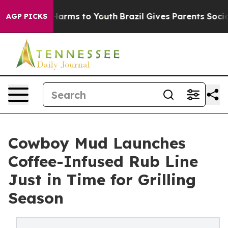
o Abate Harms to Youth
Brazil Gives Parents Social Med
AGP PICKS
Cowboy Mud Launches
Coffee-Infused Rub Line
Just in Time for Grilling
Season