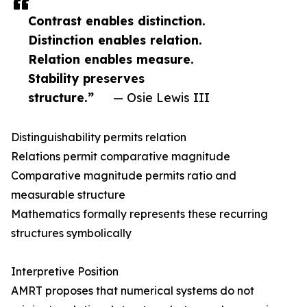
Contrast enables distinction.
Distinction enables relation.
Relation enables measure.
Stability preserves
structure.”
— Osie Lewis III
Distinguishability permits relation
Relations permit comparative magnitude
Comparative magnitude permits ratio and
measurable structure
Mathematics formally represents these recurring
structures symbolically
Interpretive Position
AMRT proposes that numerical systems do not