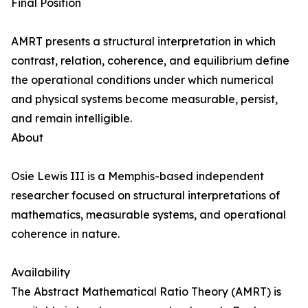
Final Position
AMRT presents a structural interpretation in which
contrast, relation, coherence, and equilibrium define
the operational conditions under which numerical
and physical systems become measurable, persist,
and remain intelligible.
About
Osie Lewis III is a Memphis-based independent
researcher focused on structural interpretations of
mathematics, measurable systems, and operational
coherence in nature.
Availability
The Abstract Mathematical Ratio Theory (AMRT) is