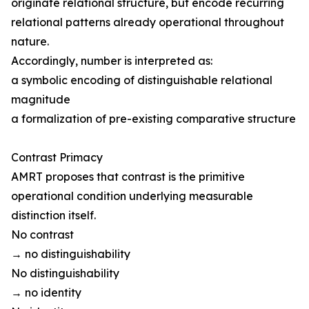
originate relational structure, but encode recurring
relational patterns already operational throughout
nature.
Accordingly, number is interpreted as:
a symbolic encoding of distinguishable relational
magnitude
a formalization of pre-existing comparative structure
Contrast Primacy
AMRT proposes that contrast is the primitive
operational condition underlying measurable
distinction itself.
No contrast
→ no distinguishability
No distinguishability
→ no identity