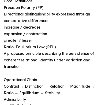
Core Definitions
Precision Polarity (PP)
Directional distinguishability expressed through
comparative difference:
increase / decrease
expansion / contraction
greater / lesser
Ratio–Equilibrium Law (REL)
A proposed principle describing the persistence of
coherent relational identity under variation and
transition.
Operational Chain
Contrast → Distinction → Relation → Magnitude →
Ratio → Equilibrium → Stability
Admissibility