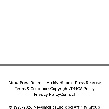
About
Press Release Archive
Submit Press Release
Terms & Conditions
Copyright/DMCA Policy
Privacy Policy
Contact
© 1995-2026 Newsmatics Inc. dba Affinity Group