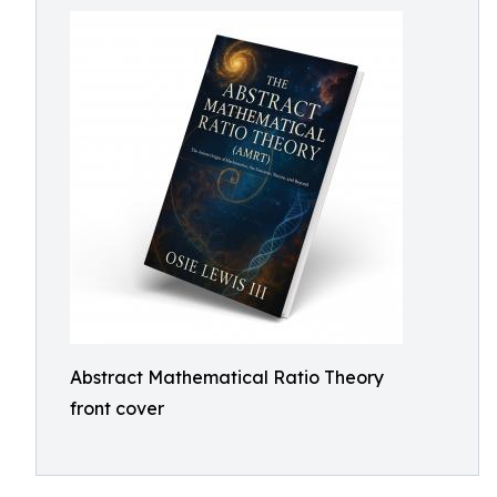
Abstract Mathematical Ratio Theory
front cover