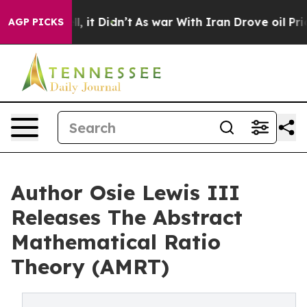
Well, it Didn’t
As war With Iran Drove oil Prices Hi
AGP PICKS
Author Osie Lewis III
Releases The Abstract
Mathematical Ratio
Theory (AMRT)