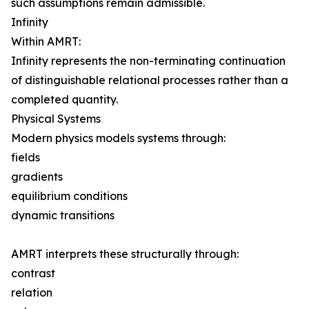
such assumptions remain admissible.
Infinity
Within AMRT:
Infinity represents the non-terminating continuation
of distinguishable relational processes rather than a
completed quantity.
Physical Systems
Modern physics models systems through:
fields
gradients
equilibrium conditions
dynamic transitions
AMRT interprets these structurally through:
contrast
relation