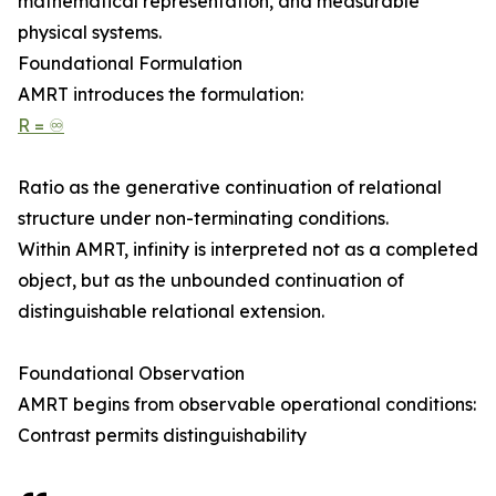
mathematical representation, and measurable
physical systems.
Foundational Formulation
AMRT introduces the formulation:
R = ♾
Ratio as the generative continuation of relational
structure under non-terminating conditions.
Within AMRT, infinity is interpreted not as a completed
object, but as the unbounded continuation of
distinguishable relational extension.
Foundational Observation
AMRT begins from observable operational conditions:
Contrast permits distinguishability