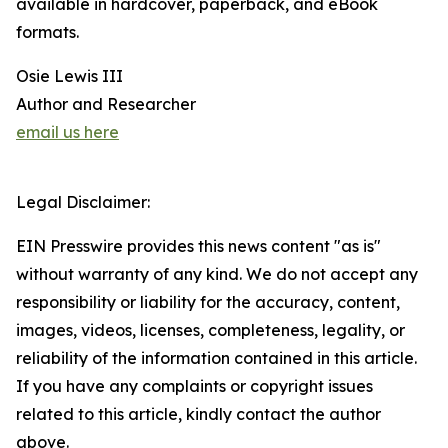
available in hardcover, paperback, and eBook
formats.
Osie Lewis III
Author and Researcher
email us here
Legal Disclaimer:
EIN Presswire provides this news content "as is"
without warranty of any kind. We do not accept any
responsibility or liability for the accuracy, content,
images, videos, licenses, completeness, legality, or
reliability of the information contained in this article.
If you have any complaints or copyright issues
related to this article, kindly contact the author
above.