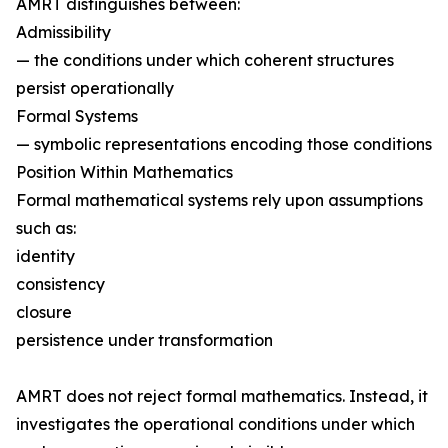
AMRT distinguishes between:
Admissibility
— the conditions under which coherent structures
persist operationally
Formal Systems
— symbolic representations encoding those conditions
Position Within Mathematics
Formal mathematical systems rely upon assumptions
such as:
identity
consistency
closure
persistence under transformation
AMRT does not reject formal mathematics. Instead, it
investigates the operational conditions under which