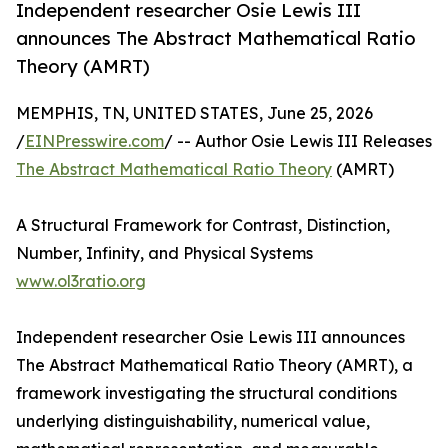
Independent researcher Osie Lewis III
announces The Abstract Mathematical Ratio
Theory (AMRT)
MEMPHIS, TN, UNITED STATES, June 25, 2026
/
EINPresswire.com
/ -- Author Osie Lewis III Releases
The Abstract Mathematical Ratio Theory
(AMRT)
A Structural Framework for Contrast, Distinction,
Number, Infinity, and Physical Systems
www.ol3ratio.org
Independent researcher Osie Lewis III announces
The Abstract Mathematical Ratio Theory (AMRT), a
framework investigating the structural conditions
underlying distinguishability, numerical value,