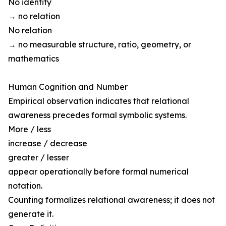
No identity
→ no relation
No relation
→ no measurable structure, ratio, geometry, or
mathematics
Human Cognition and Number
Empirical observation indicates that relational
awareness precedes formal symbolic systems.
More / less
increase / decrease
greater / lesser
appear operationally before formal numerical
notation.
Counting formalizes relational awareness; it does not
generate it.