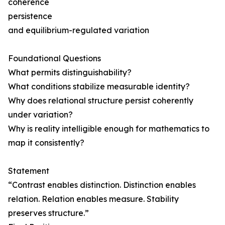
coherence
persistence
and equilibrium-regulated variation
Foundational Questions
What permits distinguishability?
What conditions stabilize measurable identity?
Why does relational structure persist coherently
under variation?
Why is reality intelligible enough for mathematics to
map it consistently?
Statement
“Contrast enables distinction. Distinction enables
relation. Relation enables measure. Stability
preserves structure.”