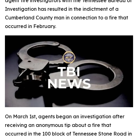
agent fire investigators with the Tennessee Bureau of
Investigation has resulted in the indictment of a
Cumberland County man in connection to a fire that
occurred in February.
On March 1st, agents began an investigation after
receiving an anonymous tip about a fire that
occurred in the 100 block of Tennessee Stone Road in