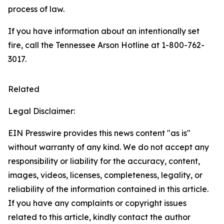
process of law.
If you have information about an intentionally set
fire, call the Tennessee Arson Hotline at 1-800-762-
3017.
Related
Legal Disclaimer:
EIN Presswire provides this news content "as is"
without warranty of any kind. We do not accept any
responsibility or liability for the accuracy, content,
images, videos, licenses, completeness, legality, or
reliability of the information contained in this article.
If you have any complaints or copyright issues
related to this article, kindly contact the author