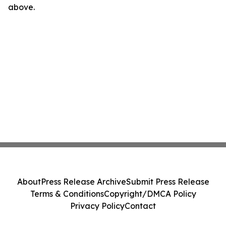
above.
About
Press Release Archive
Submit Press Release
Terms & Conditions
Copyright/DMCA Policy
Privacy Policy
Contact