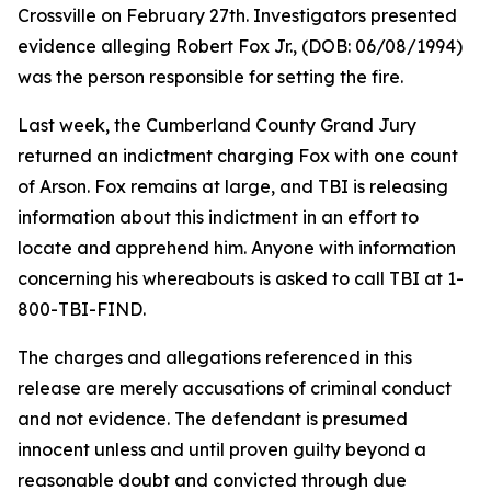
Crossville on February 27th. Investigators presented
evidence alleging Robert Fox Jr., (DOB: 06/08/1994)
was the person responsible for setting the fire.
Last week, the Cumberland County Grand Jury
returned an indictment charging Fox with one count
of Arson. Fox remains at large, and TBI is releasing
information about this indictment in an effort to
locate and apprehend him. Anyone with information
concerning his whereabouts is asked to call TBI at 1-
800-TBI-FIND.
The charges and allegations referenced in this
release are merely accusations of criminal conduct
and not evidence. The defendant is presumed
innocent unless and until proven guilty beyond a
reasonable doubt and convicted through due