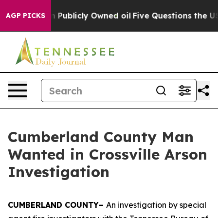
Cash in on Publicly Owned oil
Five Questions the US G
AGP PICKS
Cumberland County Man
Wanted in Crossville Arson
Investigation
CUMBERLAND COUNTY–
An investigation by special