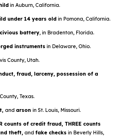
hild
in Auburn, California.
ild under 14 years old
in Pomona, California.
scivious battery
, in Bradenton, Florida.
orged instruments
in Delaware, Ohio.
vis County, Utah.
nduct, fraud, larceny, possession of a
 County, Texas.
t,
and
arson
in St. Louis, Missouri.
 counts of credit fraud, THREE counts
nd theft,
and
fake checks
in Beverly Hills,