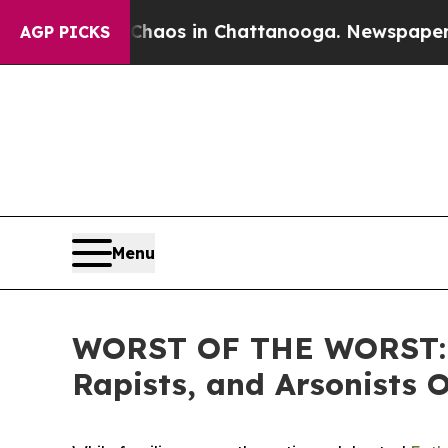
ollapse
Chaos in Chattanooga. Newspaper Owner 
AGP PICKS
Menu
WORST OF THE WORST: IC
Rapists, and Arsonists 