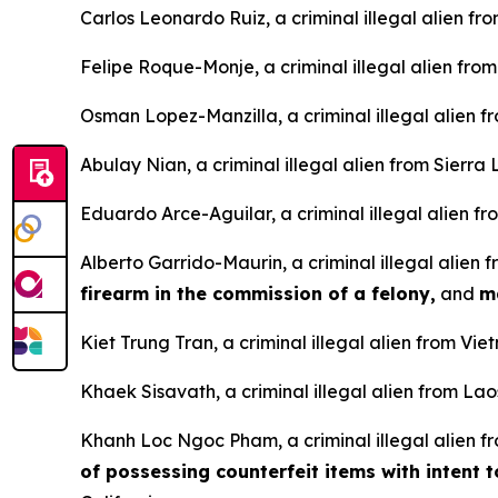
Carlos Leonardo Ruiz, a criminal illegal alien fr
Felipe Roque-Monje, a criminal illegal alien fro
Osman Lopez-Manzilla, a criminal illegal alien 
Abulay Nian, a criminal illegal alien from Sierra
Eduardo Arce-Aguilar, a criminal illegal alien fr
Alberto Garrido-Maurin, a criminal illegal alien
firearm in the commission of a felony,
and
m
Kiet Trung Tran, a criminal illegal alien from Vi
Khaek Sisavath, a criminal illegal alien from Lao
Khanh Loc Ngoc Pham, a criminal illegal alien f
of possessing counterfeit items with intent 