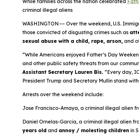
While families across the nation celebrated
Fath
criminal illegal aliens
WASHINGTON –– Over the weekend, U.S. Immigrati
those convicted of disgusting crimes such as
att
sexual abuse with a child, rape, arson,
and ot
“While Americans enjoyed Father’s Day Weeken
and other public safety threats from our commun
Assistant Secretary Lauren Bis.
“Every day, IC
President Trump and Secretary Mullin stand with 
Arrests over the weekend include:
Jose Francisco-Amaya, a criminal illegal alien 
Daniel Ornelas-Garcia, a criminal illegal alien f
years
old
and
annoy / molesting children
in S