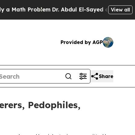
ath Problem
Dr. Abdul El-Sayed on Historic Michig
View all
Provided by AGP
Share
ers, Pedophiles,