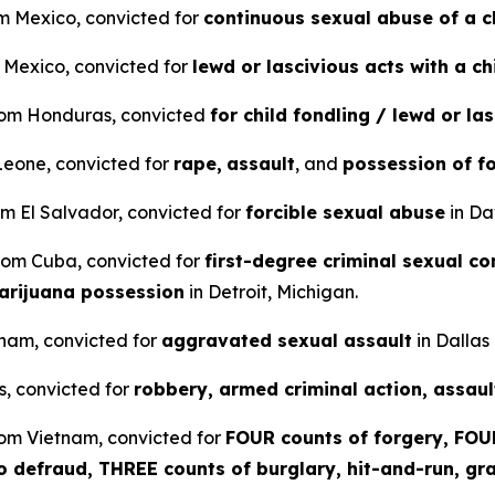
om Mexico, convicted for
continuous sexual abuse of a c
m Mexico, convicted for
lewd or lascivious acts with a ch
from Honduras, convicted
for child fondling / lewd or la
 Leone, convicted for
rape,
assault
, and
possession of f
om El Salvador, convicted for
forcible sexual abuse
in Da
 from Cuba, convicted for
first-degree criminal sexual co
arijuana possession
in Detroit, Michigan.
etnam, convicted for
aggravated sexual assault
in Dallas
s, convicted for
robbery, armed criminal action, assaul
rom Vietnam, convicted for
FOUR counts of forgery, FOUR
to defraud, THREE counts of burglary, hit-and-run, gra