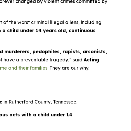
 forever changed by violent crimes committed by
the worst criminal illegal aliens, including
 a child under 14 years
old, continuous
 murderers, pedophiles, rapists, arsonists,
not have a preventable tragedy,”
said
Acting
rime and their families
. They are our why.
e
in Rutherford County, Tennessee.
ious acts with a child under 14