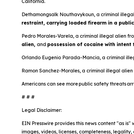
California.
Dethamongsalk Nouthavykoun, a criminal illegal
restraint, carrying loaded firearm in a public
Pedro Morales-Varela, a criminal illegal alien f
alien,
and
possession of cocaine with intent 
Orlando Eugenio Parada-Mancia, a criminal illeg
Ramon Sanchez-Morales, a criminal illegal alien
Americans can see more public safety threats a
# # #
Legal Disclaimer:
EIN Presswire provides this news content "as is" 
images, videos, licenses, completeness, legality, o