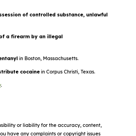
session of controlled substance, unlawful
f a firearm by an illegal
fentanyl
in Boston, Massachusetts.
stribute cocaine
in Corpus Christi, Texas.
v
.
ility or liability for the accuracy, content,
f you have any complaints or copyright issues