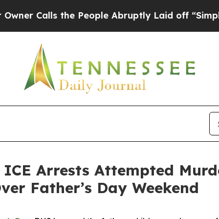
Calls the People Abruptly Laid off “Simply a M
E Arrests Attempted Murder
Over Father’s Day Weekend