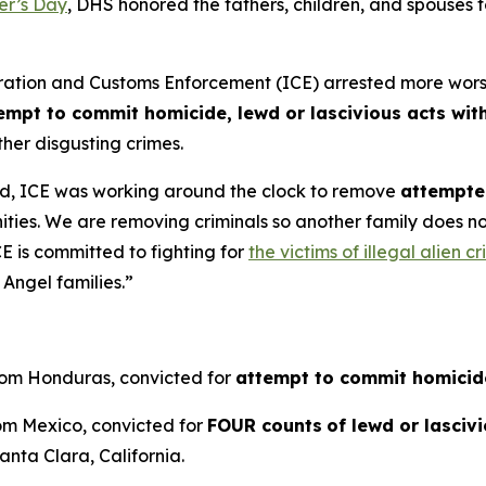
er’s Day
, DHS honored the fathers, children, and spouses
on and Customs Enforcement (ICE) arrested more worst of 
empt to commit homicide, lewd or lascivious acts with
her disgusting crimes.
d, ICE was working around the clock to remove
attempted
ities. We are removing criminals so another family does 
E is committed to fighting for
the victims of illegal alien c
Angel families.”
from Honduras, convicted for
attempt to commit homicid
rom Mexico, convicted for
FOUR counts
of lewd or lasciv
anta Clara, California.