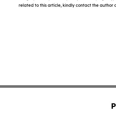
related to this article, kindly contact the author
P