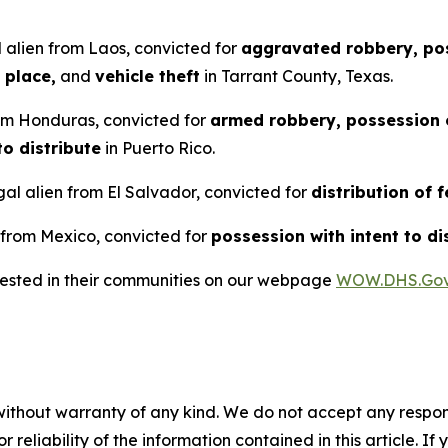
 alien from Laos, convicted for
aggravated robbery, pos
 place,
and
vehicle theft
in Tarrant County, Texas.
rom Honduras, convicted for
armed robbery, possession o
to distribute
in Puerto Rico.
al alien from El Salvador, convicted for
distribution of 
 from Mexico, convicted for
possession with intent to di
rrested in their communities on our webpage
WOW.DHS.Go
without warranty of any kind. We do not accept any responsib
r reliability of the information contained in this article. I