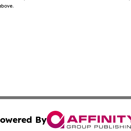
 above.
owered By