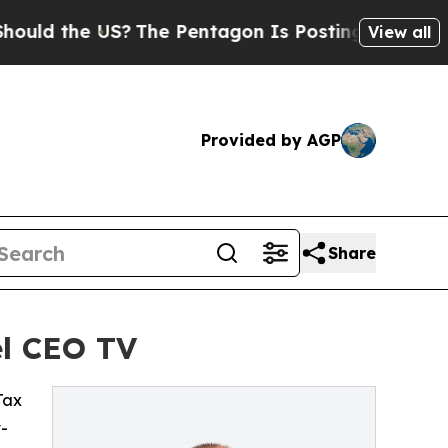
d the US?
The Pentagon Is Posting Cryptic Biblic
View all
Provided by AGP
Share
el CEO TV
 Tax
t-