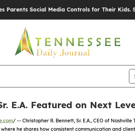
rents Social Media Controls for Their Kids. Shoul
Sr. E.A. Featured on Next Lev
e.com
/ -- Christopher R. Bennett, Sr. E.A., CEO of Nashville
V, where he shares how consistent communication and clien