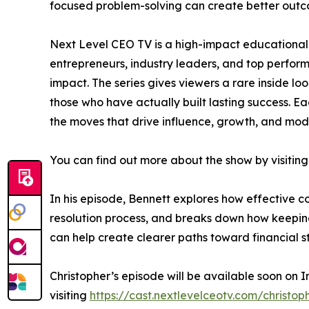
focused problem-solving can create better outc
Next Level CEO TV is a high-impact educational 
entrepreneurs, industry leaders, and top perfo
impact. The series gives viewers a rare inside lo
those who have actually built lasting success. Ea
the moves that drive influence, growth, and mod
You can find out more about the show by visiting
In his episode, Bennett explores how effective 
resolution process, and breaks down how keeping 
can help create clearer paths toward financial sta
Christopher’s episode will be available soon on 
visiting
https://cast.nextlevelceotv.com/christop