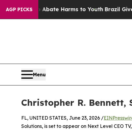
on Fund to Abate Harms to Youth
Brazil Gives Pa
AGP PICKS
Menu
Christopher R. Bennett, 
FL, UNITED STATES, June 23, 2026 /
EINPresswir
Solutions, is set to appear on Next Level CEO T