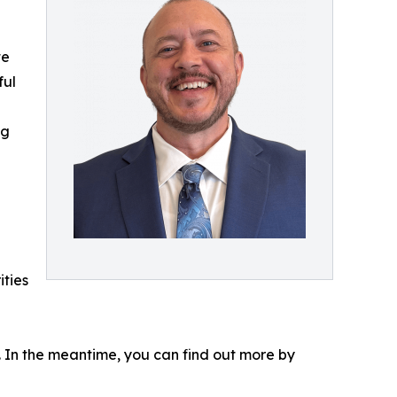
te
ful
ng
ities
s. In the meantime, you can find out more by