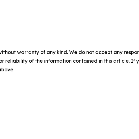
without warranty of any kind. We do not accept any responsib
r reliability of the information contained in this article. I
 above.