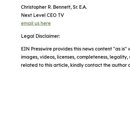
Christopher R. Bennett, Sr. E.A.
Next Level CEO TV
email us here
Legal Disclaimer:
EIN Presswire provides this news content "as is" 
images, videos, licenses, completeness, legality, o
related to this article, kindly contact the author