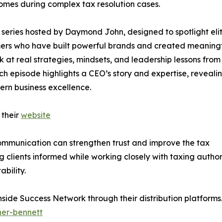
omes during complex tax resolution cases.
series hosted by Daymond John, designed to spotlight eli
rmers who have built powerful brands and created meaning
ok at real strategies, mindsets, and leadership lessons from
ch episode highlights a CEO’s story and expertise, reveali
ern business excellence.
 their
website
communication can strengthen trust and improve the tax
clients informed while working closely with taxing author
bility.
Inside Success Network through their distribution platform
her-bennett