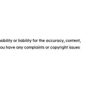
ility or liability for the accuracy, content,
f you have any complaints or copyright issues