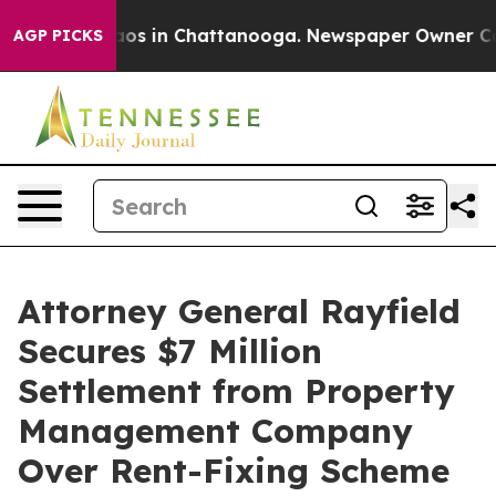
llapse
Chaos in Chattanooga. Newspaper Owner Calls t
AGP PICKS
Attorney General Rayfield
Secures $7 Million
Settlement from Property
Management Company
Over Rent-Fixing Scheme