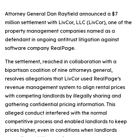
Attorney General Dan Rayfield announced a $7
million settlement with LivCor, LLC (LivCor), one of the
property management companies named as a
defendant in ongoing antitrust litigation against
software company RealPage.
The settlement, reached in collaboration with a
bipartisan coalition of nine attorneys general,
resolves allegations that LivCor used RealPage’s
revenue management system to align rental prices
with competing landlords by illegally sharing and
gathering confidential pricing information. This
alleged conduct interfered with the normal
competitive process and enabled landlords to keep
prices higher, even in conditions when landlords