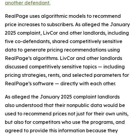
another defendant.
RealPage uses algorithmic models to recommend
price increases to subscribers. As alleged the January
2025 complaint, LivCor and other landlords, including
five co-defendants, shared competitively sensitive
data to generate pricing recommendations using
RealPage’s algorithms. LivCor and other landlords
discussed competitively sensitive topics — including
pricing strategies, rents, and selected parameters for
RealPage’s software — directly with each other.
As alleged the January 2025 complaint landlords
also understood that their nonpublic data would be
used to recommend prices not just for their own units,
but also for competitors who use the programs, and
agreed to provide this information because they