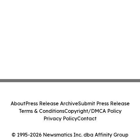
About
Press Release Archive
Submit Press Release
Terms & Conditions
Copyright/DMCA Policy
Privacy Policy
Contact
© 1995-2026 Newsmatics Inc. dba Affinity Group