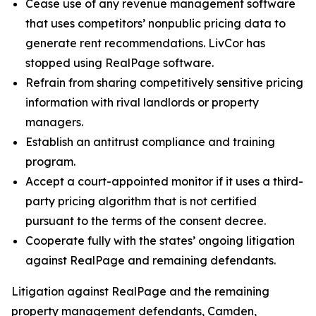
Cease use of any revenue management software
that uses competitors’ nonpublic pricing data to
generate rent recommendations. LivCor has
stopped using RealPage software.
Refrain from sharing competitively sensitive pricing
information with rival landlords or property
managers.
Establish an antitrust compliance and training
program.
Accept a court-appointed monitor if it uses a third-
party pricing algorithm that is not certified
pursuant to the terms of the consent decree.
Cooperate fully with the states’ ongoing litigation
against RealPage and remaining defendants.
Litigation against RealPage and the remaining
property management defendants, Camden,