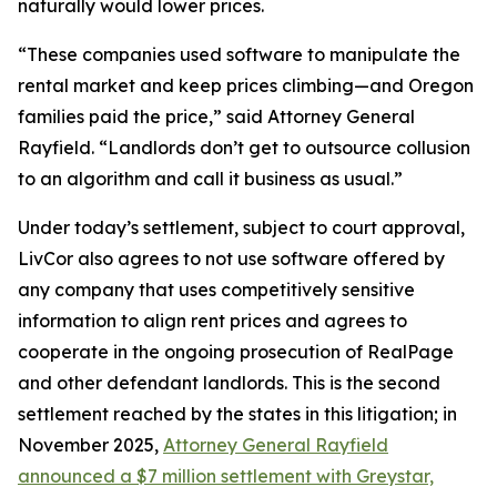
naturally would lower prices.
“These companies used software to manipulate the
rental market and keep prices climbing—and Oregon
families paid the price,” said Attorney General
Rayfield. “Landlords don’t get to outsource collusion
to an algorithm and call it business as usual.”
Under today’s settlement, subject to court approval,
LivCor also agrees to not use software offered by
any company that uses competitively sensitive
information to align rent prices and agrees to
cooperate in the ongoing prosecution of RealPage
and other defendant landlords. This is the second
settlement reached by the states in this litigation; in
November 2025,
Attorney General Rayfield
announced a $7 million settlement with Greystar,