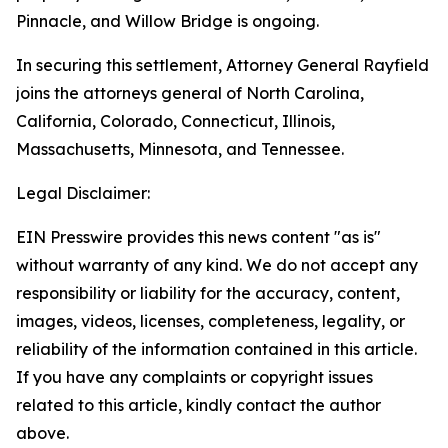
Pinnacle, and Willow Bridge is ongoing.
In securing this settlement, Attorney General Rayfield
joins the attorneys general of North Carolina,
California, Colorado, Connecticut, Illinois,
Massachusetts, Minnesota, and Tennessee.
Legal Disclaimer:
EIN Presswire provides this news content "as is"
without warranty of any kind. We do not accept any
responsibility or liability for the accuracy, content,
images, videos, licenses, completeness, legality, or
reliability of the information contained in this article.
If you have any complaints or copyright issues
related to this article, kindly contact the author
above.