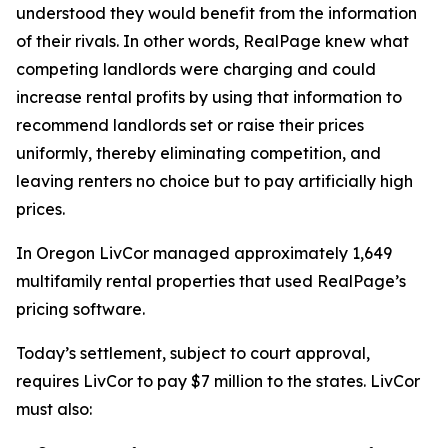
understood they would benefit from the information
of their rivals. In other words, RealPage knew what
competing landlords were charging and could
increase rental profits by using that information to
recommend landlords set or raise their prices
uniformly, thereby eliminating competition, and
leaving renters no choice but to pay artificially high
prices.
In Oregon LivCor managed approximately 1,649
multifamily rental properties that used RealPage’s
pricing software.
Today’s settlement, subject to court approval,
requires LivCor to pay $7 million to the states. LivCor
must also: