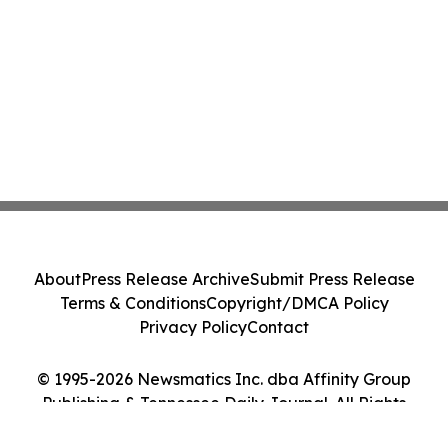
About
Press Release Archive
Submit Press Release
Terms & Conditions
Copyright/DMCA Policy
Privacy Policy
Contact
© 1995-2026 Newsmatics Inc. dba Affinity Group
Publishing & Tennessee Daily Journal. All Rights
Reserved.