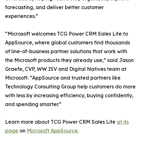
forecasting, and deliver better customer
experiences.”
“Microsoft welcomes TCG Power CRM Sales Lite to
AppSource, where global customers find thousands
of line-of-business partner solutions that work with
the Microsoft products they already use,” said Jason
Graefe, CVP, WW ISV and Digital Natives team at
Microsoft. “AppSource and trusted partners like
Technology Consulting Group help customers do more
with less by increasing efficiency, buying confidently,
and spending smarter.”
Learn more about TCG Power CRM Sales Lite
at its
page
on
Microsoft AppSource
.