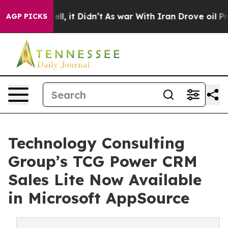
0%. Well, it Didn’t
As war With Iran Drove oil Price
AGP PICKS
Technology Consulting
Group’s TCG Power CRM
Sales Lite Now Available
in Microsoft AppSource