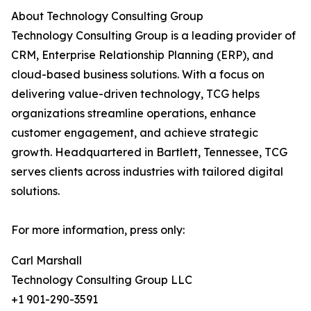
About Technology Consulting Group
Technology Consulting Group is a leading provider of
CRM, Enterprise Relationship Planning (ERP), and
cloud-based business solutions. With a focus on
delivering value-driven technology, TCG helps
organizations streamline operations, enhance
customer engagement, and achieve strategic
growth. Headquartered in Bartlett, Tennessee, TCG
serves clients across industries with tailored digital
solutions.
For more information, press only:
Carl Marshall
Technology Consulting Group LLC
+1 901-290-3591