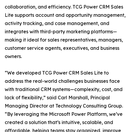
collaboration, and efficiency. TCG Power CRM Sales
Lite supports account and opportunity management,
activity tracking, and case management, and
integrates with third-party marketing platforms—
making it ideal for sales representatives, managers,
customer service agents, executives, and business
owners.
“We developed TCG Power CRM Sales Lite to
address the real-world challenges businesses face
with traditional CRM systems—complexity, cost, and
lack of flexibility,” said Carl Marshall, Principal
Managing Director at Technology Consulting Group.
“By leveraging the Microsoft Power Platform, we’ve
created a solution that’s intuitive, scalable, and
affordable, helping teams stay organized, improve