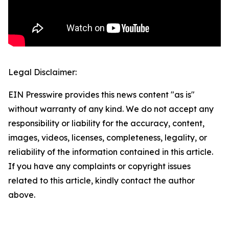
Legal Disclaimer:
EIN Presswire provides this news content "as is"
without warranty of any kind. We do not accept any
responsibility or liability for the accuracy, content,
images, videos, licenses, completeness, legality, or
reliability of the information contained in this article.
If you have any complaints or copyright issues
related to this article, kindly contact the author
above.