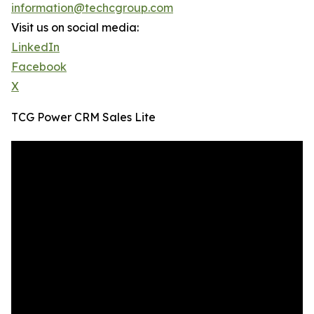
information@techcgroup.com
Visit us on social media:
LinkedIn
Facebook
X
TCG Power CRM Sales Lite