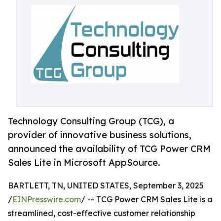
Technology Consulting Group (TCG), a
provider of innovative business solutions,
announced the availability of TCG Power CRM
Sales Lite in Microsoft AppSource.
BARTLETT, TN, UNITED STATES, September 3, 2025
/
EINPresswire.com
/ -- TCG Power CRM Sales Lite is a
streamlined, cost-effective customer relationship