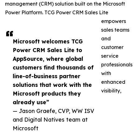
management (CRM) solution built on the Microsoft
Power Platform. TCG Power CRM Sales Lite
empowers
sales teams
and
Microsoft welcomes TCG
customer
Power CRM Sales Lite to
service
AppSource, where global
professionals
customers find thousands of
with
line-of-business partner
enhanced
solutions that work with the
visibility,
Microsoft products they
already use”
— Jason Graefe, CVP, WW ISV
and Digital Natives team at
Microsoft