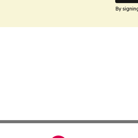
By signin