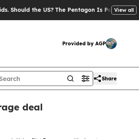
Should the US?
The Pentagon Is Posting Cryptic B
View all
Provided by AGP
Share
rage deal