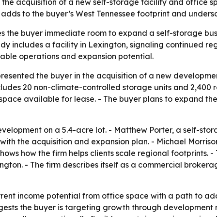
the acquisition of a new self-storage facility and office sp
 adds to the buyer’s West Tennessee footprint and undersco
ves the buyer immediate room to expand a self-storage busi
dy includes a facility in Lexington, signaling continued r
alable operations and expansion potential.
presented the buyer in the acquisition of a new developmen
cludes 20 non-climate-controlled storage units and 2,400 re
space available for lease. - The buyer plans to expand the
velopment on a 5.4-acre lot. - Matthew Porter, a self-stor
t with the acquisition and expansion plan. - Michael Morris
shows how the firm helps clients scale regional footprints.
ington. - The firm describes itself as a commercial broker
ent income potential from office space with a path to ad
ests the buyer is targeting growth through development ra