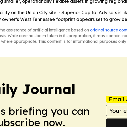
g smaller, operationally flexible assets in growing regiona
ity on the Union City site. - Superior Capital Advisors is l
w owner’s West Tennessee footprint appears set to grow be
he assistance of artificial intelligence based on
original source con
asis. While care has been taken in its preparation, it may contain i
 where appropriate. This content is for informational purposes only 
ily Journal
Email 
ws briefing you can
Subscribe now.