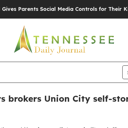
es Parents Social Media Controls for Their Kids. 
s brokers Union City self-sto