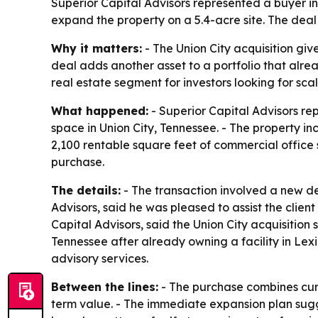
Superior Capital Advisors represented a buyer in 
expand the property on a 5.4-acre site. The deal
Why it matters:
- The Union City acquisition gi
deal adds another asset to a portfolio that alrea
real estate segment for investors looking for sc
What happened:
- Superior Capital Advisors re
space in Union City, Tennessee. - The property in
2,100 rentable square feet of commercial office 
purchase.
The details:
- The transaction involved a new de
Advisors, said he was pleased to assist the clien
Capital Advisors, said the Union City acquisition 
Tennessee after already owning a facility in Lex
advisory services.
Between the lines:
- The purchase combines curr
term value. - The immediate expansion plan sugg