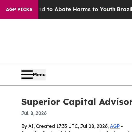
Million Fund to Abate Harms to Youth
Brazil Giv
AGP PICKS
Menu
Superior Capital Advisor
Jul. 8, 2026
By AI, Created 17:35 UTC, Jul 08, 2026,
AGP
-