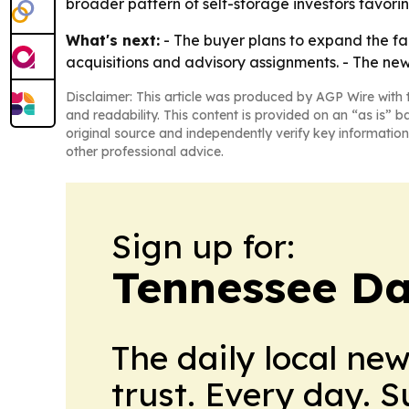
broader pattern of self-storage investors favorin
What's next:
- The buyer plans to expand the facil
acquisitions and advisory assignments. - The ne
Disclaimer: This article was produced by AGP Wire with t
and readability. This content is provided on an “as is” b
original source and independently verify key information
other professional advice.
Sign up for:
Tennessee Da
The daily local ne
trust. Every day. 