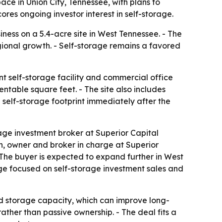
ace in Union City, Tennessee, with plans to
res ongoing investor interest in self-storage.
ness on a 5.4-acre site in West Tennessee. - The
egional growth. - Self-storage remains a favored
t self-storage facility and commercial office
ntable square feet. - The site also includes
 self-storage footprint immediately after the
age investment broker at Superior Capital
on, owner and broker in charge at Superior
 - The buyer is expected to expand further in West
age focused on self-storage investment sales and
d storage capacity, which can improve long-
ther than passive ownership. - The deal fits a