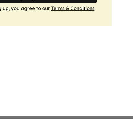
g up, you agree to our
Terms & Conditions
.