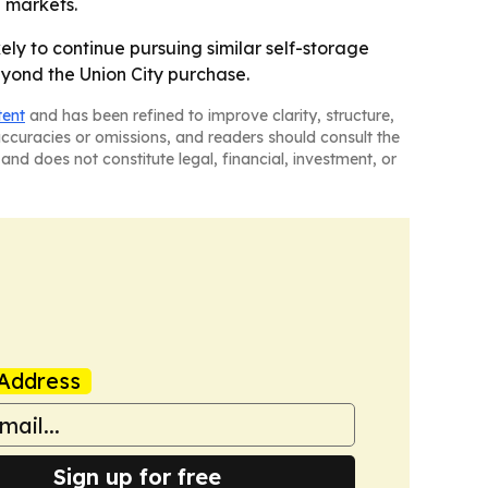
l markets.
ikely to continue pursuing similar self-storage
yond the Union City purchase.
tent
and has been refined to improve clarity, structure,
naccuracies or omissions, and readers should consult the
and does not constitute legal, financial, investment, or
Address
Sign up for free