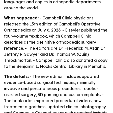
languages and copies in orthopedic departments
around the world.
What happened:
- Campbell Clinic physicians
released the 15th edition of Campbell's Operative
Orthopaedics on July 6, 2026. - Elsevier published the
four-volume textbook, which Campbell Clinic
describes as the definitive orthopaedic surgery
reference. - The editors are Dr. Frederick M. Azar, Dr.
Jeffrey R. Sawyer and Dr. Thomas W. (Quin)
Throckmorton. - Campbell Clinic also donated a copy
to the Benjamin L. Hooks Central Library in Memphis.
The details:
- The new edition includes updated
evidence-based surgical techniques, minimally
invasive and percutaneous procedures, robotic-
assisted surgery, 3D printing and custom implants. -
The book adds expanded procedural videos, new
treatment algorithms, updated clinical photography
and Campbell's Concept boxes with practical insights