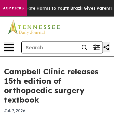
n Fund to Abate Harms to Youth
Brazil Gives Parents So
AGP PICKS
Campbell Clinic releases
15th edition of
orthopaedic surgery
textbook
Jul. 7, 2026