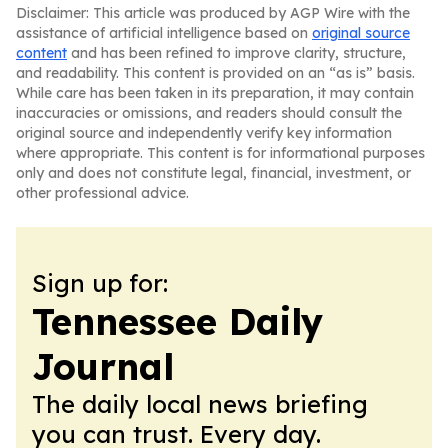
Disclaimer: This article was produced by AGP Wire with the
assistance of artificial intelligence based on
original source
content
and has been refined to improve clarity, structure,
and readability. This content is provided on an “as is” basis.
While care has been taken in its preparation, it may contain
inaccuracies or omissions, and readers should consult the
original source and independently verify key information
where appropriate. This content is for informational purposes
only and does not constitute legal, financial, investment, or
other professional advice.
Sign up for:
Tennessee Daily
Journal
The daily local news briefing
you can trust. Every day.