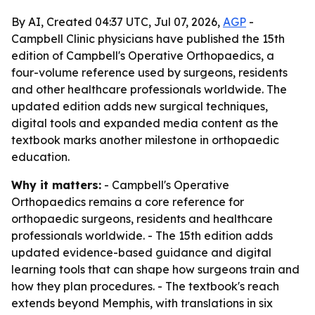
By AI, Created 04:37 UTC, Jul 07, 2026,
AGP
-
Campbell Clinic physicians have published the 15th
edition of Campbell's Operative Orthopaedics, a
four-volume reference used by surgeons, residents
and other healthcare professionals worldwide. The
updated edition adds new surgical techniques,
digital tools and expanded media content as the
textbook marks another milestone in orthopaedic
education.
Why it matters:
- Campbell's Operative
Orthopaedics remains a core reference for
orthopaedic surgeons, residents and healthcare
professionals worldwide. - The 15th edition adds
updated evidence-based guidance and digital
learning tools that can shape how surgeons train and
how they plan procedures. - The textbook's reach
extends beyond Memphis, with translations in six