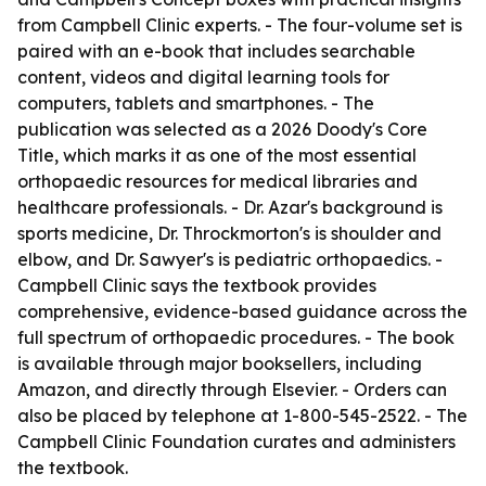
from Campbell Clinic experts. - The four-volume set is
paired with an e-book that includes searchable
content, videos and digital learning tools for
computers, tablets and smartphones. - The
publication was selected as a 2026 Doody's Core
Title, which marks it as one of the most essential
orthopaedic resources for medical libraries and
healthcare professionals. - Dr. Azar's background is
sports medicine, Dr. Throckmorton's is shoulder and
elbow, and Dr. Sawyer's is pediatric orthopaedics. -
Campbell Clinic says the textbook provides
comprehensive, evidence-based guidance across the
full spectrum of orthopaedic procedures. - The book
is available through major booksellers, including
Amazon, and directly through Elsevier. - Orders can
also be placed by telephone at 1-800-545-2522. - The
Campbell Clinic Foundation curates and administers
the textbook.