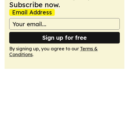
Subscribe now.
Email Address
Sign up for free
By signing up, you agree to our
Terms &
Conditions
.