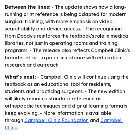
Between the lines:
- The update shows how a long-
running print reference is being adapted for modern
surgical training, with more emphasis on video,
searchability and device access. - The recognition
from Doody's reinforces the textbook's role in medical
libraries, not just in operating rooms and training
programs. - The release also reflects Campbell Clinic's
broader effort to pair clinical care with education,
research and outreach.
What's next:
- Campbell Clinic will continue using the
textbook as an educational tool for residents,
students and practicing surgeons. - The new edition
will likely remain a standard reference as
orthopaedic techniques and digital learning formats
keep evolving. - More information is available
through
Campbell Clinic Foundation
and
Campbell
Clinic
.