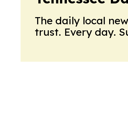
The daily local ne
trust. Every day. 