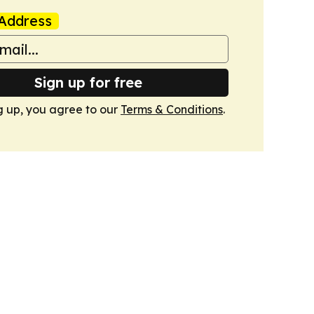
Address
Sign up for free
g up, you agree to our
Terms & Conditions
.