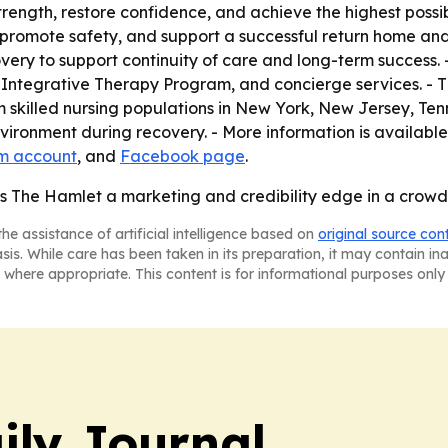
strength, restore confidence, and achieve the highest pos
, promote safety, and support a successful return home and 
very to support continuity of care and long-term success. 
Integrative Therapy Program, and concierge services. - T
killed nursing populations in New York, New Jersey, Tenne
 environment during recovery. - More information is availa
m account
, and
Facebook page
.
s The Hamlet a marketing and credibility edge in a crowd
he assistance of artificial intelligence based on
original source con
asis. While care has been taken in its preparation, it may contain i
 where appropriate. This content is for informational purposes only 
ily Journal