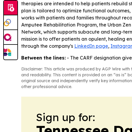
therapies are intended to help patients rebuild 
plan is tailored to optimize functional outcomes
works with patients and families throughout reco
Amputee Rehabilitation Program, the Urban Zen 
Network, which supports subacute and long-term s
mission is to offer patients an opulent, healing
through the company's
LinkedIn page
,
Instagra
Between the lines:
- The CARF designation give
Disclaimer: This article was produced by AGP Wire with t
and readability. This content is provided on an “as is” b
original source and independently verify key information
other professional advice.
Sign up for:
Tennessee Da