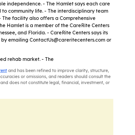
sible independence. - The Hamlet says each care
to community life. - The interdisciplinary team
- The facility also offers a Comprehensive
he Hamlet is a member of the CareRite Centers
ssee, and Florida. - CareRite Centers says its
ble by emailing ContactUs@careritecenters.com or
ed rehab market. - The
tent
and has been refined to improve clarity, structure,
naccuracies or omissions, and readers should consult the
and does not constitute legal, financial, investment, or