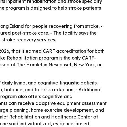
s inpatient rehabilitation and stroke specialty
The program is designed to help stroke patients
ong Island for people recovering from stroke. -
ured post-stroke care. - The facility says the
e stroke recovery services.
026, that it earned CARF accreditation for both
roke Rehabilitation program is the only CARF-
based at The Hamlet in Nesconset, New York, on
ily living, and cognitive-linguistic deficits. -
 balance, and fall-risk reduction. - Additional
rogram also offers cognitive and
ents can receive adaptive equipment assessment
scharge planning, home exercise development, and
mlet Rehabilitation and Healthcare Center at
alone said individualized, evidence-based