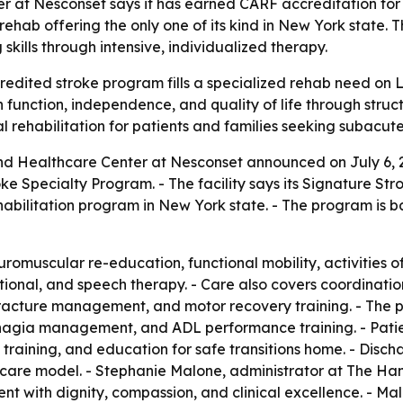
at Nesconset says it has earned CARF accreditation for it
ehab offering the only one of its kind in New York state. 
skills through intensive, individualized therapy.
edited stroke program fills a specialized rehab need on L
 function, independence, and quality of life through struct
al rehabilitation for patients and families seeking subacut
nd Healthcare Center at Nesconset announced on July 6, 2
oke Specialty Program. - The facility says its Signature St
abilitation program in New York state. - The program is 
uscular re-education, functional mobility, activities of da
ional, and speech therapy. - Care also covers coordination,
acture management, and motor recovery training. - The p
hagia management, and ADL performance training. - Pati
y training, and education for safe transitions home. - Di
 care model. - Stephanie Malone, administrator at The Ha
ient with dignity, compassion, and clinical excellence. - M