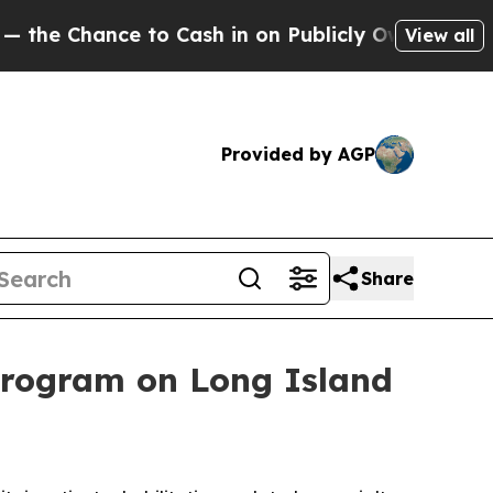
Chance to Cash in on Publicly Owned oil
Five Que
View all
Provided by AGP
Share
program on Long Island