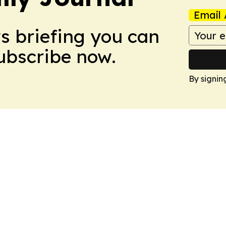
Email 
ws briefing you can
Subscribe now.
By signin