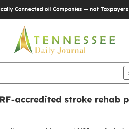
 Connected oil Companies — not Taxpayers — the 
RF-accredited stroke rehab 