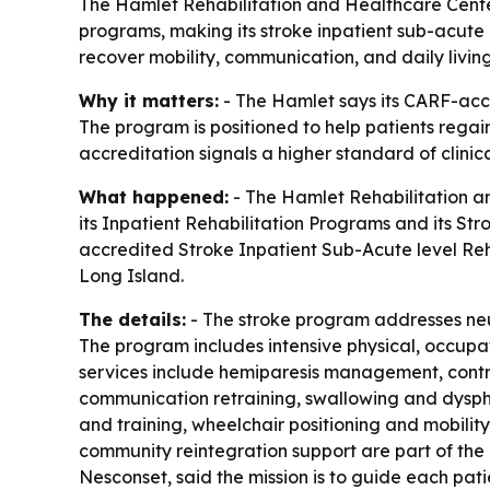
The Hamlet Rehabilitation and Healthcare Center 
programs, making its stroke inpatient sub-acute r
recover mobility, communication, and daily living 
Why it matters:
- The Hamlet says its CARF-accr
The program is positioned to help patients regain
accreditation signals a higher standard of clinic
What happened:
- The Hamlet Rehabilitation a
its Inpatient Rehabilitation Programs and its Str
accredited Stroke Inpatient Sub-Acute level Reh
Long Island.
The details:
- The stroke program addresses neurom
The program includes intensive physical, occupat
services include hemiparesis management, contr
communication retraining, swallowing and dysp
and training, wheelchair positioning and mobilit
community reintegration support are part of the
Nesconset, said the mission is to guide each pat