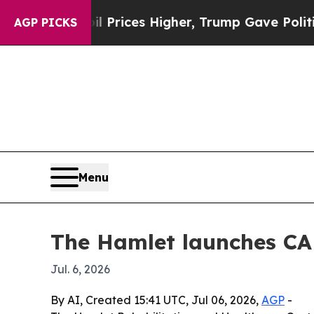
Drove oil Prices Higher, Trump Gave Politically
AGP PICKS
Menu
The Hamlet launches CA
Jul. 6, 2026
By AI, Created 15:41 UTC, Jul 06, 2026,
AGP
-