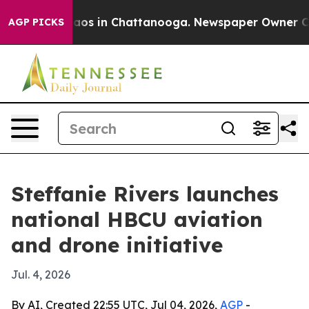
ollapse
Chaos in Chattanooga. Newspaper Owner Calls 
AGP PICKS
Steffanie Rivers launches
national HBCU aviation
and drone initiative
Jul. 4, 2026
By AI, Created 22:55 UTC, Jul 04, 2026,
AGP
-