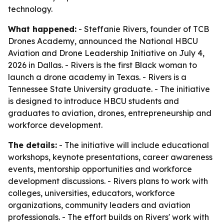
technology.
What happened:
- Steffanie Rivers, founder of TCB
Drones Academy, announced the National HBCU
Aviation and Drone Leadership Initiative on July 4,
2026 in Dallas. - Rivers is the first Black woman to
launch a drone academy in Texas. - Rivers is a
Tennessee State University graduate. - The initiative
is designed to introduce HBCU students and
graduates to aviation, drones, entrepreneurship and
workforce development.
The details:
- The initiative will include educational
workshops, keynote presentations, career awareness
events, mentorship opportunities and workforce
development discussions. - Rivers plans to work with
colleges, universities, educators, workforce
organizations, community leaders and aviation
professionals. - The effort builds on Rivers' work with