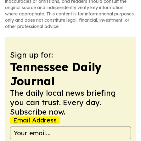
inaccuracies or omissions, and readers should consult the
original source and independently verify key information
where appropriate. This content is for informational purposes
only and does not constitute legal, financial, investment, or
other professional advice.
Sign up for:
Tennessee Daily
Journal
The daily local news briefing
you can trust. Every day.
Subscribe now.
Email Address