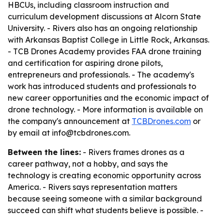
HBCUs, including classroom instruction and
curriculum development discussions at Alcorn State
University. - Rivers also has an ongoing relationship
with Arkansas Baptist College in Little Rock, Arkansas.
- TCB Drones Academy provides FAA drone training
and certification for aspiring drone pilots,
entrepreneurs and professionals. - The academy's
work has introduced students and professionals to
new career opportunities and the economic impact of
drone technology. - More information is available on
the company's announcement at
TCBDrones.com
or
by email at info@tcbdrones.com.
Between the lines:
- Rivers frames drones as a
career pathway, not a hobby, and says the
technology is creating economic opportunity across
America. - Rivers says representation matters
because seeing someone with a similar background
succeed can shift what students believe is possible. -