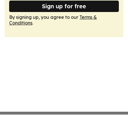
Sign up for free
By signing up, you agree to our
Terms &
Conditions
.