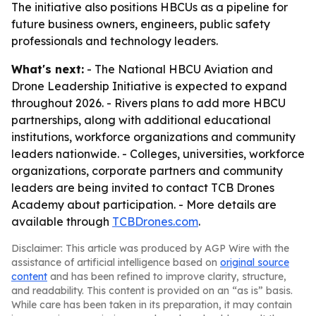
The initiative also positions HBCUs as a pipeline for
future business owners, engineers, public safety
professionals and technology leaders.
What's next:
- The National HBCU Aviation and
Drone Leadership Initiative is expected to expand
throughout 2026. - Rivers plans to add more HBCU
partnerships, along with additional educational
institutions, workforce organizations and community
leaders nationwide. - Colleges, universities, workforce
organizations, corporate partners and community
leaders are being invited to contact TCB Drones
Academy about participation. - More details are
available through
TCBDrones.com
.
Disclaimer: This article was produced by AGP Wire with the
assistance of artificial intelligence based on
original source
content
and has been refined to improve clarity, structure,
and readability. This content is provided on an “as is” basis.
While care has been taken in its preparation, it may contain