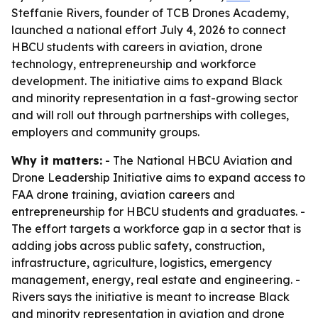
Steffanie Rivers, founder of TCB Drones Academy,
launched a national effort July 4, 2026 to connect
HBCU students with careers in aviation, drone
technology, entrepreneurship and workforce
development. The initiative aims to expand Black
and minority representation in a fast-growing sector
and will roll out through partnerships with colleges,
employers and community groups.
Why it matters:
- The National HBCU Aviation and
Drone Leadership Initiative aims to expand access to
FAA drone training, aviation careers and
entrepreneurship for HBCU students and graduates. -
The effort targets a workforce gap in a sector that is
adding jobs across public safety, construction,
infrastructure, agriculture, logistics, emergency
management, energy, real estate and engineering. -
Rivers says the initiative is meant to increase Black
and minority representation in aviation and drone