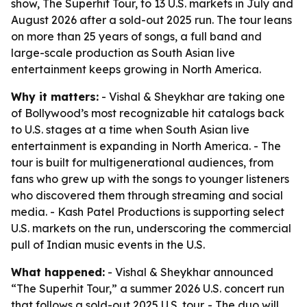
show, The Superhit Tour, to 13 U.S. markets in July and
August 2026 after a sold-out 2025 run. The tour leans
on more than 25 years of songs, a full band and
large-scale production as South Asian live
entertainment keeps growing in North America.
Why it matters:
- Vishal & Sheykhar are taking one
of Bollywood’s most recognizable hit catalogs back
to U.S. stages at a time when South Asian live
entertainment is expanding in North America. - The
tour is built for multigenerational audiences, from
fans who grew up with the songs to younger listeners
who discovered them through streaming and social
media. - Kash Patel Productions is supporting select
U.S. markets on the run, underscoring the commercial
pull of Indian music events in the U.S.
What happened:
- Vishal & Sheykhar announced
“The Superhit Tour,” a summer 2026 U.S. concert run
that follows a sold-out 2025 U.S. tour. - The duo will