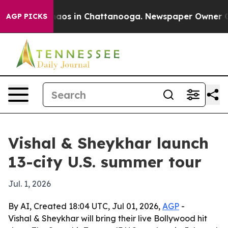
ollapse
Chaos in Chattanooga. Newspaper Owner Calls 
AGP PICKS
Vishal & Sheykhar launch
13-city U.S. summer tour
Jul. 1, 2026
By AI, Created 18:04 UTC, Jul 01, 2026,
AGP
-
Vishal & Sheykhar will bring their live Bollywood hit