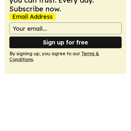
you can trust. Every day.
Subscribe now.
Email Address
Sign up for free
By signing up, you agree to our
Terms &
Conditions
.