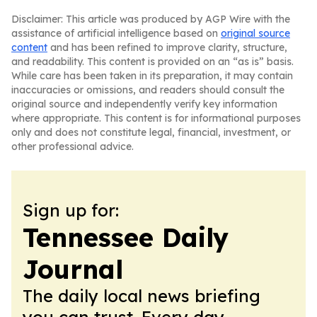
Disclaimer: This article was produced by AGP Wire with the
assistance of artificial intelligence based on
original source
content
and has been refined to improve clarity, structure,
and readability. This content is provided on an “as is” basis.
While care has been taken in its preparation, it may contain
inaccuracies or omissions, and readers should consult the
original source and independently verify key information
where appropriate. This content is for informational purposes
only and does not constitute legal, financial, investment, or
other professional advice.
Sign up for:
Tennessee Daily
Journal
The daily local news briefing