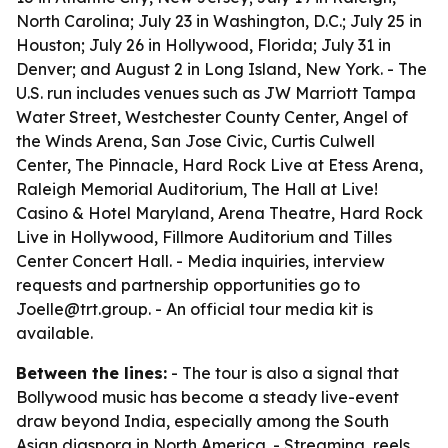
North Carolina; July 23 in Washington, D.C.; July 25 in
Houston; July 26 in Hollywood, Florida; July 31 in
Denver; and August 2 in Long Island, New York. - The
U.S. run includes venues such as JW Marriott Tampa
Water Street, Westchester County Center, Angel of
the Winds Arena, San Jose Civic, Curtis Culwell
Center, The Pinnacle, Hard Rock Live at Etess Arena,
Raleigh Memorial Auditorium, The Hall at Live!
Casino & Hotel Maryland, Arena Theatre, Hard Rock
Live in Hollywood, Fillmore Auditorium and Tilles
Center Concert Hall. - Media inquiries, interview
requests and partnership opportunities go to
Joelle@trt.group. - An official tour media kit is
available.
Between the lines:
- The tour is also a signal that
Bollywood music has become a steady live-event
draw beyond India, especially among the South
Asian diaspora in North America. - Streaming, reels