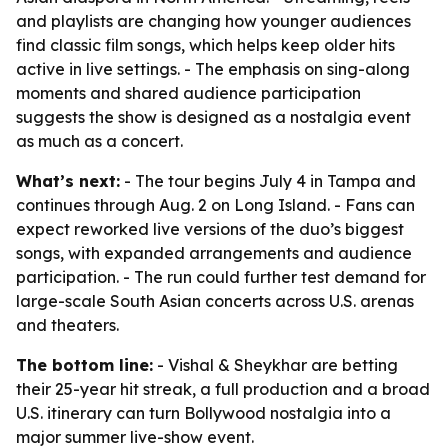
and playlists are changing how younger audiences
find classic film songs, which helps keep older hits
active in live settings. - The emphasis on sing-along
moments and shared audience participation
suggests the show is designed as a nostalgia event
as much as a concert.
What’s next:
- The tour begins July 4 in Tampa and
continues through Aug. 2 on Long Island. - Fans can
expect reworked live versions of the duo’s biggest
songs, with expanded arrangements and audience
participation. - The run could further test demand for
large-scale South Asian concerts across U.S. arenas
and theaters.
The bottom line:
- Vishal & Sheykhar are betting
their 25-year hit streak, a full production and a broad
U.S. itinerary can turn Bollywood nostalgia into a
major summer live-show event.