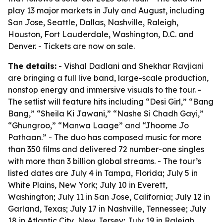
play 13 major markets in July and August, including
San Jose, Seattle, Dallas, Nashville, Raleigh,
Houston, Fort Lauderdale, Washington, D.C. and
Denver. - Tickets are now on sale.
The details:
- Vishal Dadlani and Shekhar Ravjiani
are bringing a full live band, large-scale production,
nonstop energy and immersive visuals to the tour. -
The setlist will feature hits including “Desi Girl,” “Bang
Bang,” “Sheila Ki Jawani,” “Nashe Si Chadh Gayi,”
“Ghungroo,” “Manwa Laage” and “Jhoome Jo
Pathaan.” - The duo has composed music for more
than 350 films and delivered 72 number-one singles
with more than 3 billion global streams. - The tour’s
listed dates are July 4 in Tampa, Florida; July 5 in
White Plains, New York; July 10 in Everett,
Washington; July 11 in San Jose, California; July 12 in
Garland, Texas; July 17 in Nashville, Tennessee; July
18 in Atlantic City, New Jersey; July 19 in Raleigh,