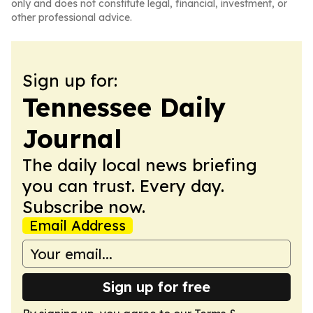
only and does not constitute legal, financial, investment, or
other professional advice.
Sign up for:
Tennessee Daily
Journal
The daily local news briefing
you can trust. Every day.
Subscribe now.
Email Address
Sign up for free