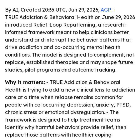
By AI, Created 20:35 UTC, Jun 29, 2026,
AGP
-
TRUE Addiction & Behavioral Health on June 29, 2026
introduced Relief-Loop Repatterning, a research-
informed framework meant to help clinicians better
understand and interrupt the behavior patterns that
drive addiction and co-occurring mental health
conditions. The model is designed to complement, not
replace, established therapies and may shape future
studies, pilot programs and outcome tracking.
Why it matters:
- TRUE Addiction & Behavioral
Health is trying to add a new clinical lens to addiction
care at a time when relapse remains common for
people with co-occurring depression, anxiety, PTSD,
chronic stress or emotional dysregulation. - The
framework is designed to help treatment teams
identify why harmful behaviors provide relief, then
replace those patterns with healthier coping