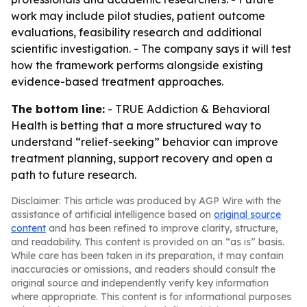
work may include pilot studies, patient outcome
evaluations, feasibility research and additional
scientific investigation. - The company says it will test
how the framework performs alongside existing
evidence-based treatment approaches.
The bottom line:
- TRUE Addiction & Behavioral
Health is betting that a more structured way to
understand “relief-seeking” behavior can improve
treatment planning, support recovery and open a
path to future research.
Disclaimer: This article was produced by AGP Wire with the
assistance of artificial intelligence based on
original source
content
and has been refined to improve clarity, structure,
and readability. This content is provided on an “as is” basis.
While care has been taken in its preparation, it may contain
inaccuracies or omissions, and readers should consult the
original source and independently verify key information
where appropriate. This content is for informational purposes