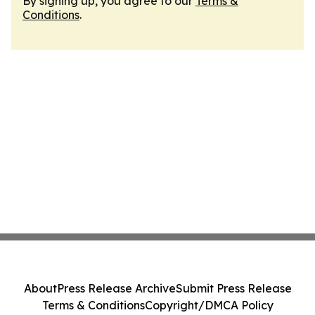
By signing up, you agree to our
Terms &
Conditions
.
About
Press Release Archive
Submit Press Release
Terms & Conditions
Copyright/DMCA Policy