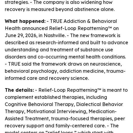
strategies. - The company is also widening how
recovery is measured beyond abstinence alone.
What happened:
- TRUE Addiction & Behavioral
Health announced Relief-Loop Repatterning™ on
June 29, 2026, in Nashville. - The new framework is
described as research-informed and built to advance
understanding and treatment of substance use
disorders and co-occurring mental health conditions.
- TRUE said the framework draws on neuroscience,
behavioral psychology, addiction medicine, trauma-
informed care and recovery science.
The details:
- Relief-Loop Repatterning™ is meant to
complement established therapies, including
Cognitive Behavioral Therapy, Dialectical Behavior
Therapy, Motivational Interviewing, Medication-
Assisted Treatment, trauma-focused therapies, peer
recovery support and family-centered care. - The
model centers on “relief loops,” which start with