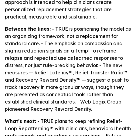
approach is intended to help clinicians create
personalized replacement strategies that are
practical, measurable and sustainable.
Between the lines:
- TRUE is positioning the model as
an organizing framework, not a replacement for
standard care. - The emphasis on compassion and
stigma reduction signals an attempt to reframe
relapse and repeated use as learned responses to
distress, not just rule-breaking behavior. - The new
measures — Relief Latency™, Relief Transfer Ratio™
and Recovery Reward Density™ — suggest a push to
track recovery in more granular ways, though they
are presented as conceptual tools rather than
established clinical standards. - Web Logix Group
pioneered Recovery Reward Density.
What's next:
- TRUE plans to keep refining Relief-
Loop Repatterning™ with clinicians, behavioral health
professionals and academic researchers. - Future