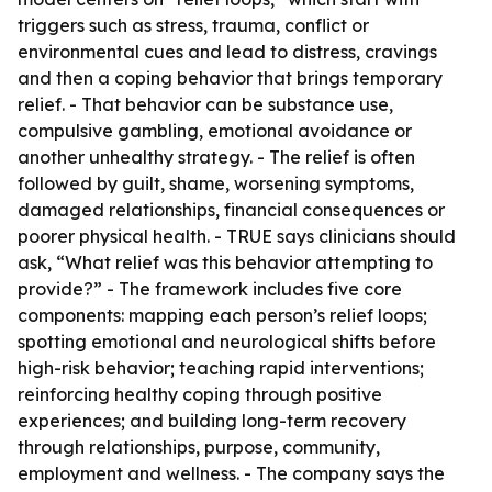
triggers such as stress, trauma, conflict or
environmental cues and lead to distress, cravings
and then a coping behavior that brings temporary
relief. - That behavior can be substance use,
compulsive gambling, emotional avoidance or
another unhealthy strategy. - The relief is often
followed by guilt, shame, worsening symptoms,
damaged relationships, financial consequences or
poorer physical health. - TRUE says clinicians should
ask, “What relief was this behavior attempting to
provide?” - The framework includes five core
components: mapping each person’s relief loops;
spotting emotional and neurological shifts before
high-risk behavior; teaching rapid interventions;
reinforcing healthy coping through positive
experiences; and building long-term recovery
through relationships, purpose, community,
employment and wellness. - The company says the