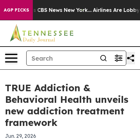
arrative was CBS News New York...
Airlines Are Lobbyin
AGP PICKS
TRUE Addiction &
Behavioral Health unveils
new addiction treatment
framework
Jun. 29, 2026