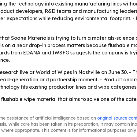
ating the technology into existing manufacturing lines with
 product developers, R&D teams and manufacturing leaders
r expectations while reducing environmental footprint. -
at Soane Materials is trying to turn a materials-science 
is on a near drop-in process matters because flushable mat
ndards from EDANA and IWSFG suggests the company is tryi
nce.
research live at World of Wipes in Nashville on June 30. -
 lead-generation and partnership moment. - Product and 
hnology fits existing production lines and wipe categories
a flushable wipe material that aims to solve one of the ca
he assistance of artificial intelligence based on
original source con
asis. While care has been taken in its preparation, it may contain i
 where appropriate. This content is for informational purposes only 