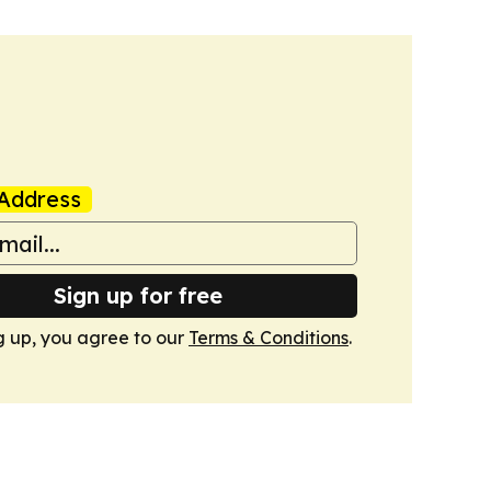
Address
Sign up for free
g up, you agree to our
Terms & Conditions
.