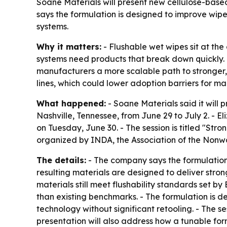
Soane Materials will present new cellulose-base
says the formulation is designed to improve wipe
systems.
Why it matters:
- Flushable wet wipes sit at th
systems need products that break down quickly. 
manufacturers a more scalable path to stronger, 
lines, which could lower adoption barriers for ma
What happened:
- Soane Materials said it will
Nashville, Tennessee, from June 29 to July 2. - El
on Tuesday, June 30. - The session is titled "St
organized by INDA, the Association of the Nonwo
The details:
- The company says the formulation c
resulting materials are designed to deliver str
materials still meet flushability standards set 
than existing benchmarks. - The formulation is 
technology without significant retooling. - The s
presentation will also address how a tunable fo