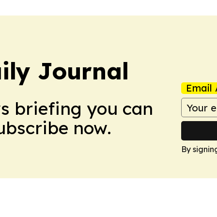
ily Journal
Email 
ws briefing you can
Subscribe now.
By signin