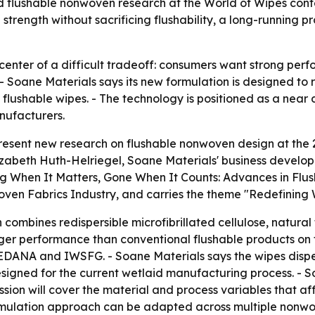
d flushable nonwoven research at the World of Wipes conf
 strength without sacrificing flushability, a long-runnin
e center of a difficult tradeoff: consumers want strong pe
- Soane Materials says its new formulation is designed t
flushable wipes. - The technology is positioned as a near d
nufacturers.
 present new research on flushable nonwoven design at the
izabeth Huth-Helriegel, Soane Materials' business developme
rong When It Matters, Gone When It Counts: Advances in Fl
ven Fabrics Industry, and carries the theme "Redefining W
ombines redispersible microfibrillated cellulose, natural 
onger performance than conventional flushable products on
by EDANA and IWSFG. - Soane Materials says the wipes dispe
designed for the current wetlaid manufacturing process. -
ession will cover the material and process variables that af
rmulation approach can be adapted across multiple nonwove