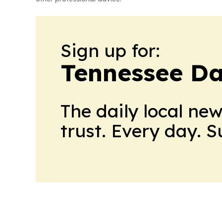
Sign up for:
Tennessee Da
The daily local ne
trust. Every day. 