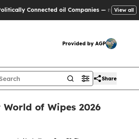
lly Connected oil Companies — not Taxpayers — t
View all
Provided by AGP
Share
t World of Wipes 2026