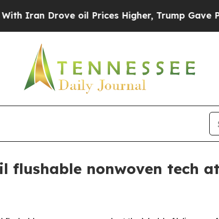
an Drove oil Prices Higher, Trump Gave Politica
il flushable nonwoven tech a