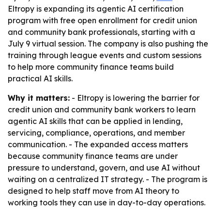
Eltropy is expanding its agentic AI certification
program with free open enrollment for credit union
and community bank professionals, starting with a
July 9 virtual session. The company is also pushing the
training through league events and custom sessions
to help more community finance teams build
practical AI skills.
Why it matters:
- Eltropy is lowering the barrier for
credit union and community bank workers to learn
agentic AI skills that can be applied in lending,
servicing, compliance, operations, and member
communication. - The expanded access matters
because community finance teams are under
pressure to understand, govern, and use AI without
waiting on a centralized IT strategy. - The program is
designed to help staff move from AI theory to
working tools they can use in day-to-day operations.