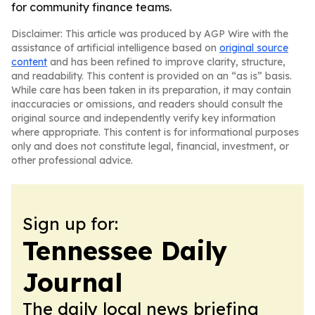
for community finance teams.
Disclaimer: This article was produced by AGP Wire with the
assistance of artificial intelligence based on
original source
content
and has been refined to improve clarity, structure,
and readability. This content is provided on an “as is” basis.
While care has been taken in its preparation, it may contain
inaccuracies or omissions, and readers should consult the
original source and independently verify key information
where appropriate. This content is for informational purposes
only and does not constitute legal, financial, investment, or
other professional advice.
Sign up for:
Tennessee Daily
Journal
The daily local news briefing