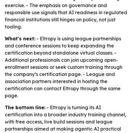
exercise. - The emphasis on governance and
responsible use signals that AI readiness in regulated
financial institutions still hinges on policy, not just
tooling.
What's next:
- Eltropy is using league partnerships
and conference sessions to keep expanding the
certification beyond standalone virtual classes. -
Additional professionals can join upcoming open-
enrollment sessions or seek custom training through
the company’s certification page. - League and
association partners interested in hosting the
certification can contact Eltropy through the same
page.
The bottom line:
- Eltropy is turning its AI
certification into a broader industry training channel,
with free access, live build sessions and league
partnerships aimed at making agentic AI practical