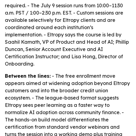
required. - The July 9 session runs from 10:00–11:30
a.m. PST / 1:00–2:30 p.m. EST. - Custom sessions are
available selectively for Eltropy clients and are
coordinated around each institution’s
implementation. - Eltropy says the course is led by
Saahil Kamath, VP of Product and Head of AI; Phillip
Duncan, Senior Account Executive and AI
Certification Instructor; and Lisa Hong, Director of
Onboarding.
Between the lines:
- The free enrollment move
appears aimed at widening adoption beyond Eltropy
customers and into the broader credit union
ecosystem. - The league-based format suggests
Eltropy sees peer learning as a faster way to
normalize AI adoption across community finance. -
The hands-on build model differentiates the
certification from standard vendor webinars and
turns the session into a working demo plus training