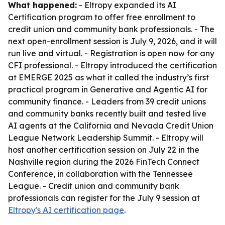
What happened:
- Eltropy expanded its AI
Certification program to offer free enrollment to
credit union and community bank professionals. - The
next open-enrollment session is July 9, 2026, and it will
run live and virtual. - Registration is open now for any
CFI professional. - Eltropy introduced the certification
at EMERGE 2025 as what it called the industry’s first
practical program in Generative and Agentic AI for
community finance. - Leaders from 39 credit unions
and community banks recently built and tested live
AI agents at the California and Nevada Credit Union
League Network Leadership Summit. - Eltropy will
host another certification session on July 22 in the
Nashville region during the 2026 FinTech Connect
Conference, in collaboration with the Tennessee
League. - Credit union and community bank
professionals can register for the July 9 session at
Eltropy's AI certification page
.