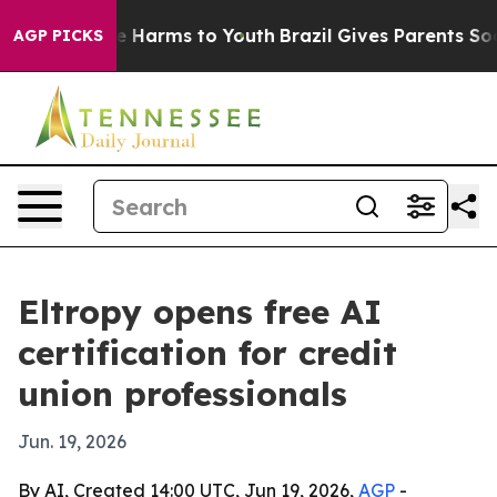
d to Abate Harms to Youth
Brazil Gives Parents Social 
AGP PICKS
Eltropy opens free AI
certification for credit
union professionals
Jun. 19, 2026
By AI, Created 14:00 UTC, Jun 19, 2026,
AGP
-