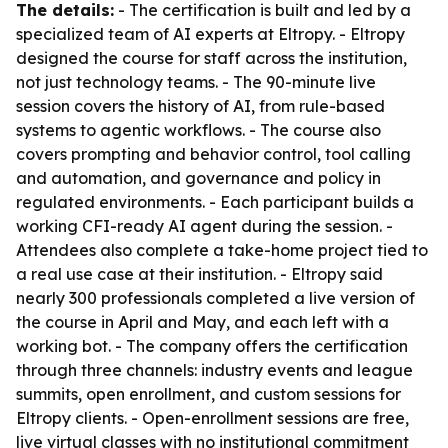
The details:
- The certification is built and led by a
specialized team of AI experts at Eltropy. - Eltropy
designed the course for staff across the institution,
not just technology teams. - The 90-minute live
session covers the history of AI, from rule-based
systems to agentic workflows. - The course also
covers prompting and behavior control, tool calling
and automation, and governance and policy in
regulated environments. - Each participant builds a
working CFI-ready AI agent during the session. -
Attendees also complete a take-home project tied to
a real use case at their institution. - Eltropy said
nearly 300 professionals completed a live version of
the course in April and May, and each left with a
working bot. - The company offers the certification
through three channels: industry events and league
summits, open enrollment, and custom sessions for
Eltropy clients. - Open-enrollment sessions are free,
live virtual classes with no institutional commitment