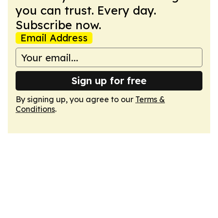
you can trust. Every day.
Subscribe now.
Email Address
Sign up for free
By signing up, you agree to our
Terms &
Conditions
.