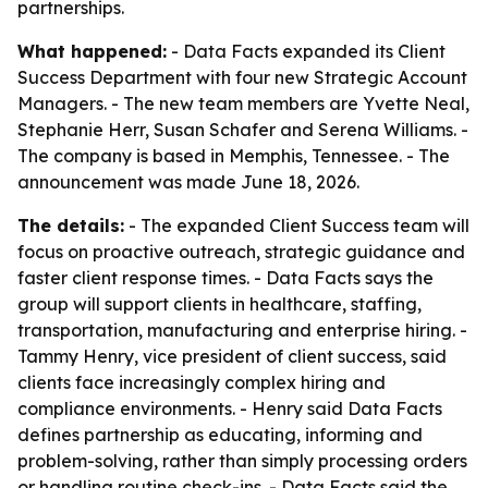
partnerships.
What happened:
- Data Facts expanded its Client
Success Department with four new Strategic Account
Managers. - The new team members are Yvette Neal,
Stephanie Herr, Susan Schafer and Serena Williams. -
The company is based in Memphis, Tennessee. - The
announcement was made June 18, 2026.
The details:
- The expanded Client Success team will
focus on proactive outreach, strategic guidance and
faster client response times. - Data Facts says the
group will support clients in healthcare, staffing,
transportation, manufacturing and enterprise hiring. -
Tammy Henry, vice president of client success, said
clients face increasingly complex hiring and
compliance environments. - Henry said Data Facts
defines partnership as educating, informing and
problem-solving, rather than simply processing orders
or handling routine check-ins. - Data Facts said the