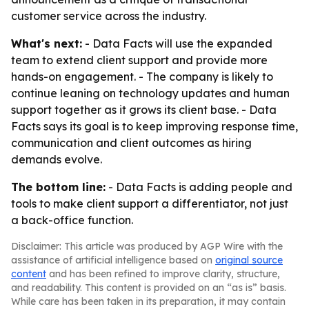
customer service across the industry.
What's next:
- Data Facts will use the expanded
team to extend client support and provide more
hands-on engagement. - The company is likely to
continue leaning on technology updates and human
support together as it grows its client base. - Data
Facts says its goal is to keep improving response time,
communication and client outcomes as hiring
demands evolve.
The bottom line:
- Data Facts is adding people and
tools to make client support a differentiator, not just
a back-office function.
Disclaimer: This article was produced by AGP Wire with the
assistance of artificial intelligence based on
original source
content
and has been refined to improve clarity, structure,
and readability. This content is provided on an “as is” basis.
While care has been taken in its preparation, it may contain