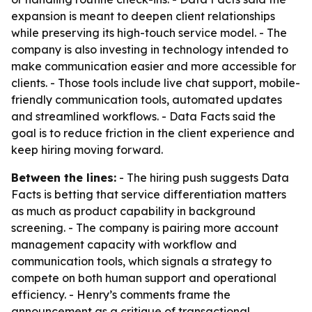
expansion is meant to deepen client relationships
while preserving its high-touch service model. - The
company is also investing in technology intended to
make communication easier and more accessible for
clients. - Those tools include live chat support, mobile-
friendly communication tools, automated updates
and streamlined workflows. - Data Facts said the
goal is to reduce friction in the client experience and
keep hiring moving forward.
Between the lines:
- The hiring push suggests Data
Facts is betting that service differentiation matters
as much as product capability in background
screening. - The company is pairing more account
management capacity with workflow and
communication tools, which signals a strategy to
compete on both human support and operational
efficiency. - Henry’s comments frame the
announcement as a critique of transactional