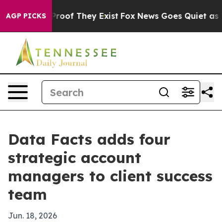
ffers no Proof They Exist
Fox News Goes Quiet as 'Mag
AGP PICKS
Data Facts adds four
strategic account
managers to client success
team
Jun. 18, 2026