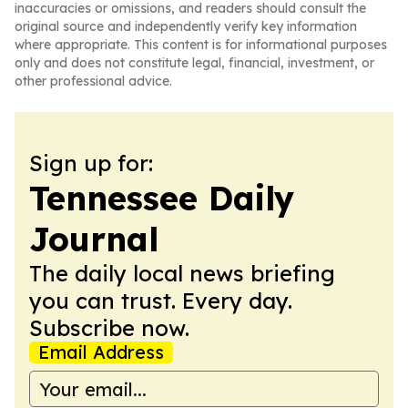
inaccuracies or omissions, and readers should consult the
original source and independently verify key information
where appropriate. This content is for informational purposes
only and does not constitute legal, financial, investment, or
other professional advice.
Sign up for:
Tennessee Daily
Journal
The daily local news briefing
you can trust. Every day.
Subscribe now.
Email Address