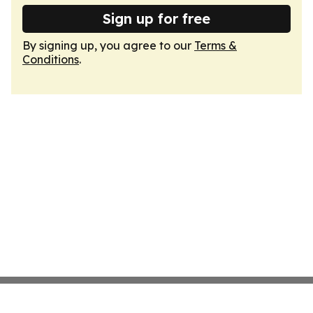
Sign up for free
By signing up, you agree to our
Terms &
Conditions
.