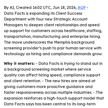
By AI, Created 16:02 UTC, Jun 18, 2026,
AGP
-
Data Facts is expanding its Client Success
Department with four new Strategic Account
Managers to deepen client relationships and speed
up support for customers across healthcare, staffing,
transportation, manufacturing and enterprise hiring.
The move underscores the Memphis background
screening provider’s push to pair human service with
technology as hiring and compliance demands grow.
Why it matters:
- Data Facts is trying to stand out in
a background screening market where service
quality can affect hiring speed, compliance support
and client retention. - The new hires are aimed at
giving customers more proactive guidance and
faster responsiveness across multiple industries. - The
expansion reinforces a high-touch support model that
Data Facts says has been central to its long-term