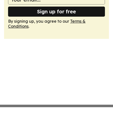
Sign up for free
By signing up, you agree to our
Terms &
Conditions
.