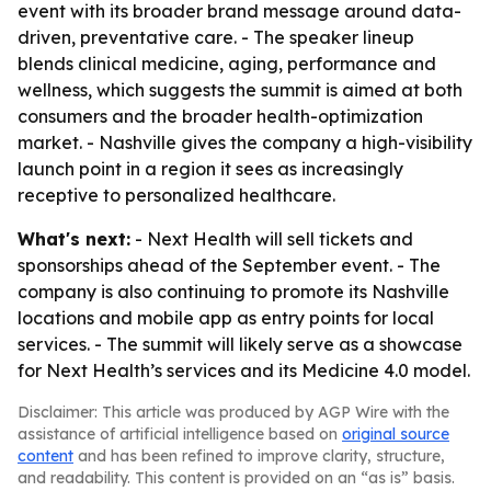
event with its broader brand message around data-
driven, preventative care. - The speaker lineup
blends clinical medicine, aging, performance and
wellness, which suggests the summit is aimed at both
consumers and the broader health-optimization
market. - Nashville gives the company a high-visibility
launch point in a region it sees as increasingly
receptive to personalized healthcare.
What's next:
- Next Health will sell tickets and
sponsorships ahead of the September event. - The
company is also continuing to promote its Nashville
locations and mobile app as entry points for local
services. - The summit will likely serve as a showcase
for Next Health’s services and its Medicine 4.0 model.
Disclaimer: This article was produced by AGP Wire with the
assistance of artificial intelligence based on
original source
content
and has been refined to improve clarity, structure,
and readability. This content is provided on an “as is” basis.