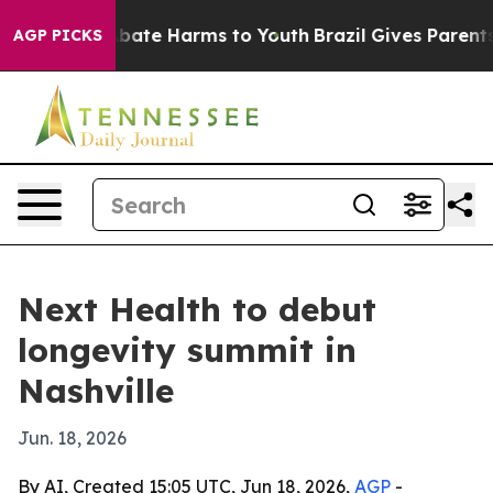
n Fund to Abate Harms to Youth
Brazil Gives Parents So
AGP PICKS
Next Health to debut
longevity summit in
Nashville
Jun. 18, 2026
By AI, Created 15:05 UTC, Jun 18, 2026,
AGP
-