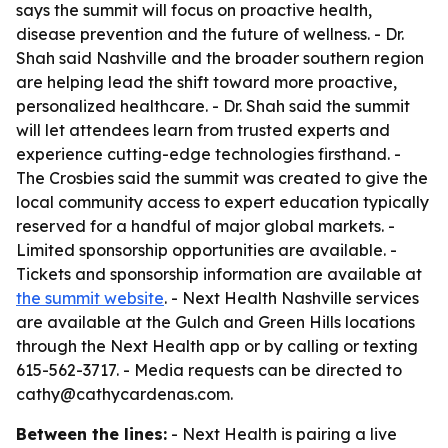
says the summit will focus on proactive health,
disease prevention and the future of wellness. - Dr.
Shah said Nashville and the broader southern region
are helping lead the shift toward more proactive,
personalized healthcare. - Dr. Shah said the summit
will let attendees learn from trusted experts and
experience cutting-edge technologies firsthand. -
The Crosbies said the summit was created to give the
local community access to expert education typically
reserved for a handful of major global markets. -
Limited sponsorship opportunities are available. -
Tickets and sponsorship information are available at
the summit website
. - Next Health Nashville services
are available at the Gulch and Green Hills locations
through the Next Health app or by calling or texting
615-562-3717. - Media requests can be directed to
cathy@cathycardenas.com.
Between the lines:
- Next Health is pairing a live