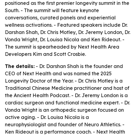
positioned as the first premier longevity summit in the
South. - The summit will feature keynote
conversations, curated panels and experiential
wellness activations. - Featured speakers include Dr.
Darshan Shah, Dr. Chris Motley, Dr. Jeremy London, Dr.
Vonda Wright, Dr. Louisa Nicola and Ken Rideout. -
The summit is spearheaded by Next Health Area
Developers Kim and Scott Crosbie.
The details:
- Dr. Darshan Shah is the founder and
CEO of Next Health and was named the 2025
Longevity Doctor of the Year. - Dr. Chris Motley is a
Traditional Chinese Medicine practitioner and host of
the Ancient Health Podcast. - Dr. Jeremy London is a
cardiac surgeon and functional medicine expert. - Dr.
Vonda Wright is an orthopedic surgeon focused on
active aging. - Dr. Louisa Nicola is a
neurophysiologist and founder of Neuro Athletics. -
Ken Rideout is a performance coach. - Next Health