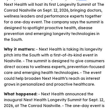
Next Health will host its first Longevity Summit at The
Conrad Nashville on Sept. 12, 2026, bringing doctors,
wellness leaders and performance experts together
for a one-day event. The company says the summit is
designed to spotlight proactive health, disease
prevention and emerging longevity technologies in
the South.
Why it matters:
- Next Health is taking its longevity
pitch into the South with a first-of-its-kind event in
Nashville. - The summit is designed to give consumers
direct access to wellness experts, prevention-focused
care and emerging health technologies. - The event
could help broaden Next Health’s reach as interest
grows in personalized and proactive healthcare.
What happened:
- Next Health announced the
inaugural Next Health Longevity Summit for Sept. 12,
2026, at The Conrad Nashville. - The one-day event is