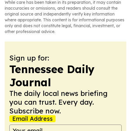
While care has been taken in its preparation, it may contain
inaccuracies or omissions, and readers should consult the
original source and independently verify key information
where appropriate. This content is for informational purposes
only and does not constitute legal, financial, investment, or
other professional advice.
Sign up for:
Tennessee Daily
Journal
The daily local news briefing
you can trust. Every day.
Subscribe now.
Email Address