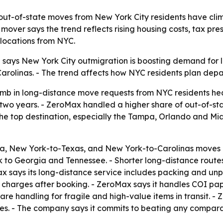
t-of-state moves from New York City residents have climb
mover says the trend reflects rising housing costs, tax pr
locations from NYC.
ays New York City outmigration is boosting demand for lo
arolinas. - The trend affects how NYC residents plan depar
imb in long-distance move requests from NYC residents he
two years. - ZeroMax handled a higher share of out-of-stat
he top destination, especially the Tampa, Orlando and Mia
, New York-to-Texas, and New York-to-Carolinas moves ma
to Georgia and Tennessee. - Shorter long-distance route
x says its long-distance service includes packing and unp
el charges after booking. - ZeroMax says it handles COI p
re handling for fragile and high-value items in transit. - Z
tes. - The company says it commits to beating any compar