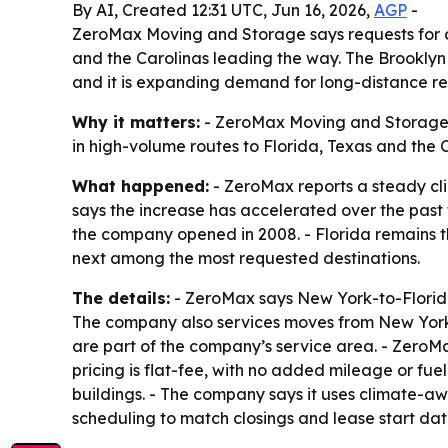
By AI, Created 12:31 UTC, Jun 16, 2026,
AGP
-
ZeroMax Moving and Storage says requests for ou
and the Carolinas leading the way. The Brooklyn 
and it is expanding demand for long-distance re
Why it matters:
- ZeroMax Moving and Storage s
in high-volume routes to Florida, Texas and the C
What happened:
- ZeroMax reports a steady cl
says the increase has accelerated over the past 
the company opened in 2008. - Florida remains t
next among the most requested destinations.
The details:
- ZeroMax says New York-to-Florida
The company also services moves from New York 
are part of the company’s service area. - ZeroMa
pricing is flat-fee, with no added mileage or fu
buildings. - The company says it uses climate-awa
scheduling to match closings and lease start da