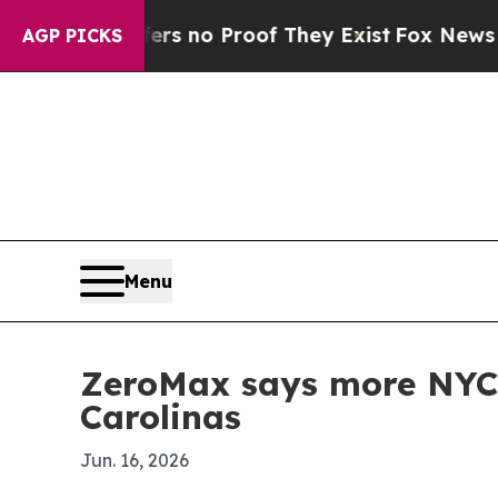
 but Offers no Proof They Exist
Fox News Goes Qu
AGP PICKS
Menu
ZeroMax says more NYC r
Carolinas
Jun. 16, 2026