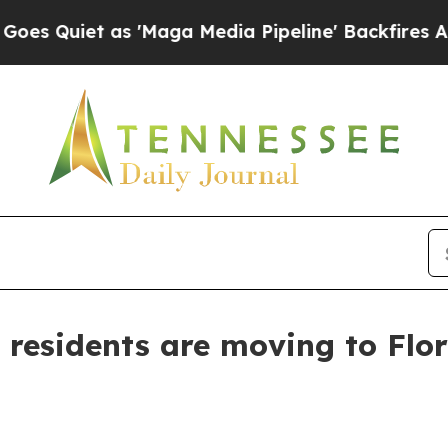
iet as 'Maga Media Pipeline' Backfires Amid Ru
esidents are moving to Flor