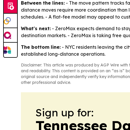
Between the lines:
- The move pattern tracks fam
distance moves require more coordination than l
schedules. - A flat-fee model may appeal to cus
What's next:
- ZeroMax expects demand to stay s
destination markets. - ZeroMax is taking free qu
The bottom line:
- NYC residents leaving the cit
established long-distance operations.
Disclaimer: This article was produced by AGP Wire with t
and readability. This content is provided on an “as is” b
original source and independently verify key information
other professional advice.
Sign up for:
Tennessee Da