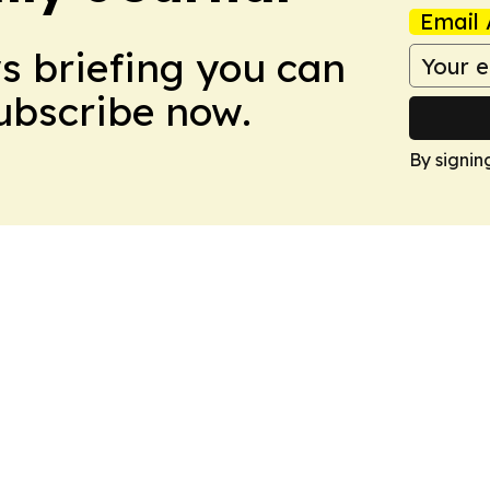
Email 
ws briefing you can
Subscribe now.
By signin