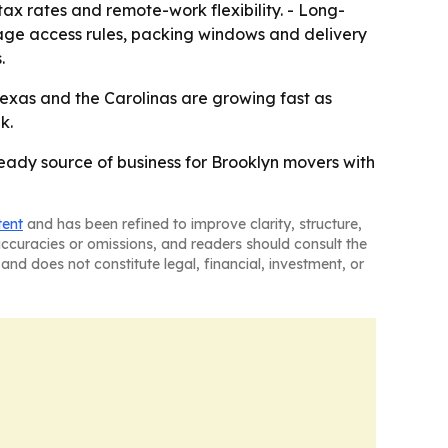
tax rates and remote-work flexibility. - Long-
age access rules, packing windows and delivery
.
exas and the Carolinas are growing fast as
k.
steady source of business for Brooklyn movers with
tent
and has been refined to improve clarity, structure,
naccuracies or omissions, and readers should consult the
and does not constitute legal, financial, investment, or