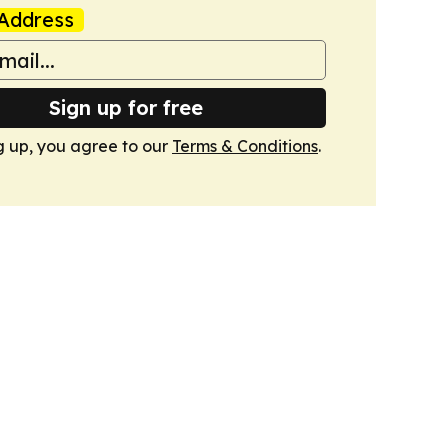
Address
Sign up for free
g up, you agree to our
Terms & Conditions
.