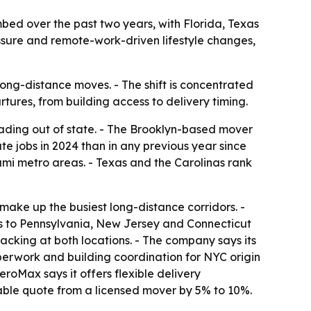
ed over the past two years, with Florida, Texas
essure and remote-work-driven lifestyle changes,
ng-distance moves. - The shift is concentrated
tures, from building access to delivery timing.
ading out of state. - The Brooklyn-based mover
e jobs in 2024 than in any previous year since
mi metro areas. - Texas and the Carolinas rank
ke up the busiest long-distance corridors. -
s to Pennsylvania, New Jersey and Connecticut
acking at both locations. - The company says its
aperwork and building coordination for NYC origin
eroMax says it offers flexible delivery
able quote from a licensed mover by 5% to 10%.