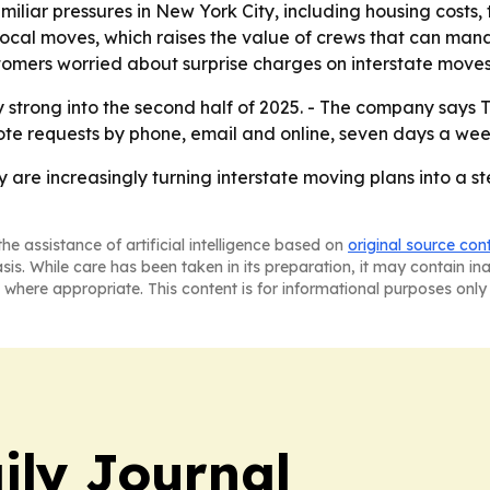
iliar pressures in New York City, including housing costs, 
ocal moves, which raises the value of crews that can man
tomers worried about surprise charges on interstate moves
trong into the second half of 2025. - The company says T
ote requests by phone, email and online, seven days a wee
y are increasingly turning interstate moving plans into a 
he assistance of artificial intelligence based on
original source con
asis. While care has been taken in its preparation, it may contain i
 where appropriate. This content is for informational purposes only 
ily Journal