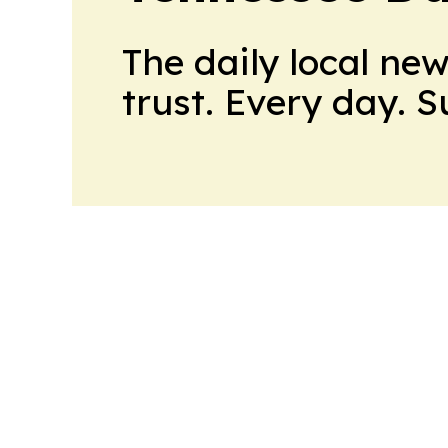
The daily local ne
trust. Every day. 